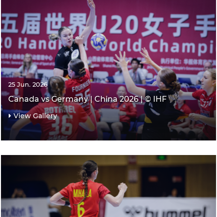
25 Jun. 2026
Canada vs Germany | China 2026 | © IHF
View Gallery