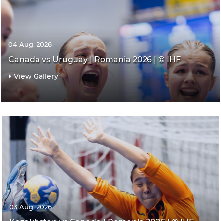
04 Aug. 2026
Canada vs Uruguay | Romania 2026 | © IHF
View Gallery
03 Aug. 2026