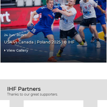
24 Jun. 2025
USA vs Canada | Poland 2025 | © IHF
View Gallery
IHF Partners
Thanks to our great supporters.