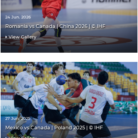
24 Jun. 2026
Romania vs Canada | China 2026 | © IHF
View Gallery
27 Jun. 2025
Mexico vs Canada | Poland 2025 | © IHF