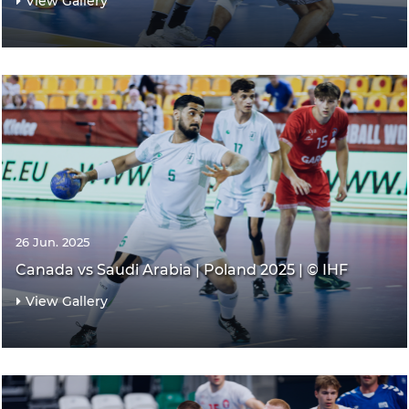
View Gallery
26 Jun. 2025
Canada vs Saudi Arabia | Poland 2025 | © IHF
View Gallery