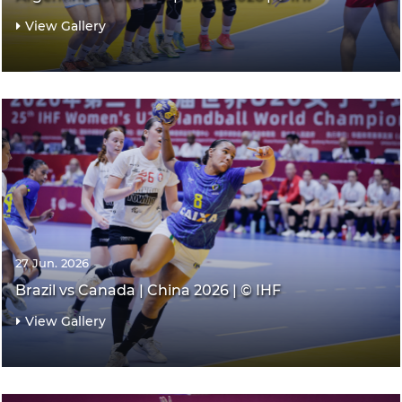
View Gallery
27 Jun. 2026
Brazil vs Canada | China 2026 | © IHF
View Gallery