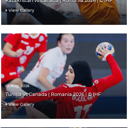
Kazakhstan vs Canada | Romania 2026 | © IHF
View Gallery
01 Aug. 2026
Tunisia vs Canada | Romania 2026 | © IHF
View Gallery