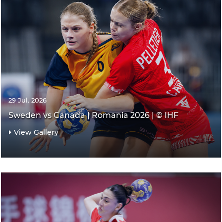
29 Jul. 2026
Sweden vs Canada | Romania 2026 | © IHF
View Gallery