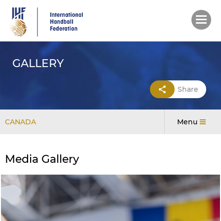
Skip
to
main
content
GALLERY
Share
CANADA
Menu
Media Gallery