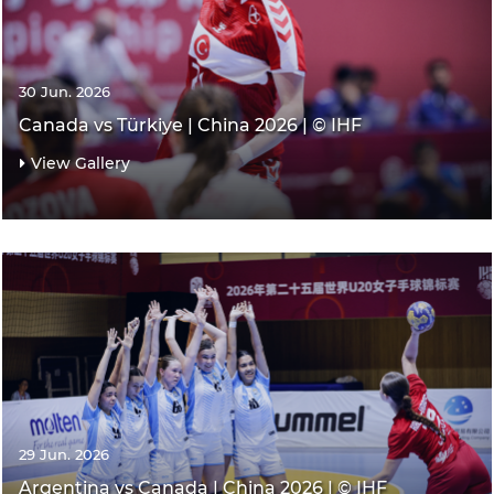
30 Jun. 2026
Canada vs Türkiye | China 2026 | © IHF
View Gallery
29 Jun. 2026
Argentina vs Canada | China 2026 | © IHF