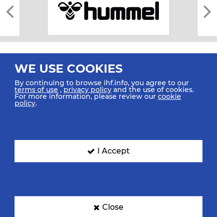
WE USE COOKIES
By continuing to browse ihf.info, you agree to our
terms of use
,
privacy policy
and the use of cookies.
For more information, please review our
cookie
All rights reserved © 2026 IHF
policy
.
Sitemap
Privacy Statement
Terms of Use
Contact Us
Mobile Apps
SIGN UP FOR OUR NEWSLETTER
I Accept
Submit your email address below to get our latest news.
Close