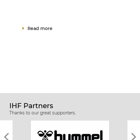
Read more
IHF Partners
Thanks to our great supporters.