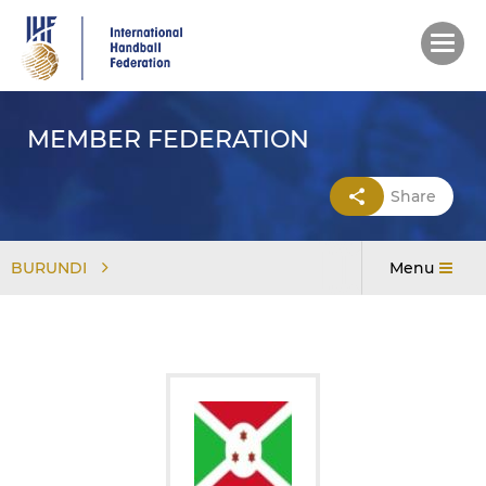
Skip
to
main
content
MEMBER FEDERATION
Share
BURUNDI
Menu