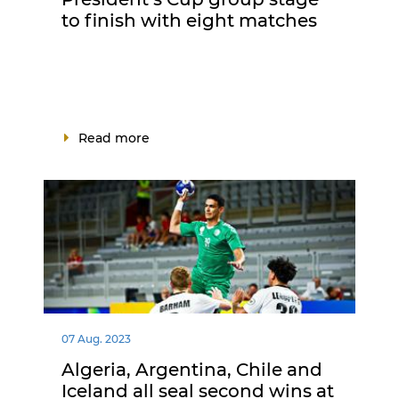
to finish with eight matches
Read more
07 Aug. 2023
Algeria, Argentina, Chile and
Iceland all seal second wins at