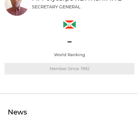
SECRETARY GENERAL
-
World Ranking
Member Since: 1992
News