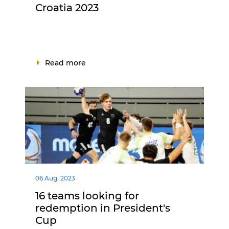
Croatia 2023
Read more
06 Aug. 2023
16 teams looking for
redemption in President's
Cup