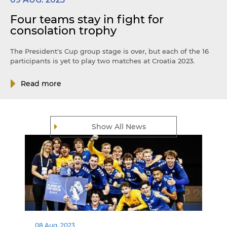
Four teams stay in fight for
consolation trophy
The President's Cup group stage is over, but each of the 16
participants is yet to play two matches at Croatia 2023.
Read more
Show All News
08 Aug. 2023