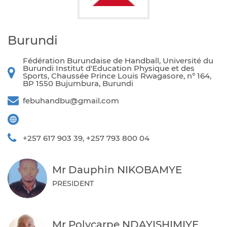
Burundi
Fédération Burundaise de Handball, Université du
Burundi Institut d'Education Physique et des
Sports, Chaussée Prince Louis Rwagasore, n° 164,
BP 1550 Bujumbura, Burundi
febuhandbu@gmail.com
+257 617 903 39, +257 793 800 04
Mr Dauphin NIKOBAMYE
PRESIDENT
Mr Polycarpe NDAYISHIMIYE