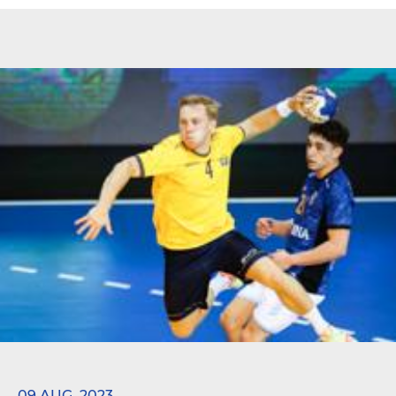
09 AUG. 2023