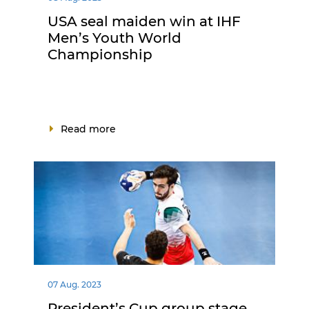
USA seal maiden win at IHF
Men’s Youth World
Championship
Read more
07 Aug. 2023
President’s Cup group stage