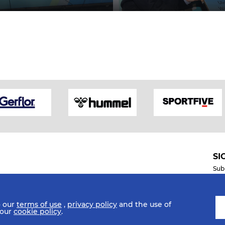
SI
Sub
o our
terms of use
,
privacy policy
and the use of
Mobile Apps
 our
cookie policy
.