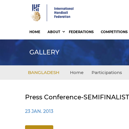
Skip
to
main
content
HOME
ABOUT
FEDERATIONS
COMPETITIONS
GALLERY
BANGLADESH
Home
Participations
Press Conference-SEMIFINALIS
23 JAN. 2013