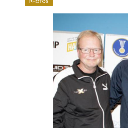
PHOTOS