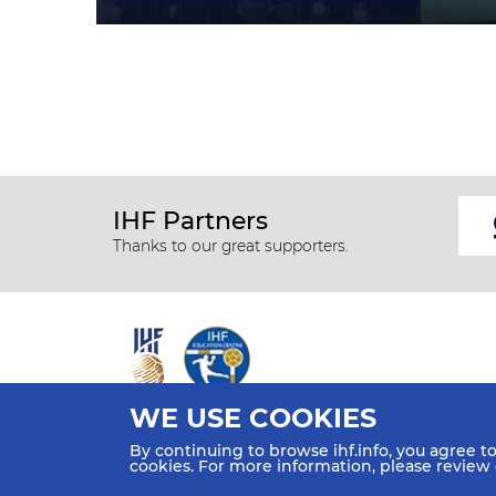
IHF Partners
Thanks to our great supporters.
WE USE COOKIES
All rights reserved © 2026 IHF
By continuing to browse ihf.info, you agree t
Sitemap
Privacy Statement
Terms of Use
Contact Us
cookies. For more information, please review