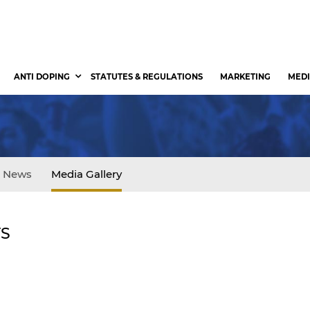
ANTI DOPING
STATUTES & REGULATIONS
MARKETING
MEDI
News
Media Gallery
TS