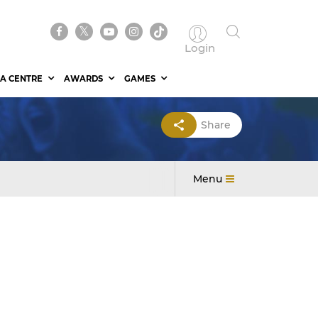
Login
A CENTRE
AWARDS
GAMES
Share
Menu