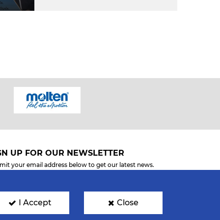
GN UP FOR OUR NEWSLETTER
mit your email address below to get our latest news.
I Accept
Close