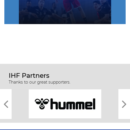
IHF Partners
Thanks to our great supporters.