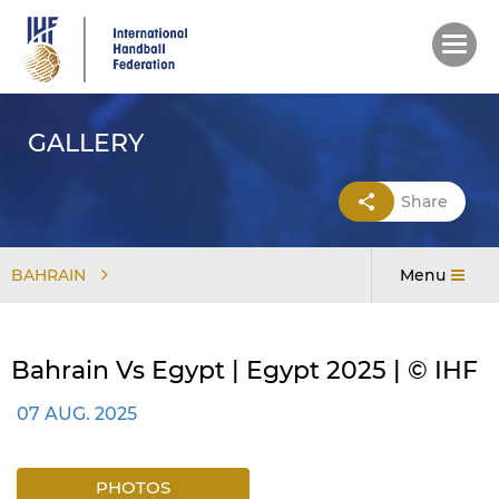
Skip
to
main
content
GALLERY
Share
BAHRAIN
Menu
Bahrain Vs Egypt | Egypt 2025 | © IHF
07 AUG. 2025
PHOTOS