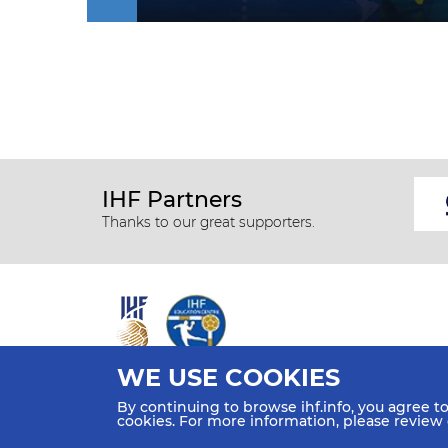
IHF Partners
Thanks to our great supporters.
WE USE COOKIES
All rights reserved © 2026 IHF
By continuing to browse ihf.info, you agree t
Sitemap
Privacy Statement
Terms of Use
Contact Us
cookies. For more information, please review