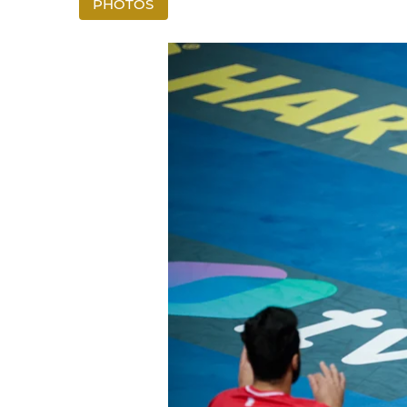
PHOTOS