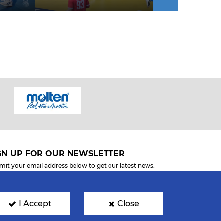
GN UP FOR OUR NEWSLETTER
mit your email address below to get our latest news.
I Accept
Close