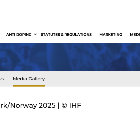
ANTI DOPING
STATUTES & REGULATIONS
MARKETING
MEDI
ws
Media Gallery
rk/Norway 2025 | © IHF