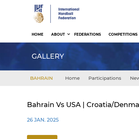
Skip
to
main
content
HOME
ABOUT
FEDERATIONS
COMPETITIONS
GALLERY
BAHRAIN
Home
Participations
Ne
Bahrain Vs USA | Croatia/Denma
26 JAN. 2025