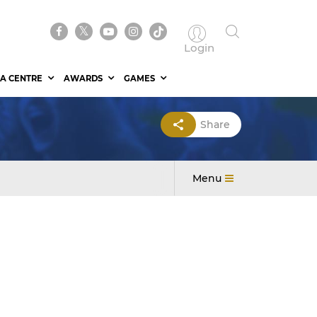
Login
A CENTRE
AWARDS
GAMES
Share
Menu