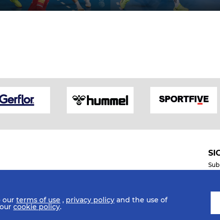
SI
Sub
o our
terms of use
,
privacy policy
and the use of
Mobile Apps
 our
cookie policy
.