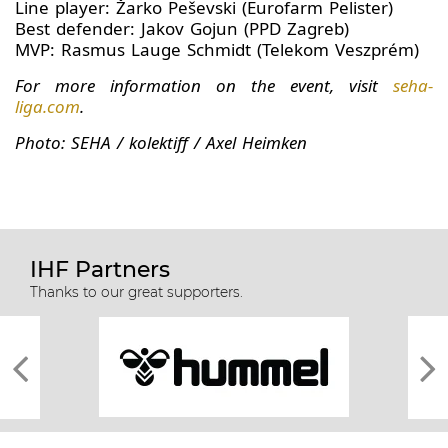
Line player: Žarko Peševski (Eurofarm Pelister)
Best defender: Jakov Gojun (PPD Zagreb)
MVP: Rasmus Lauge Schmidt (Telekom Veszprém)
For more information on the event, visit
seha-
liga.com
.
Photo: SEHA / kolektiff / Axel Heimken
IHF Partners
Thanks to our great supporters.