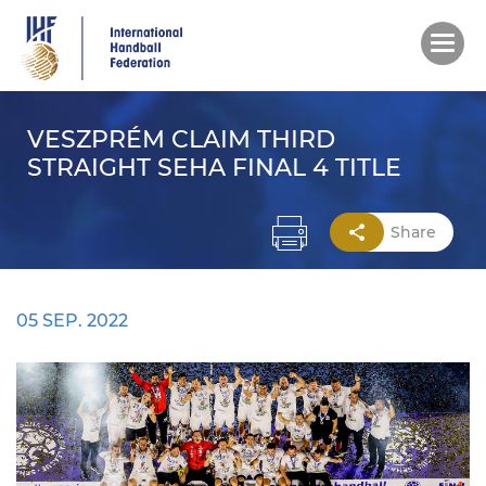
Skip
to
main
content
VESZPRÉM CLAIM THIRD
STRAIGHT SEHA FINAL 4 TITLE
Share
05 SEP. 2022