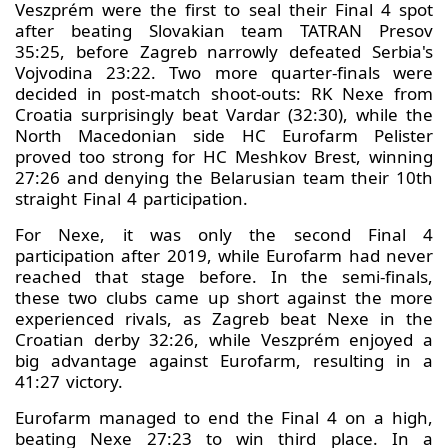
Veszprém were the first to seal their Final 4 spot
after beating Slovakian team TATRAN Presov
35:25, before Zagreb narrowly defeated Serbia's
Vojvodina 23:22. Two more quarter-finals were
decided in post-match shoot-outs: RK Nexe from
Croatia surprisingly beat Vardar (32:30), while the
North Macedonian side HC Eurofarm Pelister
proved too strong for HC Meshkov Brest, winning
27:26 and denying the Belarusian team their 10th
straight Final 4 participation.
For Nexe, it was only the second Final 4
participation after 2019, while Eurofarm had never
reached that stage before. In the semi-finals,
these two clubs came up short against the more
experienced rivals, as Zagreb beat Nexe in the
Croatian derby 32:26, while Veszprém enjoyed a
big advantage against Eurofarm, resulting in a
41:27 victory.
Eurofarm managed to end the Final 4 on a high,
beating Nexe 27:23 to win third place. In a