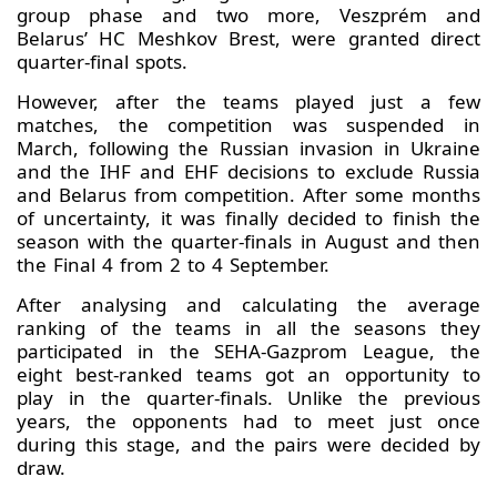
group phase and two more, Veszprém and
Belarus’ HC Meshkov Brest, were granted direct
quarter-final spots.
However, after the teams played just a few
matches, the competition was suspended in
March, following the Russian invasion in Ukraine
and the IHF and EHF decisions to exclude Russia
and Belarus from competition. After some months
of uncertainty, it was finally decided to finish the
season with the quarter-finals in August and then
the Final 4 from 2 to 4 September.
After analysing and calculating the average
ranking of the teams in all the seasons they
participated in the SEHA-Gazprom League, the
eight best-ranked teams got an opportunity to
play in the quarter-finals. Unlike the previous
years, the opponents had to meet just once
during this stage, and the pairs were decided by
draw.