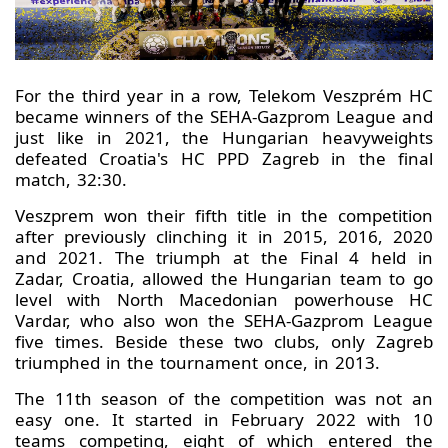
For the third year in a row, Telekom Veszprém HC
became winners of the SEHA-Gazprom League and
just like in 2021, the Hungarian heavyweights
defeated Croatia's HC PPD Zagreb in the final
match, 32:30.
Veszprem won their fifth title in the competition
after previously clinching it in 2015, 2016, 2020
and 2021. The triumph at the Final 4 held in
Zadar, Croatia, allowed the Hungarian team to go
level with North Macedonian powerhouse HC
Vardar, who also won the SEHA-Gazprom League
five times. Beside these two clubs, only Zagreb
triumphed in the tournament once, in 2013.
The 11th season of the competition was not an
easy one. It started in February 2022 with 10
teams competing, eight of which entered the