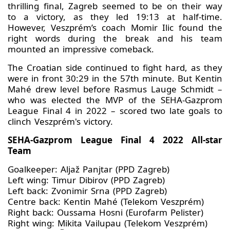
thrilling final, Zagreb seemed to be on their way
to a victory, as they led 19:13 at half-time.
However, Veszprém’s coach Momir Ilic found the
right words during the break and his team
mounted an impressive comeback.
The Croatian side continued to fight hard, as they
were in front 30:29 in the 57th minute. But Kentin
Mahé drew level before Rasmus Lauge Schmidt –
who was elected the MVP of the SEHA-Gazprom
League Final 4 in 2022 – scored two late goals to
clinch Veszprém's victory.
SEHA-Gazprom League Final 4 2022 All-star
Team
Goalkeeper: Aljaž Panjtar (PPD Zagreb)
Left wing: Timur Dibirov (PPD Zagreb)
Left back: Zvonimir Srna (PPD Zagreb)
Centre back: Kentin Mahé (Telekom Veszprém)
Right back: Oussama Hosni (Eurofarm Pelister)
Right wing: Mikita Vailupau (Telekom Veszprém)