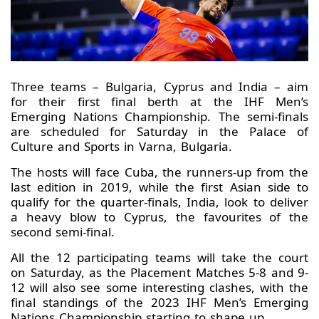
Three teams – Bulgaria, Cyprus and India – aim
for their first final berth at the IHF Men’s
Emerging Nations Championship. The semi-finals
are scheduled for Saturday in the Palace of
Culture and Sports in Varna, Bulgaria.
The hosts will face Cuba, the runners-up from the
last edition in 2019, while the first Asian side to
qualify for the quarter-finals, India, look to deliver
a heavy blow to Cyprus, the favourites of the
second semi-final.
All the 12 participating teams will take the court
on Saturday, as the Placement Matches 5-8 and 9-
12 will also see some interesting clashes, with the
final standings of the 2023 IHF Men’s Emerging
Nations Championship starting to shape up.