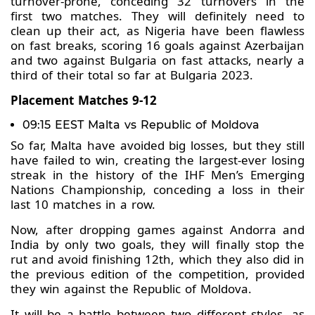
turnover-prone, conceding 32 turnovers in the
first two matches. They will definitely need to
clean up their act, as Nigeria have been flawless
on fast breaks, scoring 16 goals against Azerbaijan
and two against Bulgaria on fast attacks, nearly a
third of their total so far at Bulgaria 2023.
Placement Matches 9-12
09:15 EEST Malta vs Republic of Moldova
So far, Malta have avoided big losses, but they still
have failed to win, creating the largest-ever losing
streak in the history of the IHF Men’s Emerging
Nations Championship, conceding a loss in their
last 10 matches in a row.
Now, after dropping games against Andorra and
India by only two goals, they will finally stop the
rut and avoid finishing 12th, which they also did in
the previous edition of the competition, provided
they win against the Republic of Moldova.
It will be a battle between two different styles, as