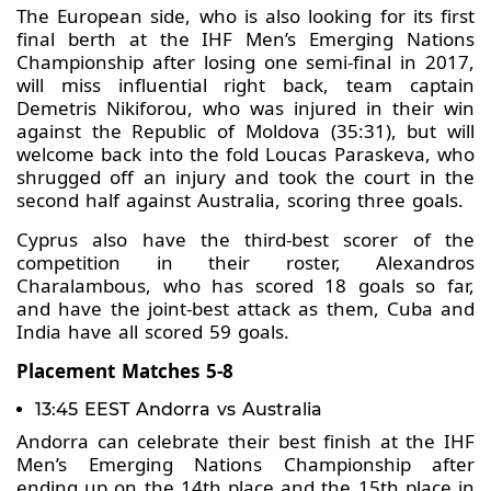
The European side, who is also looking for its first
final berth at the IHF Men’s Emerging Nations
Championship after losing one semi-final in 2017,
will miss influential right back, team captain
Demetris Nikiforou, who was injured in their win
against the Republic of Moldova (35:31), but will
welcome back into the fold Loucas Paraskeva, who
shrugged off an injury and took the court in the
second half against Australia, scoring three goals.
Cyprus also have the third-best scorer of the
competition in their roster, Alexandros
Charalambous, who has scored 18 goals so far,
and have the joint-best attack as them, Cuba and
India have all scored 59 goals.
Placement Matches 5-8
13:45 EEST Andorra vs Australia
Andorra can celebrate their best finish at the IHF
Men’s Emerging Nations Championship after
ending up on the 14th place and the 15th place in