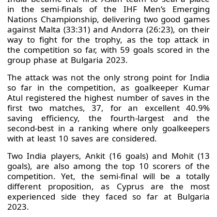
in the semi-finals of the IHF Men’s Emerging
Nations Championship, delivering two good games
against Malta (33:31) and Andorra (26:23), on their
way to fight for the trophy, as the top attack in
the competition so far, with 59 goals scored in the
group phase at Bulgaria 2023.
The attack was not the only strong point for India
so far in the competition, as goalkeeper Kumar
Atul registered the highest number of saves in the
first two matches, 37, for an excellent 40.9%
saving efficiency, the fourth-largest and the
second-best in a ranking where only goalkeepers
with at least 10 saves are considered.
Two India players, Ankit (16 goals) and Mohit (13
goals), are also among the top 10 scorers of the
competition. Yet, the semi-final will be a totally
different proposition, as Cyprus are the most
experienced side they faced so far at Bulgaria
2023.