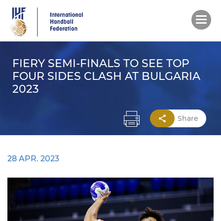
Skip
to
main
content
FIERY SEMI-FINALS TO SEE TOP
FOUR SIDES CLASH AT BULGARIA
2023
Share
28 APR. 2023