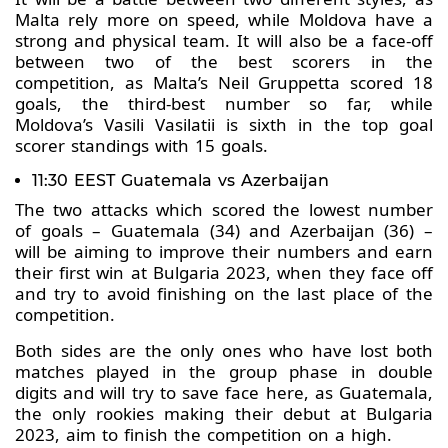
Malta rely more on speed, while Moldova have a
strong and physical team. It will also be a face-off
between two of the best scorers in the
competition, as Malta’s Neil Gruppetta scored 18
goals, the third-best number so far, while
Moldova’s Vasili Vasilatii is sixth in the top goal
scorer standings with 15 goals.
11:30 EEST Guatemala vs Azerbaijan
The two attacks which scored the lowest number
of goals – Guatemala (34) and Azerbaijan (36) –
will be aiming to improve their numbers and earn
their first win at Bulgaria 2023, when they face off
and try to avoid finishing on the last place of the
competition.
Both sides are the only ones who have lost both
matches played in the group phase in double
digits and will try to save face here, as Guatemala,
the only rookies making their debut at Bulgaria
2023, aim to finish the competition on a high.