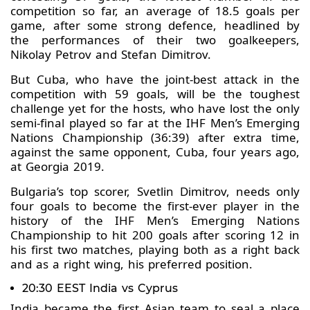
competition so far, an average of 18.5 goals per
game, after some strong defence, headlined by
the performances of their two goalkeepers,
Nikolay Petrov and Stefan Dimitrov.
But Cuba, who have the joint-best attack in the
competition with 59 goals, will be the toughest
challenge yet for the hosts, who have lost the only
semi-final played so far at the IHF Men’s Emerging
Nations Championship (36:39) after extra time,
against the same opponent, Cuba, four years ago,
at Georgia 2019.
Bulgaria’s top scorer, Svetlin Dimitrov, needs only
four goals to become the first-ever player in the
history of the IHF Men’s Emerging Nations
Championship to hit 200 goals after scoring 12 in
his first two matches, playing both as a right back
and as a right wing, his preferred position.
20:30 EEST India vs Cyprus
India became the first Asian team to seal a place