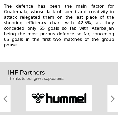
The defence has been the main factor for
Guatemala, whose lack of speed and creativity in
attack relegated them on the last place of the
shooting efficiency chart with 42.5%, as they
conceded only 55 goals so far, with Azerbaijan
being the most porous defence so far, conceding
65 goals in the first two matches of the group
phase.
IHF Partners
Thanks to our great supporters.