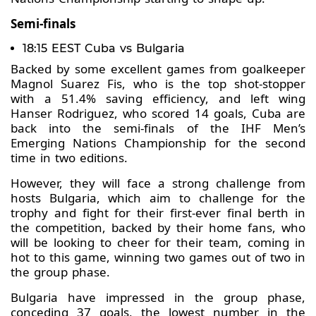
Semi-finals
18:15 EEST Cuba vs Bulgaria
Backed by some excellent games from goalkeeper
Magnol Suarez Fis, who is the top shot-stopper
with a 51.4% saving efficiency, and left wing
Hanser Rodriguez, who scored 14 goals, Cuba are
back into the semi-finals of the IHF Men’s
Emerging Nations Championship for the second
time in two editions.
However, they will face a strong challenge from
hosts Bulgaria, which aim to challenge for the
trophy and fight for their first-ever final berth in
the competition, backed by their home fans, who
will be looking to cheer for their team, coming in
hot to this game, winning two games out of two in
the group phase.
Bulgaria have impressed in the group phase,
conceding 37 goals, the lowest number in the