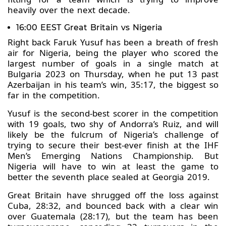
heavily over the next decade.
16:00 EEST Great Britain vs Nigeria
Right back Faruk Yusuf has been a breath of fresh
air for Nigeria, being the player who scored the
largest number of goals in a single match at
Bulgaria 2023 on Thursday, when he put 13 past
Azerbaijan in his team’s win, 35:17, the biggest so
far in the competition.
Yusuf is the second-best scorer in the competition
with 19 goals, two shy of Andorra’s Ruiz, and will
likely be the fulcrum of Nigeria’s challenge of
trying to secure their best-ever finish at the IHF
Men’s Emerging Nations Championship. But
Nigeria will have to win at least the game to
better the seventh place sealed at Georgia 2019.
Great Britain have shrugged off the loss against
Cuba, 28:32, and bounced back with a clear win
over Guatemala (28:17), but the team has been