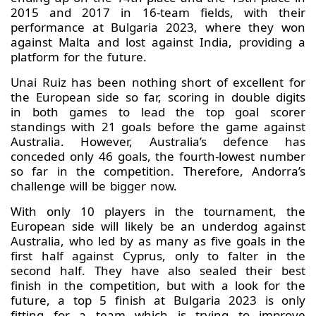
2015 and 2017 in 16-team fields, with their
performance at Bulgaria 2023, where they won
against Malta and lost against India, providing a
platform for the future.
Unai Ruiz has been nothing short of excellent for
the European side so far, scoring in double digits
in both games to lead the top goal scorer
standings with 21 goals before the game against
Australia. However, Australia’s defence has
conceded only 46 goals, the fourth-lowest number
so far in the competition. Therefore, Andorra’s
challenge will be bigger now.
With only 10 players in the tournament, the
European side will likely be an underdog against
Australia, who led by as many as five goals in the
first half against Cyprus, only to falter in the
second half. They have also sealed their best
finish in the competition, but with a look for the
future, a top 5 finish at Bulgaria 2023 is only
fitting for a team which is trying to improve