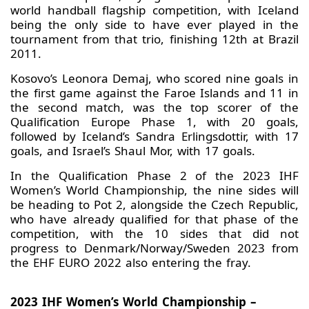
world handball flagship competition, with Iceland
being the only side to have ever played in the
tournament from that trio, finishing 12th at Brazil
2011.
Kosovo’s Leonora Demaj, who scored nine goals in
the first game against the Faroe Islands and 11 in
the second match, was the top scorer of the
Qualification Europe Phase 1, with 20 goals,
followed by Iceland’s Sandra Erlingsdottir, with 17
goals, and Israel’s Shaul Mor, with 17 goals.
In the Qualification Phase 2 of the 2023 IHF
Women’s World Championship, the nine sides will
be heading to Pot 2, alongside the Czech Republic,
who have already qualified for that phase of the
competition, with the 10 sides that did not
progress to Denmark/Norway/Sweden 2023 from
the EHF EURO 2022 also entering the fray.
2023 IHF Women’s World Championship –