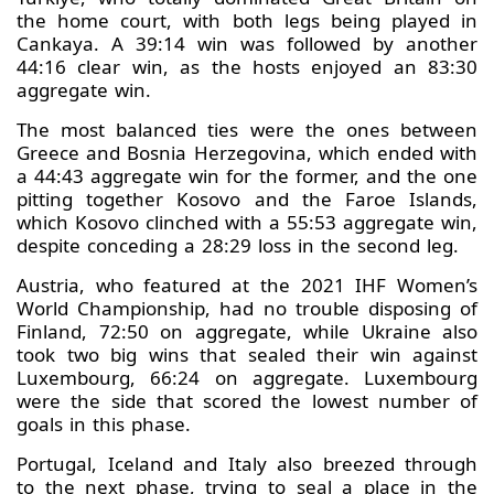
the home court, with both legs being played in
Cankaya. A 39:14 win was followed by another
44:16 clear win, as the hosts enjoyed an 83:30
aggregate win.
The most balanced ties were the ones between
Greece and Bosnia Herzegovina, which ended with
a 44:43 aggregate win for the former, and the one
pitting together Kosovo and the Faroe Islands,
which Kosovo clinched with a 55:53 aggregate win,
despite conceding a 28:29 loss in the second leg.
Austria, who featured at the 2021 IHF Women’s
World Championship, had no trouble disposing of
Finland, 72:50 on aggregate, while Ukraine also
took two big wins that sealed their win against
Luxembourg, 66:24 on aggregate. Luxembourg
were the side that scored the lowest number of
goals in this phase.
Portugal, Iceland and Italy also breezed through
to the next phase, trying to seal a place in the