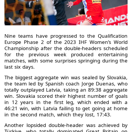
Nine teams have progressed to the Qualification
Europe Phase 2 of the 2023 IHF Women’s World
Championship after the double-headers scheduled
for the previous week produced entertaining
matches, with some surprises springing during the
last six days.
The biggest aggregate win was sealed by Slovakia,
the team led by Spanish coach Jorge Duenas, who
totally outplayed Latvia, taking an 89:38 aggregate
win. Slovakia scored their highest number of goals
in 12 years in the first leg, which ended with a
46:21 win, with Latvia failing to get going at home
in the second match, which they lost, 17:43.
Another lopsided double-header was achieved by
Türkiye, who totally dominated Great Britain on