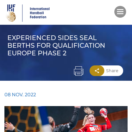
Skip
to
main
content
EXPERIENCED SIDES SEAL
BERTHS FOR QUALIFICATION
EUROPE PHASE 2
Share
08 NOV. 2022