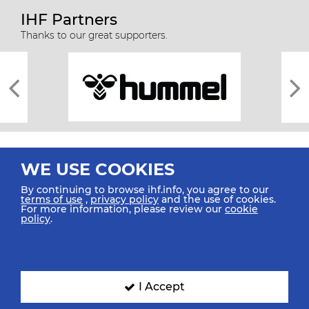
IHF Partners
Thanks to our great supporters.
WE USE COOKIES
By continuing to browse ihf.info, you agree to our
terms of use
,
privacy policy
and the use of cookies.
For more information, please review our
cookie
All rights reserved © 2026 IHF
policy
.
Sitemap
Privacy Statement
Terms of Use
Contact Us
Mobile Apps
SIGN UP FOR OUR NEWSLETTER
I Accept
Submit your email address below to get our latest news.