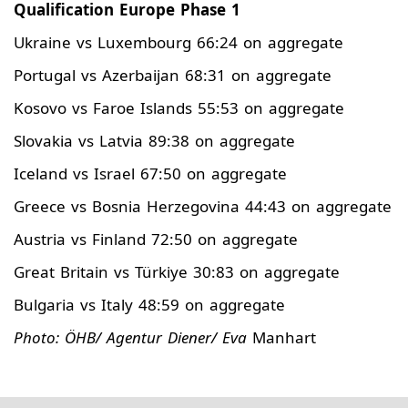
Qualification Europe Phase 1
Ukraine vs Luxembourg 66:24 on aggregate
Portugal vs Azerbaijan 68:31 on aggregate
Kosovo vs Faroe Islands 55:53 on aggregate
Slovakia vs Latvia 89:38 on aggregate
Iceland vs Israel 67:50 on aggregate
Greece vs Bosnia Herzegovina 44:43 on aggregate
Austria vs Finland 72:50 on aggregate
Great Britain vs Türkiye 30:83 on aggregate
Bulgaria vs Italy 48:59 on aggregate
Photo: ÖHB/ Agentur Diener/ Eva
Manhart