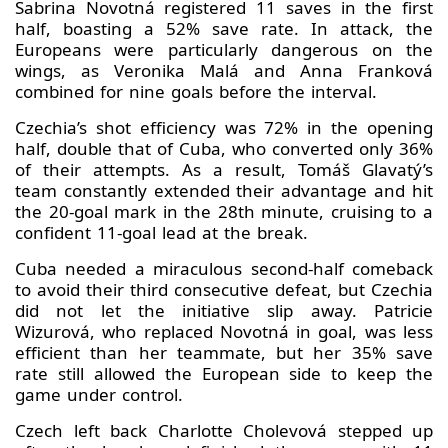
Sabrina Novotná registered 11 saves in the first
half, boasting a 52% save rate. In attack, the
Europeans were particularly dangerous on the
wings, as Veronika Malá and Anna Franková
combined for nine goals before the interval.
Czechia’s shot efficiency was 72% in the opening
half, double that of Cuba, who converted only 36%
of their attempts. As a result, Tomáš Glavatý’s
team constantly extended their advantage and hit
the 20‑goal mark in the 28th minute, cruising to a
confident 11‑goal lead at the break.
Cuba needed a miraculous second‑half comeback
to avoid their third consecutive defeat, but Czechia
did not let the initiative slip away. Patricie
Wizurová, who replaced Novotná in goal, was less
efficient than her teammate, but her 35% save
rate still allowed the European side to keep the
game under control.
Czech left back Charlotte Cholevová stepped up