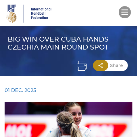
Skip
to
main
content
BIG WIN OVER CUBA HANDS
CZECHIA MAIN ROUND SPOT
Share
01 DEC. 2025