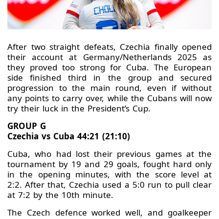
After two straight defeats, Czechia finally opened
their account at Germany/Netherlands 2025 as
they proved too strong for Cuba. The European
side finished third in the group and secured
progression to the main round, even if without
any points to carry over, while the Cubans will now
try their luck in the President’s Cup.
GROUP G
Czechia vs Cuba 44:21 (21:10)
Cuba, who had lost their previous games at the
tournament by 19 and 29 goals, fought hard only
in the opening minutes, with the score level at
2:2. After that, Czechia used a 5:0 run to pull clear
at 7:2 by the 10th minute.
The Czech defence worked well, and goalkeeper