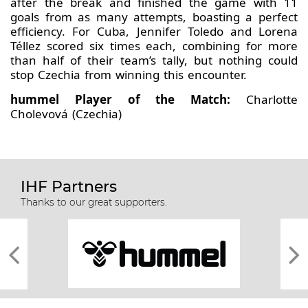
after the break and finished the game with 11
goals from as many attempts, boasting a perfect
efficiency. For Cuba, Jennifer Toledo and Lorena
Téllez scored six times each, combining for more
than half of their team’s tally, but nothing could
stop Czechia from winning this encounter.
hummel Player of the Match:
Charlotte
Cholevová (Czechia)
IHF Partners
Thanks to our great supporters.