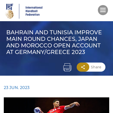
Skip
to
main
content
BAHRAIN AND TUNISIA IMPROVE
MAIN ROUND CHANCES, JAPAN
AND MOROCCO OPEN ACCOUNT
AT GERMANY/GREECE 2023
Share
23 JUN. 2023