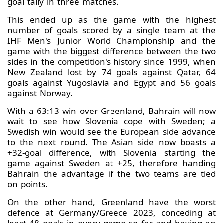
goal tally in three matches.
This ended up as the game with the highest
number of goals scored by a single team at the
IHF Men's Junior World Championship and the
game with the biggest difference between the two
sides in the competition's history since 1999, when
New Zealand lost by 74 goals against Qatar, 64
goals against Yugoslavia and Egypt and 56 goals
against Norway.
With a 63:13 win over Greenland, Bahrain will now
wait to see how Slovenia cope with Sweden; a
Swedish win would see the European side advance
to the next round. The Asian side now boasts a
+32-goal difference, with Slovenia starting the
game against Sweden at +25, therefore handing
Bahrain the advantage if the two teams are tied
on points.
On the other hand, Greenland have the worst
defence at Germany/Greece 2023, conceding at
least 48 goals in every game so far and having an