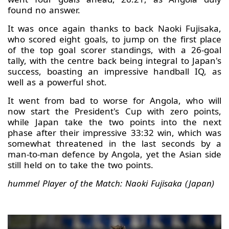
found no answer.
It was once again thanks to back Naoki Fujisaka,
who scored eight goals, to jump on the first place
of the top goal scorer standings, with a 26-goal
tally, with the centre back being integral to Japan's
success, boasting an impressive handball IQ, as
well as a powerful shot.
It went from bad to worse for Angola, who will
now start the President's Cup with zero points,
while Japan take the two points into the next
phase after their impressive 33:32 win, which was
somewhat threatened in the last seconds by a
man-to-man defence by Angola, yet the Asian side
still held on to take the two points.
hummel Player of the Match: Naoki Fujisaka (Japan)