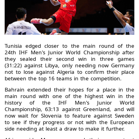
Tunisia edged closer to the main round of the
24th IHF Men's Junior World Championship after
they sealed their second win in three games
(31:22) against Libya, only needing now Germany
not to lose against Algeria to confirm their place
between the top 16 teams in the competition.
Bahrain extended their hopes for a place in the
main round with one of the highest win in the
history of the IHF Men's Junior World
Championship, 63:13 against Greenland, and will
now wait for Slovenia to feature against Sweden
to see if they progress or not with the European
side needing at least a draw to make it further.