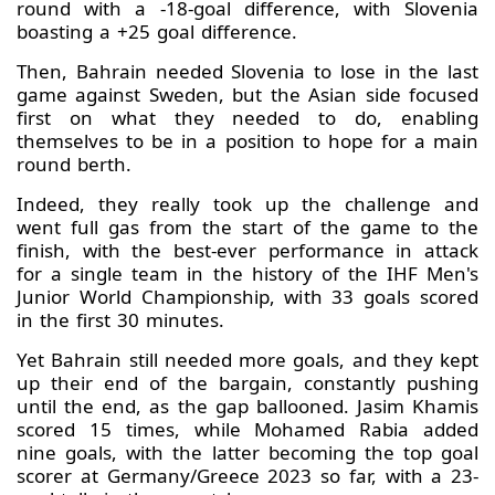
round with a -18-goal difference, with Slovenia
boasting a +25 goal difference.
Then, Bahrain needed Slovenia to lose in the last
game against Sweden, but the Asian side focused
first on what they needed to do, enabling
themselves to be in a position to hope for a main
round berth.
Indeed, they really took up the challenge and
went full gas from the start of the game to the
finish, with the best-ever performance in attack
for a single team in the history of the IHF Men's
Junior World Championship, with 33 goals scored
in the first 30 minutes.
Yet Bahrain still needed more goals, and they kept
up their end of the bargain, constantly pushing
until the end, as the gap ballooned. Jasim Khamis
scored 15 times, while Mohamed Rabia added
nine goals, with the latter becoming the top goal
scorer at Germany/Greece 2023 so far, with a 23-