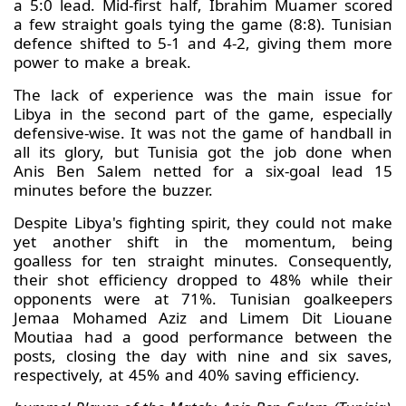
a 5:0 lead. Mid-first half, Ibrahim Muamer scored
a few straight goals tying the game (8:8). Tunisian
defence shifted to 5-1 and 4-2, giving them more
power to make a break.
The lack of experience was the main issue for
Libya in the second part of the game, especially
defensive-wise. It was not the game of handball in
all its glory, but Tunisia got the job done when
Anis Ben Salem netted for a six-goal lead 15
minutes before the buzzer.
Despite Libya's fighting spirit, they could not make
yet another shift in the momentum, being
goalless for ten straight minutes. Consequently,
their shot efficiency dropped to 48% while their
opponents were at 71%. Tunisian goalkeepers
Jemaa Mohamed Aziz and Limem Dit Liouane
Moutiaa had a good performance between the
posts, closing the day with nine and six saves,
respectively, at 45% and 40% saving efficiency.