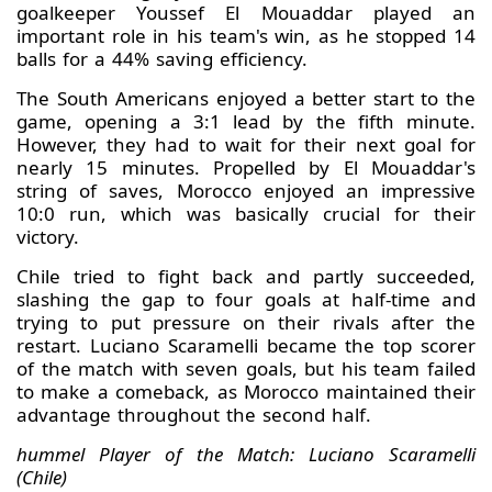
goalkeeper Youssef El Mouaddar played an
important role in his team's win, as he stopped 14
balls for a 44% saving efficiency.
The South Americans enjoyed a better start to the
game, opening a 3:1 lead by the fifth minute.
However, they had to wait for their next goal for
nearly 15 minutes. Propelled by El Mouaddar's
string of saves, Morocco enjoyed an impressive
10:0 run, which was basically crucial for their
victory.
Chile tried to fight back and partly succeeded,
slashing the gap to four goals at half-time and
trying to put pressure on their rivals after the
restart. Luciano Scaramelli became the top scorer
of the match with seven goals, but his team failed
to make a comeback, as Morocco maintained their
advantage throughout the second half.
hummel Player of the Match: Luciano Scaramelli
(Chile)