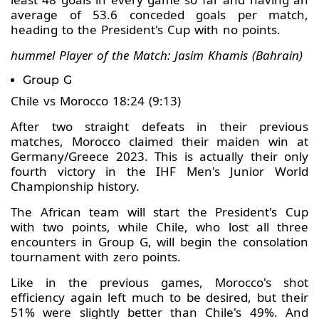
average of 53.6 conceded goals per match,
heading to the President's Cup with no points.
hummel Player of the Match: Jasim Khamis (Bahrain)
Group G
Chile vs Morocco 18:24 (9:13)
After two straight defeats in their previous
matches, Morocco claimed their maiden win at
Germany/Greece 2023. This is actually their only
fourth victory in the IHF Men's Junior World
Championship history.
The African team will start the President's Cup
with two points, while Chile, who lost all three
encounters in Group G, will begin the consolation
tournament with zero points.
Like in the previous games, Morocco's shot
efficiency again left much to be desired, but their
51% were slightly better than Chile's 49%. And