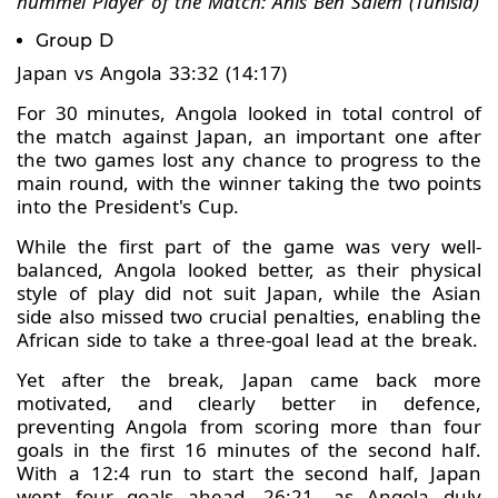
hummel Player of the Match: Anis Ben Salem (Tunisia)
Group D
Japan vs Angola 33:32 (14:17)
For 30 minutes, Angola looked in total control of
the match against Japan, an important one after
the two games lost any chance to progress to the
main round, with the winner taking the two points
into the President's Cup.
While the first part of the game was very well-
balanced, Angola looked better, as their physical
style of play did not suit Japan, while the Asian
side also missed two crucial penalties, enabling the
African side to take a three-goal lead at the break.
Yet after the break, Japan came back more
motivated, and clearly better in defence,
preventing Angola from scoring more than four
goals in the first 16 minutes of the second half.
With a 12:4 run to start the second half, Japan
went four goals ahead, 26:21, as Angola duly