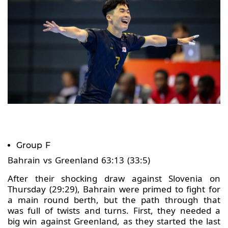
Group F
Bahrain vs Greenland 63:13 (33:5)
After their shocking draw against Slovenia on
Thursday (29:29), Bahrain were primed to fight for
a main round berth, but the path through that
was full of twists and turns. First, they needed a
big win against Greenland, as they started the last