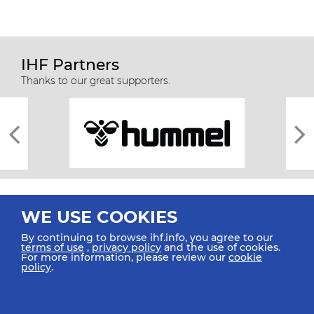
IHF Partners
Thanks to our great supporters.
WE USE COOKIES
By continuing to browse ihf.info, you agree to our
terms of use
,
privacy policy
and the use of cookies.
For more information, please review our
cookie
All rights reserved © 2026 IHF
policy
.
Sitemap
Privacy Statement
Terms of Use
Contact Us
Mobile Apps