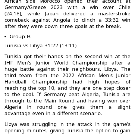
African side Morocco opened their account at
Germany/Greece 2023 with a win over Chile
(24:18), while Japan delivered a masterstroke
comeback against Angola to clinch a 33:32 win
after they were down three goals at the break.
Group B
Tunisia vs Libya 31:22 (13:11)
Tunisia got their hands on the second win at the
IHF Men's Junior World Championship after a
huge battle against their neighbours, Libya. The
third team from the 2022 African Men's Junior
Handball Championship had high hopes of
reaching the top 10, and they are one step closer
to the goal. If Germany beat Algeria, Tunisia are
through to the Main Round and having won over
Algeria in round one gives them a slight
advantage even in a different scenario.
Libya was struggling in the attack in the game's
opening minutes, giving Tunisia the option to gain