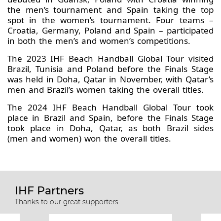
the men’s tournament and Spain taking the top
spot in the women’s tournament. Four teams –
Croatia, Germany, Poland and Spain – participated
in both the men’s and women’s competitions.
The 2023 IHF Beach Handball Global Tour visited
Brazil, Tunisia and Poland before the Finals Stage
was held in Doha, Qatar in November, with Qatar’s
men and Brazil’s women taking the overall titles.
The 2024 IHF Beach Handball Global Tour took
place in Brazil and Spain, before the Finals Stage
took place in Doha, Qatar, as both Brazil sides
(men and women) won the overall titles.
IHF Partners
Thanks to our great supporters.