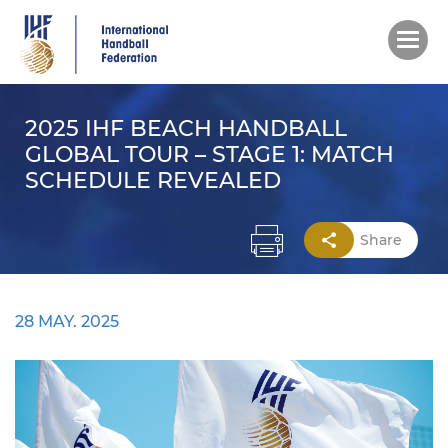
Skip
to
main
content
2025 IHF BEACH HANDBALL
GLOBAL TOUR – STAGE 1: MATCH
SCHEDULE REVEALED
Share
28 MAY. 2025