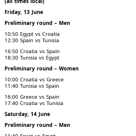
(all times local)
Friday, 13 June
Preliminary round – Men
10:50 Egypt vs Croatia
12:30 Spain vs Tunisia
16:50 Croatia vs Spain
18:30 Tunisia vs Egypt
Preliminary round – Women
10:00 Croatia vs Greece
11:40 Tunisia vs Spain
16:00 Greece vs Spain
17:40 Croatia vs Tunisia
Saturday, 14 June
Preliminary round – Men
11:40 Spain vs Egypt