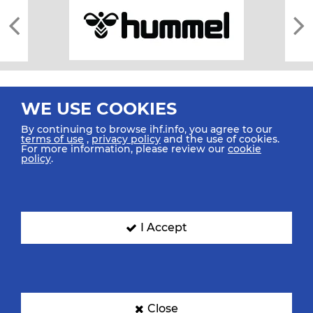
WE USE COOKIES
By continuing to browse ihf.info, you agree to our
terms of use
,
privacy policy
and the use of cookies.
For more information, please review our
cookie
All rights reserved © 2026 IHF
policy
.
Sitemap
Privacy Statement
Terms of Use
Contact Us
Mobile Apps
SIGN UP FOR OUR NEWSLETTER
I Accept
Submit your email address below to get our latest news.
Close