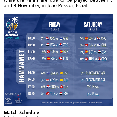
and 9 November, in João Pessoa, Brazil.
Match Schedule