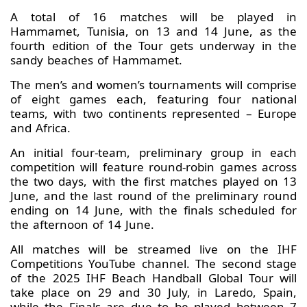
A total of 16 matches will be played in
Hammamet, Tunisia, on 13 and 14 June, as the
fourth edition of the Tour gets underway in the
sandy beaches of Hammamet.
The men’s and women’s tournaments will comprise
of eight games each, featuring four national
teams, with two continents represented – Europe
and Africa.
An initial four-team, preliminary group in each
competition will feature round-robin games across
the two days, with the first matches played on 13
June, and the last round of the preliminary round
ending on 14 June, with the finals scheduled for
the afternoon of 14 June.
All matches will be streamed live on the IHF
Competitions YouTube channel. The second stage
of the 2025 IHF Beach Handball Global Tour will
take place on 29 and 30 July, in Laredo, Spain,
while the Finals are due to be played between 7