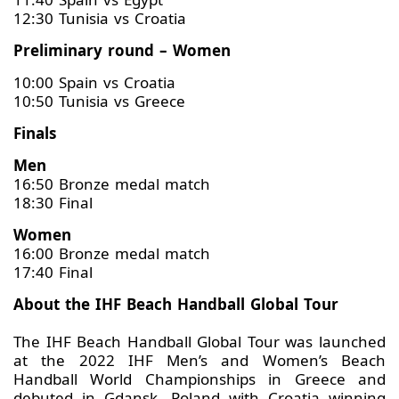
12:30 Tunisia vs Croatia
Preliminary round – Women
10:00 Spain vs Croatia
10:50 Tunisia vs Greece
Finals
Men
16:50 Bronze medal match
18:30 Final
Women
16:00 Bronze medal match
17:40 Final
About the IHF Beach Handball Global Tour
The IHF Beach Handball Global Tour was launched
at the 2022 IHF Men’s and Women’s Beach
Handball World Championships in Greece and
debuted in Gdansk, Poland with Croatia winning