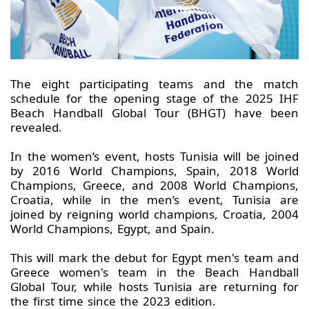
The eight participating teams and the match
schedule for the opening stage of the 2025 IHF
Beach Handball Global Tour (BHGT) have been
revealed.
In the women’s event, hosts Tunisia will be joined
by 2016 World Champions, Spain, 2018 World
Champions, Greece, and 2008 World Champions,
Croatia, while in the men’s event, Tunisia are
joined by reigning world champions, Croatia, 2004
World Champions, Egypt, and Spain.
This will mark the debut for Egypt men's team and
Greece women's team in the Beach Handball
Global Tour, while hosts Tunisia are returning for
the first time since the 2023 edition.