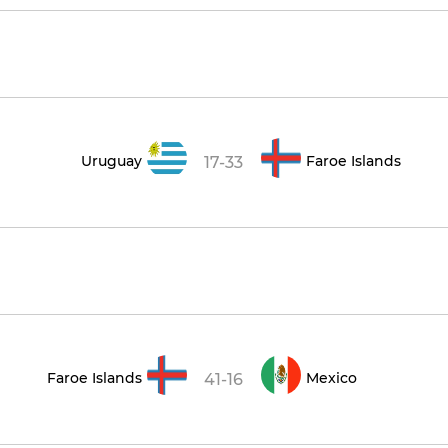
Uruguay
Faroe Islands
17-33
Faroe Islands
Mexico
41-16