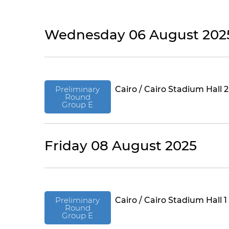
Wednesday 06 August 202
Preliminary
Cairo / Cairo Stadium Hall 2
Round
Group E
Friday 08 August 2025
Preliminary
Cairo / Cairo Stadium Hall 1
Round
Group E