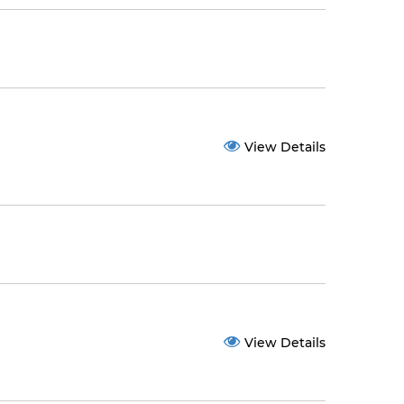
View Details
View Details