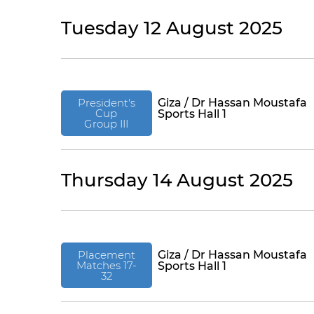
Tuesday 12 August 2025
President's
Giza / Dr Hassan Moustafa
Cup
Sports Hall 1
Group III
Thursday 14 August 2025
Placement
Giza / Dr Hassan Moustafa
Matches 17-
Sports Hall 1
32