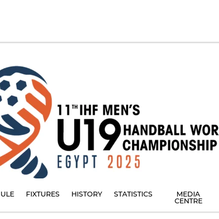
ULE
FIXTURES
HISTORY
STATISTICS
MEDIA
CENTRE