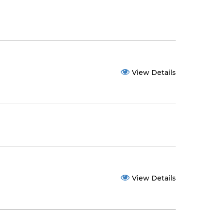
View Details
View Details