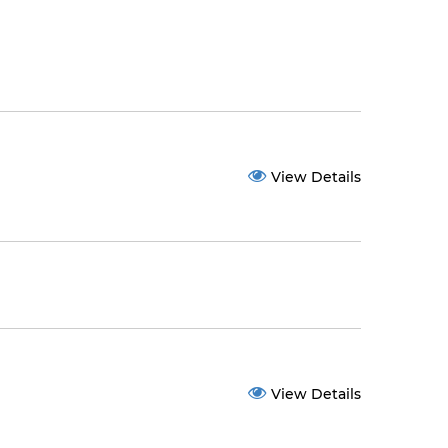
View Details
View Details