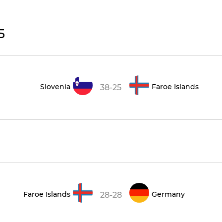
5
Slovenia
Faroe Islands
38-25
Faroe Islands
Germany
28-28