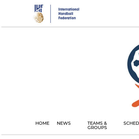
Skip
to
main
content
HOME
NEWS
TEAMS &
SCHED
GROUPS