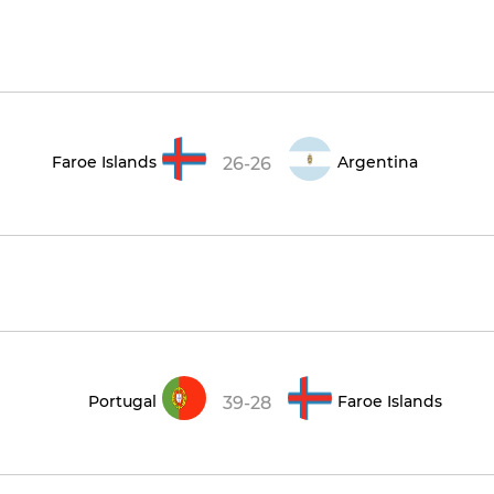
Faroe Islands
Argentina
26-26
Portugal
Faroe Islands
39-28