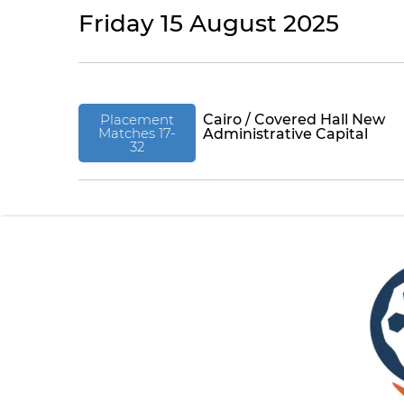
Friday 15 August 2025
Placement
Cairo / Covered Hall New
Matches 17-
Administrative Capital
32