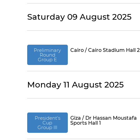
Saturday 09 August 2025
Preliminary
Cairo / Cairo Stadium Hall 2
Round
Group E
Monday 11 August 2025
President's
Giza / Dr Hassan Moustafa
Cup
Sports Hall 1
Group III