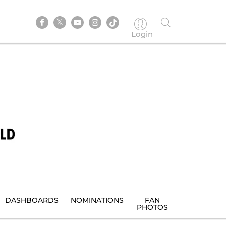
Login
DASHBOARDS
NOMINATIONS
FAN
PHOTOS