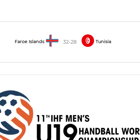
Faroe Islands
Tunisia
32-28