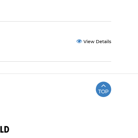
View Details
TOP