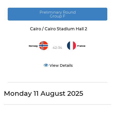
Preliminary Round
Group F
Cairo / Cairo Stadium Hall 2
Norway
France
42-34
View Details
Monday 11 August 2025