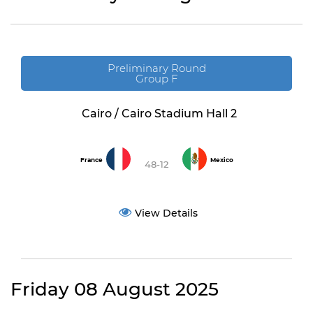
Preliminary Round
Group F
Cairo / Cairo Stadium Hall 2
France
Mexico
48-12
View Details
Friday 08 August 2025