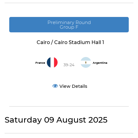
Preliminary Round
Group F
Cairo / Cairo Stadium Hall 1
France
Argentina
39-24
View Details
Saturday 09 August 2025