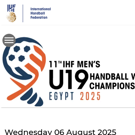
Skip
to
main
content
Wednesday 06 August 2025