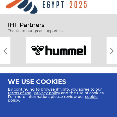
IHF Partners
Thanks to our great supporters.
WE USE COOKIES
By continuing to browse ihf.info, you agree to our
terms of use
,
privacy policy
and the use of cookies.
For more information, please review our
cookie
All rights reserved © 2026 IHF
policy
.
Sitemap
Privacy Statement
Terms of Use
Contact Us
Mobile Apps