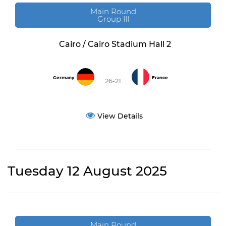
Main Round
Group III
Cairo / Cairo Stadium Hall 2
Germany
France
26-21
View Details
Tuesday 12 August 2025
Main Round