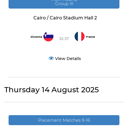
Group III
Cairo / Cairo Stadium Hall 2
Slovenia
France
32-37
View Details
Thursday 14 August 2025
Placement Matches 9-16