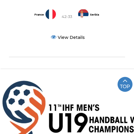
France
Serbia
42-33
View Details
TOP