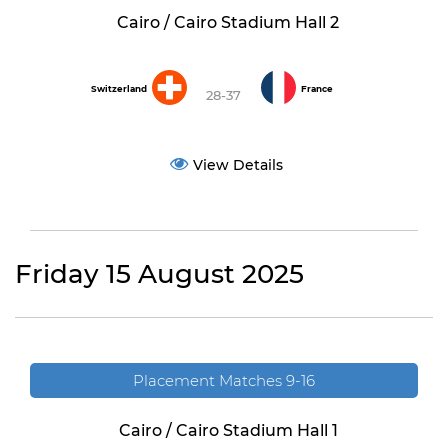
Cairo / Cairo Stadium Hall 2
Switzerland
France
28-37
View Details
Friday 15 August 2025
Placement Matches 9-16
Cairo / Cairo Stadium Hall 1