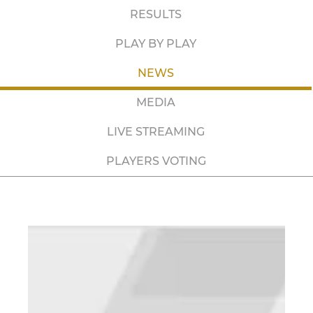
RESULTS
PLAY BY PLAY
NEWS
MEDIA
LIVE STREAMING
PLAYERS VOTING