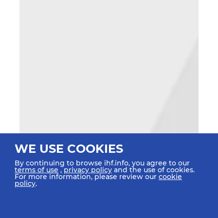
WE USE COOKIES
By continuing to browse ihf.info, you agree to our
terms of use
,
privacy policy
and the use of cookies.
For more information, please review our
cookie
policy
.