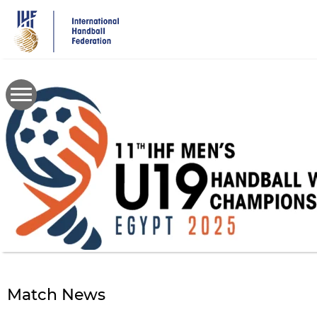
Skip
to
main
content
Match News