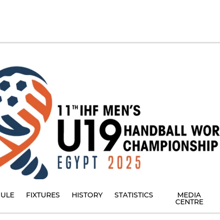
ULE
FIXTURES
HISTORY
STATISTICS
MEDIA
CENTRE