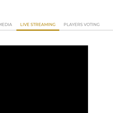
MEDIA
LIVE STREAMING
PLAYERS VOTING