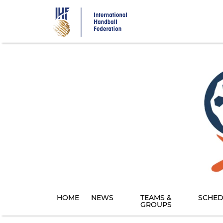
Skip
to
main
content
HOME
NEWS
TEAMS &
SCHED
GROUPS