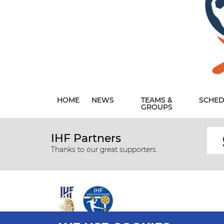
HOME
NEWS
TEAMS &
SCHED
GROUPS
IHF Partners
Thanks to our great supporters.