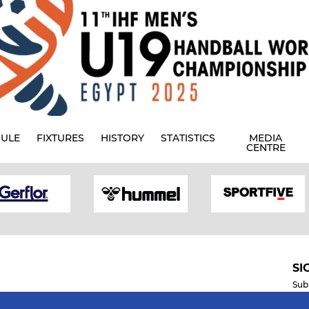
ULE
FIXTURES
HISTORY
STATISTICS
MEDIA
CENTRE
SI
Sub