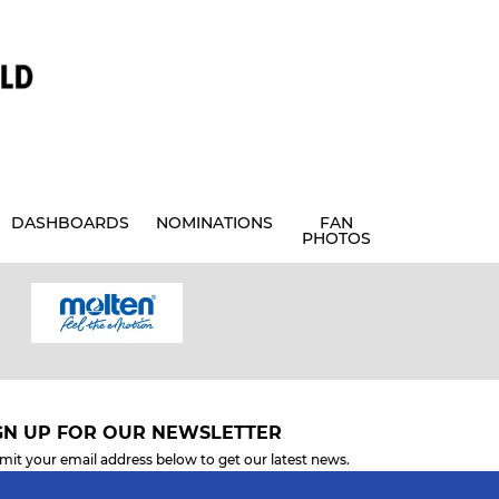
DASHBOARDS
NOMINATIONS
FAN
PHOTOS
GN UP FOR OUR NEWSLETTER
mit your email address below to get our latest news.