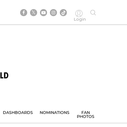
Login
DASHBOARDS
NOMINATIONS
FAN
PHOTOS