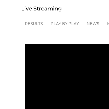
Live Streaming
RESULTS
PLAY BY PLAY
NEWS