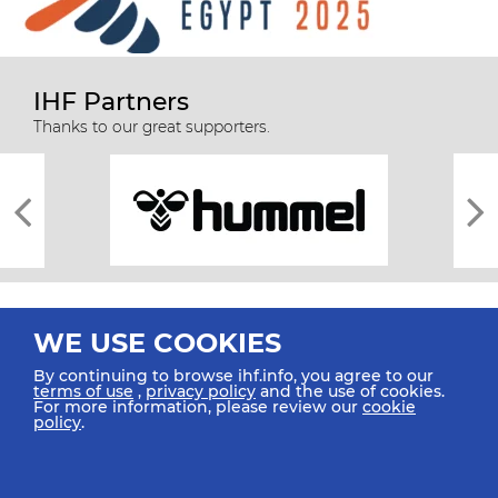
IHF Partners
Thanks to our great supporters.
WE USE COOKIES
By continuing to browse ihf.info, you agree to our
terms of use
,
privacy policy
and the use of cookies.
For more information, please review our
cookie
All rights reserved © 2026 IHF
policy
.
Sitemap
Privacy Statement
Terms of Use
Contact Us
Mobile Apps