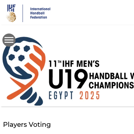
Skip
to
main
content
Players Voting