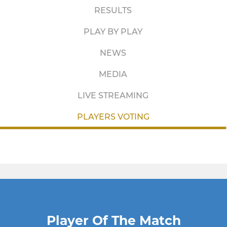
RESULTS
PLAY BY PLAY
NEWS
MEDIA
LIVE STREAMING
PLAYERS VOTING
Player Of The Match