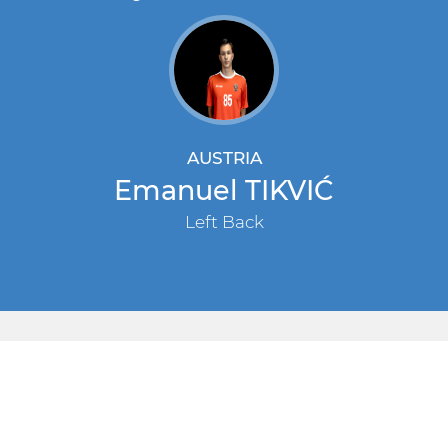
AUSTRIA
Emanuel TIKVIĆ
Left Back