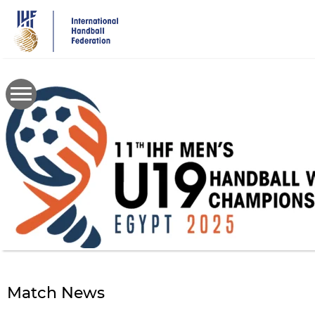
Skip
to
main
content
Match News