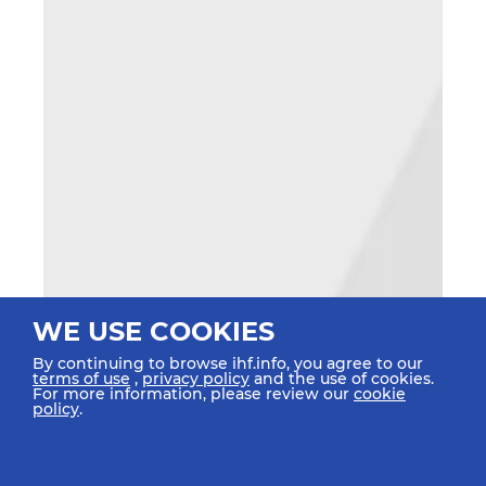
WE USE COOKIES
By continuing to browse ihf.info, you agree to our
terms of use
,
privacy policy
and the use of cookies.
For more information, please review our
cookie
policy
.