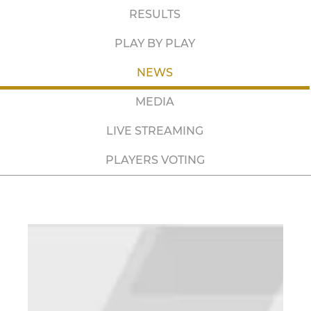
RESULTS
PLAY BY PLAY
NEWS
MEDIA
LIVE STREAMING
PLAYERS VOTING