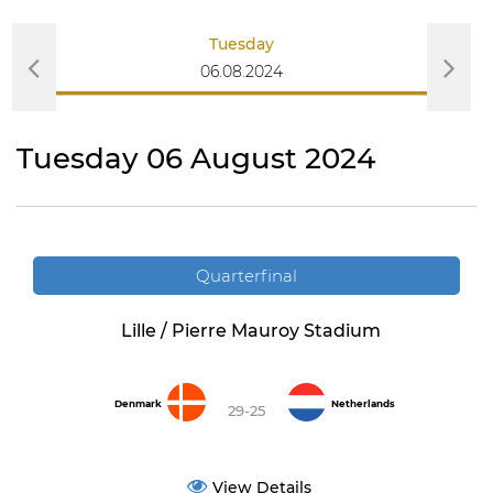
Tuesday
06.08.2024
Tuesday 06 August 2024
Quarterfinal
Lille / Pierre Mauroy Stadium
Denmark
Netherlands
29-25
View Details