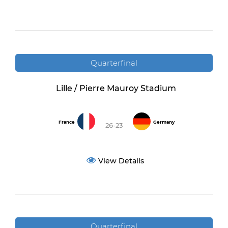
Quarterfinal
Lille / Pierre Mauroy Stadium
France
Germany
26-23
View Details
Quarterfinal