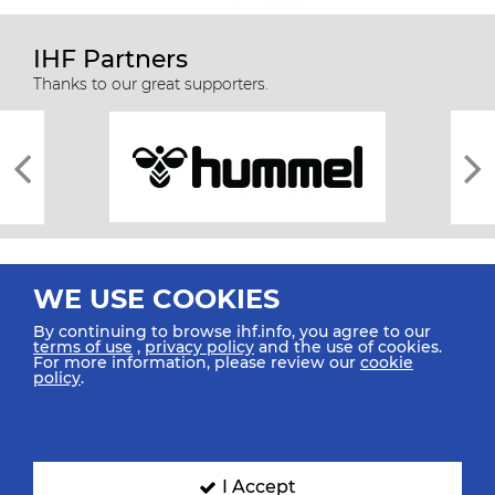
IHF Partners
Thanks to our great supporters.
WE USE COOKIES
By continuing to browse ihf.info, you agree to our
terms of use
,
privacy policy
and the use of cookies.
For more information, please review our
cookie
All rights reserved © 2026 IHF
policy
.
Sitemap
Privacy Statement
Terms of Use
Contact Us
Mobile Apps
SIGN UP FOR OUR NEWSLETTER
I Accept