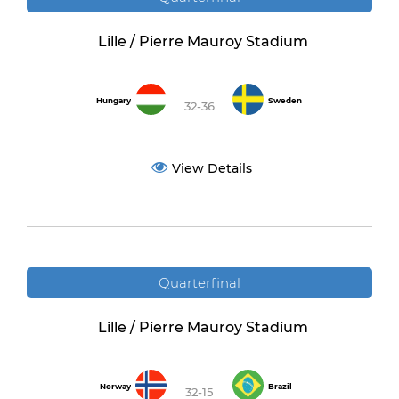
Lille / Pierre Mauroy Stadium
Hungary
Sweden
32-36
View Details
Quarterfinal
Lille / Pierre Mauroy Stadium
Norway
Brazil
32-15