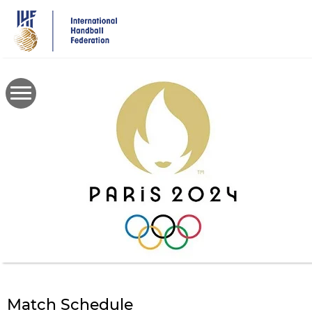
Skip
to
main
content
Match Schedule