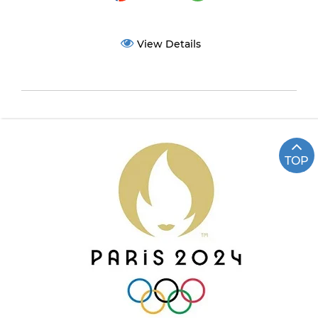
View Details
TOP