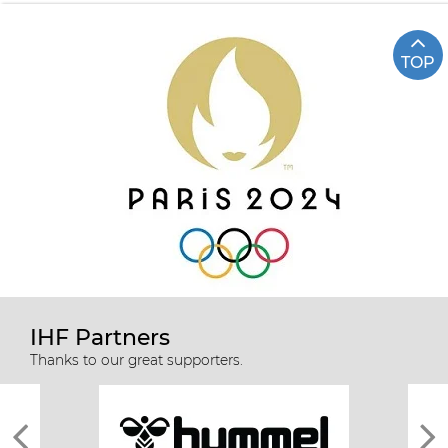
TOP
IHF Partners
Thanks to our great supporters.