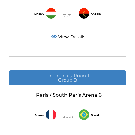
Hungary
Angola
31-31
View Details
Preliminary Round
Group B
Paris / South Paris Arena 6
France
Brazil
26-20