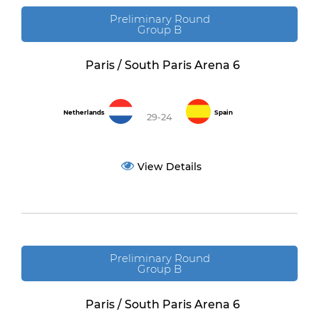
Preliminary Round
Group B
Paris / South Paris Arena 6
Netherlands
Spain
29-24
View Details
Preliminary Round
Group B
Paris / South Paris Arena 6