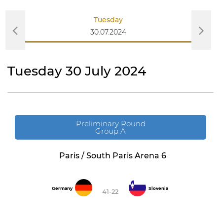
Tuesday
30.07.2024
Tuesday 30 July 2024
Preliminary Round
Group A
Paris / South Paris Arena 6
Germany
Slovenia
41-22