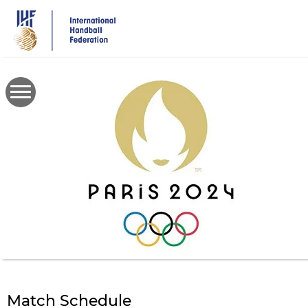
Skip
to
main
content
Match Schedule