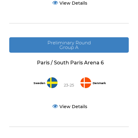
View Details
Preliminary Round
Group A
Paris / South Paris Arena 6
Sweden
Denmark
23-25
View Details