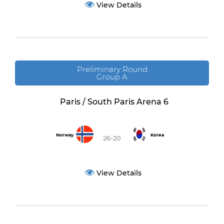
View Details
Preliminary Round
Group A
Paris / South Paris Arena 6
Norway
Korea
26-20
View Details