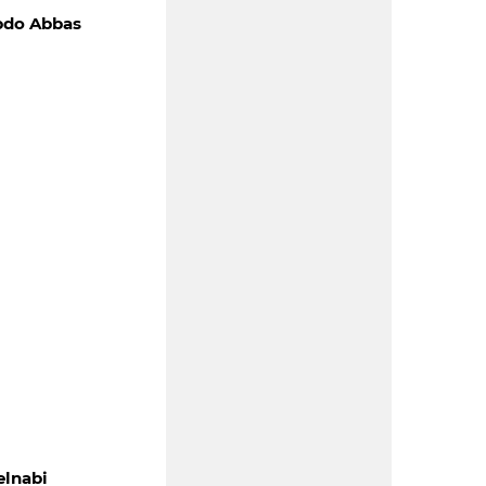
bdo Abbas
lnabi