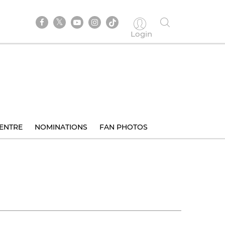
Login
ENTRE
NOMINATIONS
FAN PHOTOS