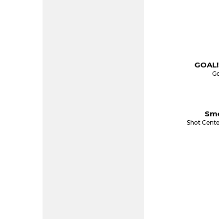
GOAL!
Go
Smo
Shot Cente