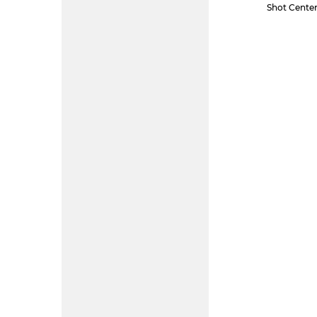
Shot Center