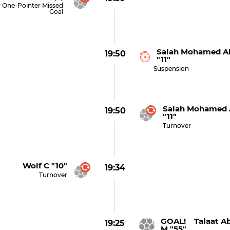
 One-Pointer Missed
Goal
Salah Mohamed Ab
19:50
"11"
Suspension
Salah Mohamed 
19:50
"11"
Turnover
Wolf C "10"
19:34
Turnover
GOAL! Talaat A
19:25
M "55"