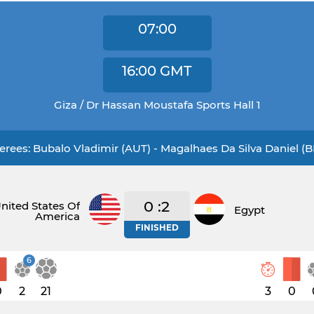
07:00
16:00
GMT
Giza / Dr Hassan Moustafa Sports Hall 1
erees: Bubalo Vladimir (AUT) - Magalhaes Da Silva Daniel (
0 :2
nited States Of
Egypt
America
FINISHED
6
0
2
21
3
0