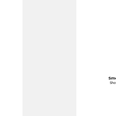
Smo
Sho