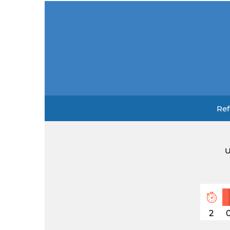
Ref
U
2