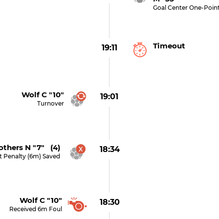
Goal Center One-Poin
Timeout
19:11
Wolf C "10"
19:01
Turnover
thers N "7" (4)
18:34
t Penalty (6m) Saved
Wolf C "10"
18:30
Received 6m Foul