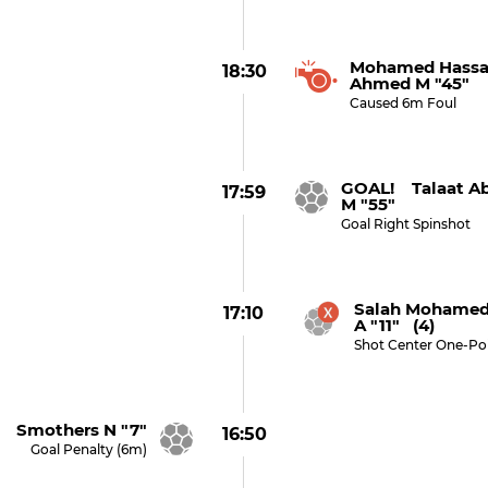
Mohamed Hassa
18:30
Ahmed M "45"
Caused 6m Foul
GOAL! Talaat A
17:59
M "55"
Goal Right Spinshot
Salah Mohamed
17:10
A "11" (4)
Shot Center One-Po
 Smothers N "7"
16:50
Goal Penalty (6m)