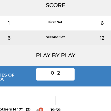
SCORE
1
First Set
6
6
Second Set
12
PLAY BY PLAY
0 -2
TES OF
CA
thers N "7" (2)
19:59