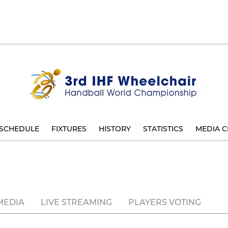
SCHEDULE
FIXTURES
HISTORY
STATISTICS
MEDIA C
MEDIA
LIVE STREAMING
PLAYERS VOTING