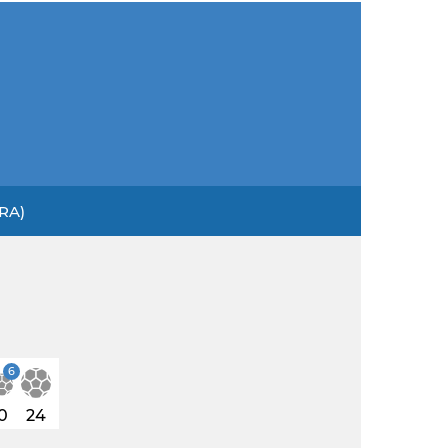
BRA)
6
0
24