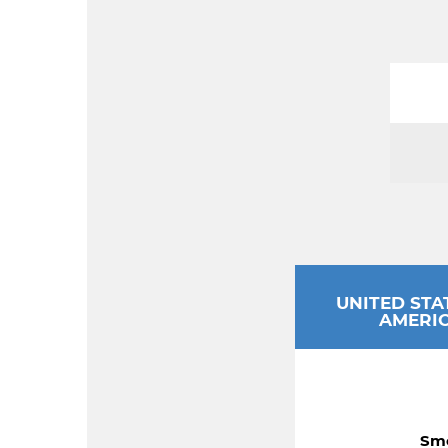
UNITED STA
AMERI
Smo