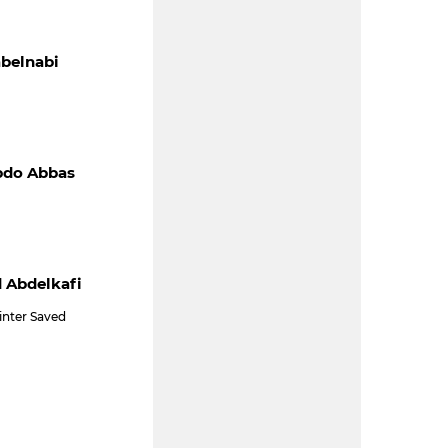
belnabi
bdo Abbas
 Abdelkafi
inter Saved