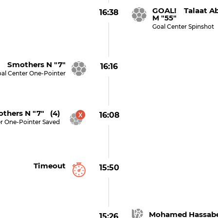
GOAL! Talaat A
16:38
M "55"
Goal Center Spinshot
 Smothers N "7"
16:16
al Center One-Pointer
thers N "7" (4)
16:08
r One-Pointer Saved
Timeout
15:50
Mohamed Hassabe
15:26