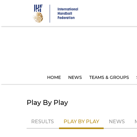
Skip
to
main
content
HOME
NEWS
TEAMS & GROUPS
Play By Play
RESULTS
PLAY BY PLAY
NEWS