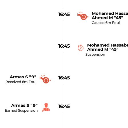
Mohamed Hassa
16:45
Ahmed M "45"
Caused 6m Foul
Mohamed Hassabe
16:45
Ahmed M "45"
Suspension
Armas S "9"
16:45
Received 6m Foul
Armas S "9"
16:45
Earned Suspension