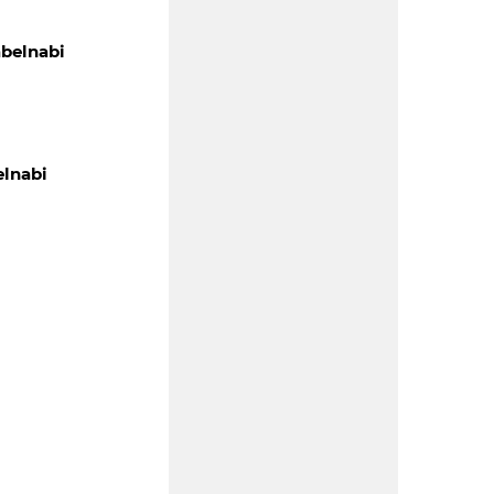
belnabi
lnabi