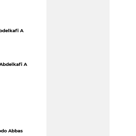
delkafi A
Abdelkafi A
bdo Abbas