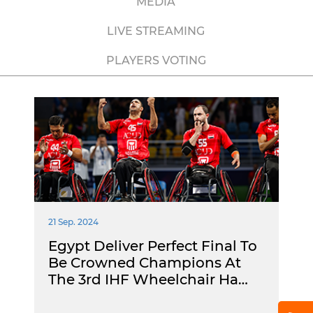
MEDIA
LIVE STREAMING
PLAYERS VOTING
21 Sep. 2024
Egypt Deliver Perfect Final To
Be Crowned Champions At
The 3rd IHF Wheelchair Ha…