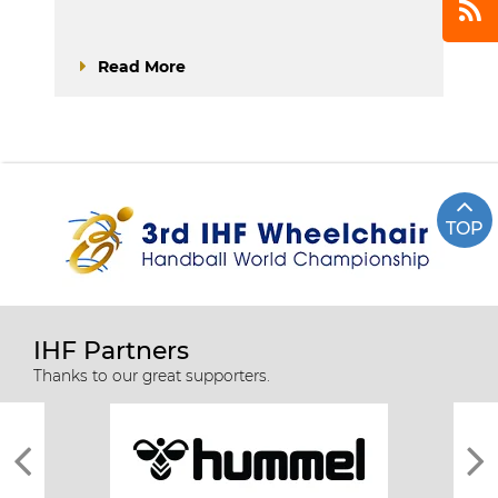
Read More
TOP
IHF Partners
Thanks to our great supporters.