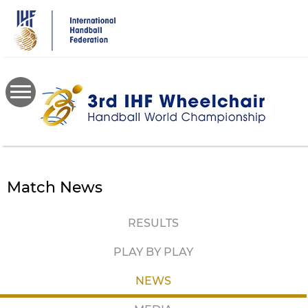
Skip
to
main
content
Match News
RESULTS
PLAY BY PLAY
NEWS