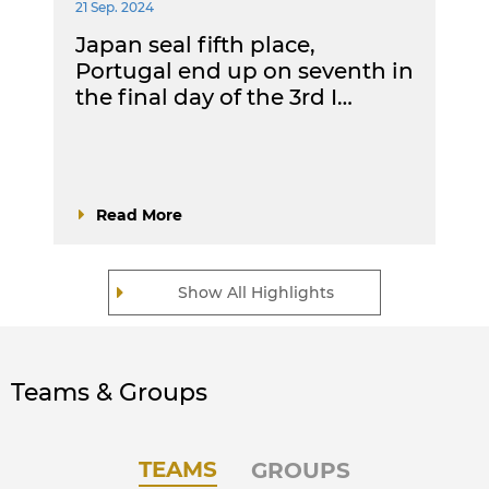
21 Sep. 2024
Japan seal fifth place,
Portugal end up on seventh in
the final day of the 3rd I…
Read More
Show All Highlights
Teams & Groups
TEAMS
GROUPS