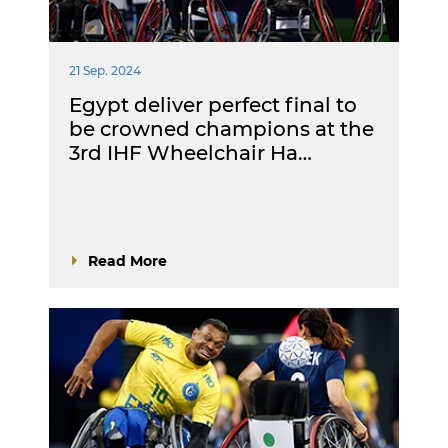
21 Sep. 2024
Egypt deliver perfect final to
be crowned champions at the
3rd IHF Wheelchair Ha…
Read More