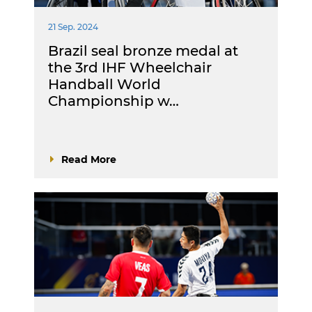
21 Sep. 2024
Brazil seal bronze medal at
the 3rd IHF Wheelchair
Handball World
Championship w…
Read More