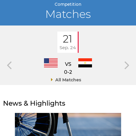
Competition
Matches
21
Sep. 24
VS
0-2
All Matches
News & Highlights