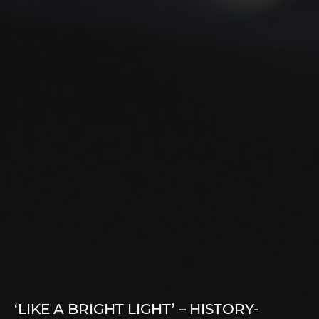
‘LIKE A BRIGHT LIGHT’ – HISTORY-