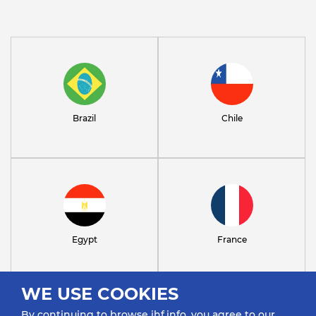
Brazil
Chile
Egypt
France
WE USE COOKIES
By continuing to browse ihf.info, you agree to our