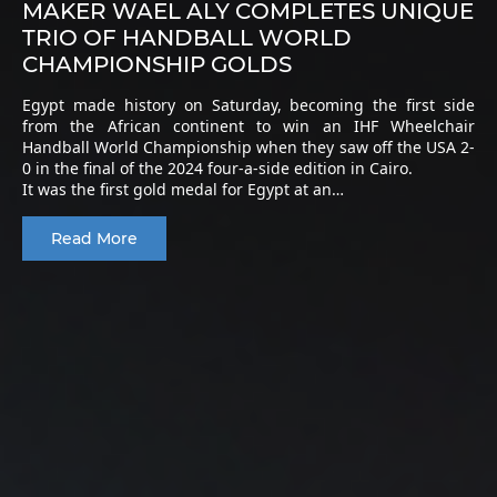
MAKER WAEL ALY COMPLETES UNIQUE
TRIO OF HANDBALL WORLD
CHAMPIONSHIP GOLDS
Egypt made history on Saturday, becoming the first side
from the African continent to win an IHF Wheelchair
Handball World Championship when they saw off the USA 2-
0 in the final of the 2024 four-a-side edition in Cairo.
It was the first gold medal for Egypt at an…
Read More