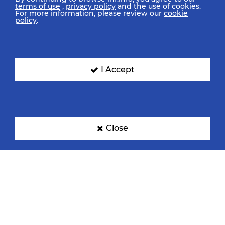
terms of use
,
privacy policy
and the use of cookies.
For more information, please review our
cookie
policy
.
India
Japan
I Accept
Portugal
United States Of America
Close
Media Centre