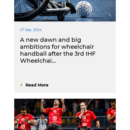
27 Sep. 2024
A new dawn and big
ambitions for wheelchair
handball after the 3rd IHF
Wheelchai…
Read More