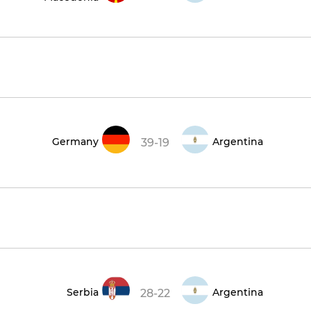
Germany
Argentina
39-19
Serbia
Argentina
28-22