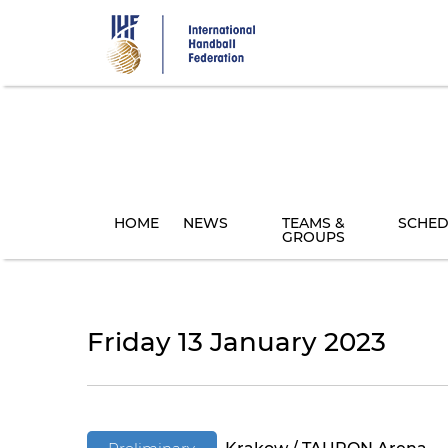
Skip
to
main
content
HOME
NEWS
TEAMS &
SCHED
GROUPS
Friday 13 January 2023