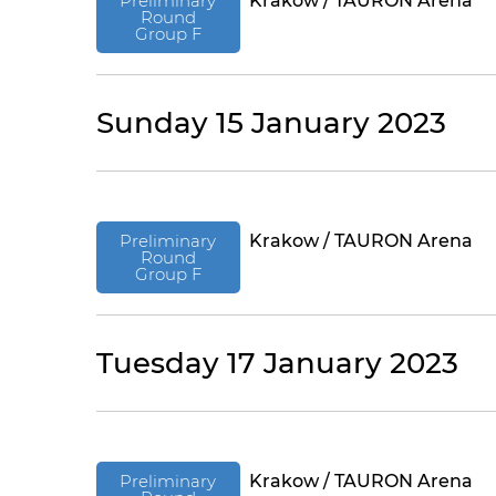
Preliminary
Krakow / TAURON Arena
Round
Group F
Sunday 15 January 2023
Preliminary
Krakow / TAURON Arena
Round
Group F
Tuesday 17 January 2023
Preliminary
Krakow / TAURON Arena