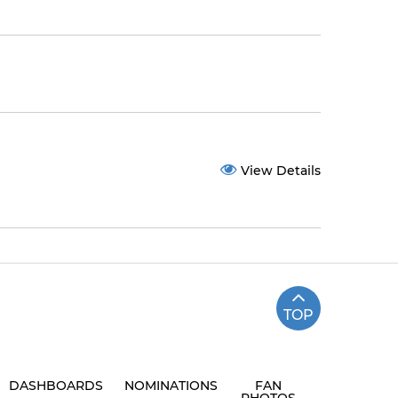
View Details
TOP
DASHBOARDS
NOMINATIONS
FAN