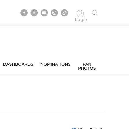
Login
DASHBOARDS
NOMINATIONS
FAN
PHOTOS