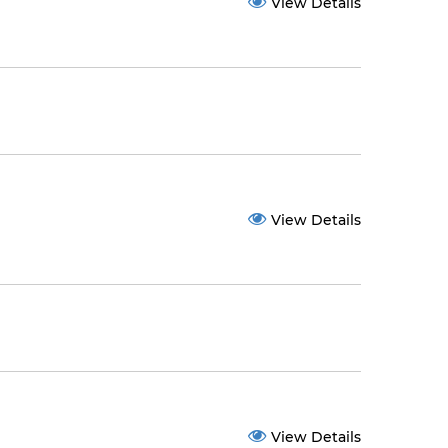
View Details
View Details
View Details