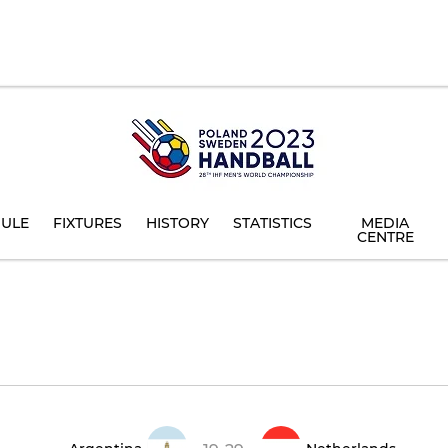
ULE
FIXTURES
HISTORY
STATISTICS
MEDIA
CENTRE