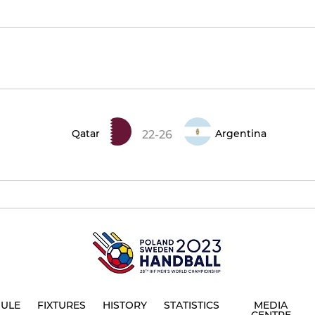
Qatar
Argentina
22-26
ULE
FIXTURES
HISTORY
STATISTICS
MEDIA