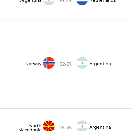
Argentina
Netherlands
19-29
Norway
Argentina
32-21
North
Argentina
26-35
Macedonia