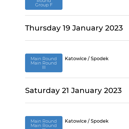
Round
Group F
Thursday 19 January 2023
Main Round
Katowice / Spodek
Main Round
III
Saturday 21 January 2023
Main Round
Katowice / Spodek
Main Round