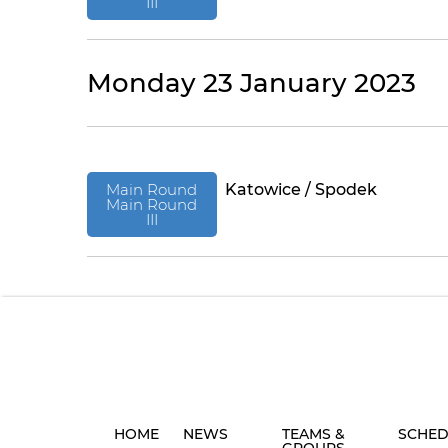
III
Monday 23 January 2023
Main Round
Katowice / Spodek
Main Round
III
HOME
NEWS
TEAMS &
SCHED