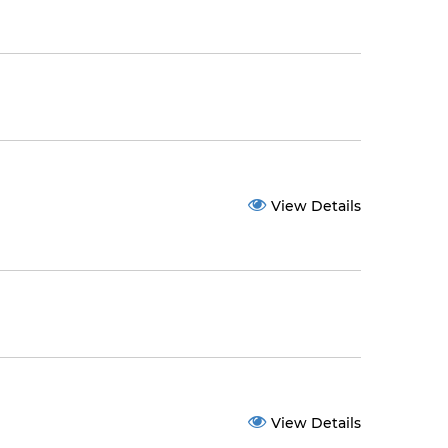
View Details
View Details