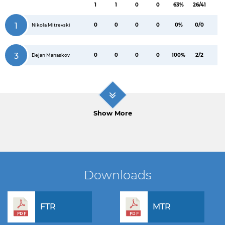
1
1
0
0
63%
26/41
1
0
0
0
0
0%
0/0
Nikola Mitrevski
3
0
0
0
0
100%
2/2
Dejan Manaskov
Show More
Downloads
FTR
MTR