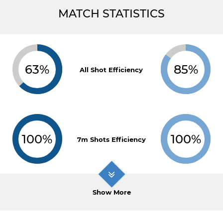
MATCH STATISTICS
63%
85%
All Shot Efficiency
100%
100%
7m Shots Efficiency
Show More