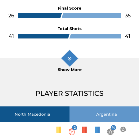
Final Score
26
35
Total Shots
41
41
Show More
PLAYER STATISTICS
North Macedonia
Argentina
2
%