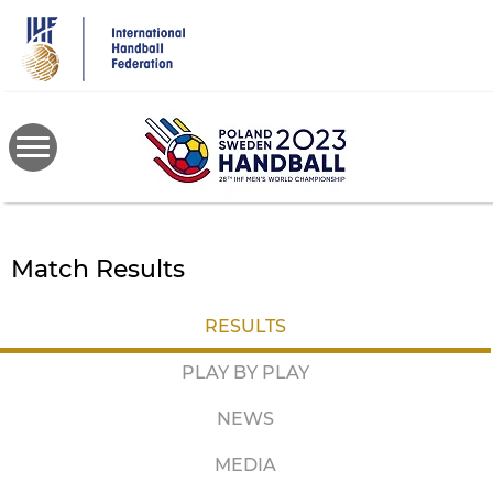
Skip
to
main
content
Match Results
RESULTS
PLAY BY PLAY
NEWS
MEDIA