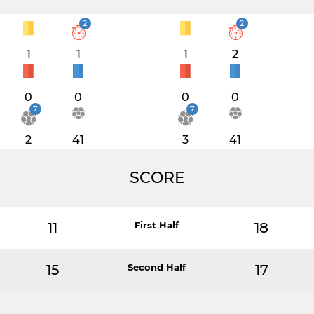
2
2
1
1
1
2
0
0
0
0
7
7
2
41
3
41
SCORE
11
First Half
18
15
Second Half
17