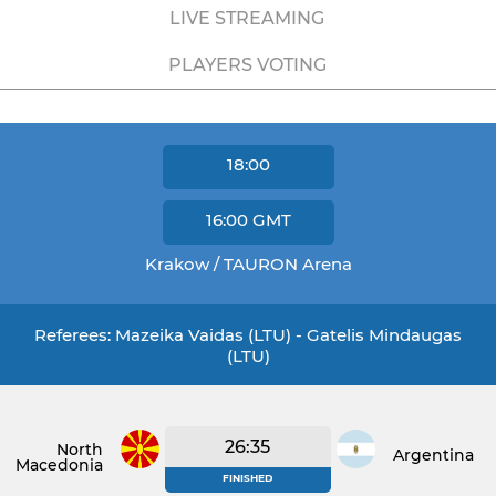
LIVE STREAMING
PLAYERS VOTING
18:00
16:00
GMT
Krakow / TAURON Arena
Referees: Mazeika Vaidas (LTU) - Gatelis Mindaugas
(LTU)
26:35
North
Argentina
Macedonia
FINISHED