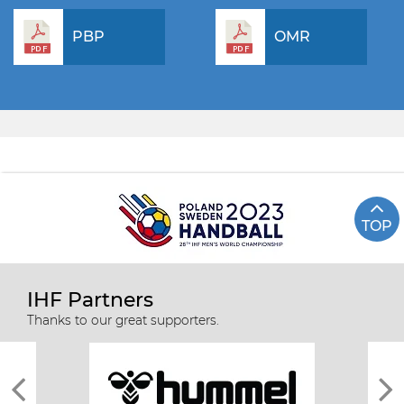
PBP
OMR
TOP
IHF Partners
Thanks to our great supporters.