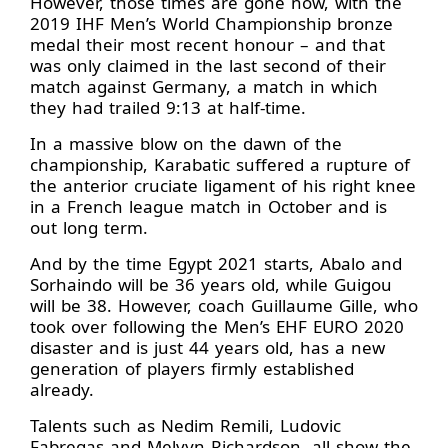
However, those times are gone now, with the
2019 IHF Men’s World Championship bronze
medal their most recent honour – and that
was only claimed in the last second of their
match against Germany, a match in which
they had trailed 9:13 at half-time.
In a massive blow on the dawn of the
championship, Karabatic suffered a rupture of
the anterior cruciate ligament of his right knee
in a French league match in October and is
out long term.
And by the time Egypt 2021 starts, Abalo and
Sorhaindo will be 36 years old, while Guigou
will be 38. However, coach Guillaume Gille, who
took over following the Men’s EHF EURO 2020
disaster and is just 44 years old, has a new
generation of players firmly established
already.
Talents such as Nedim Remili, Ludovic
Fabregas and Melvyn Richardson, all show the