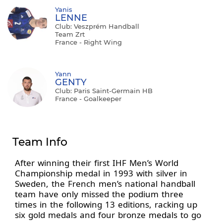
Yanis
LENNE
Club: Veszprém Handball
Team Zrt
France - Right Wing
Yann
GENTY
Club: Paris Saint-Germain HB
France - Goalkeeper
Team Info
After winning their first IHF Men’s World
Championship medal in 1993 with silver in
Sweden, the French men’s national handball
team have only missed the podium three
times in the following 13 editions, racking up
six gold medals and four bronze medals to go