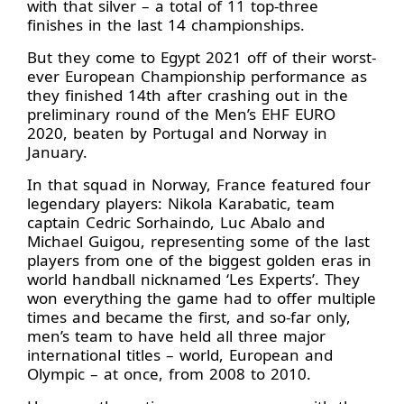
with that silver – a total of 11 top-three
finishes in the last 14 championships.
But they come to Egypt 2021 off of their worst-
ever European Championship performance as
they finished 14th after crashing out in the
preliminary round of the Men’s EHF EURO
2020, beaten by Portugal and Norway in
January.
In that squad in Norway, France featured four
legendary players: Nikola Karabatic, team
captain Cedric Sorhaindo, Luc Abalo and
Michael Guigou, representing some of the last
players from one of the biggest golden eras in
world handball nicknamed ‘Les Experts’. They
won everything the game had to offer multiple
times and became the first, and so-far only,
men’s team to have held all three major
international titles – world, European and
Olympic – at once, from 2008 to 2010.