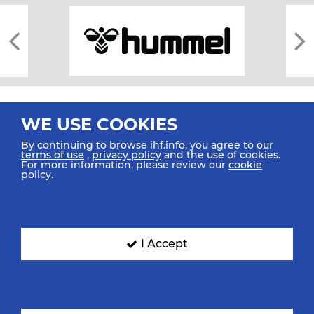
WE USE COOKIES
By continuing to browse ihf.info, you agree to our
terms of use
,
privacy policy
and the use of cookies.
For more information, please review our
cookie
All rights reserved © 2026 IHF
policy
.
Sitemap
Privacy Statement
Terms of Use
Contact Us
Mobile Apps
SIGN UP FOR OUR NEWSLETTER
I Accept
Submit your email address below to get our latest news.