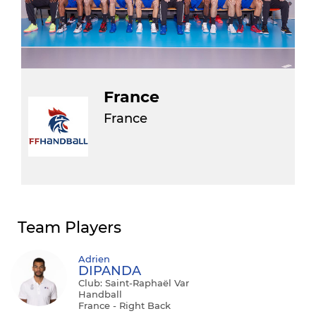
France
France
Team Players
Adrien
DIPANDA
Club: Saint-Raphaël Var
Handball
France - Right Back