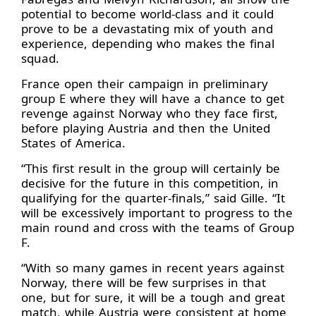
potential to become world-class and it could
prove to be a devastating mix of youth and
experience, depending who makes the final
squad.
France open their campaign in preliminary
group E where they will have a chance to get
revenge against Norway who they face first,
before playing Austria and then the United
States of America.
“This first result in the group will certainly be
decisive for the future in this competition, in
qualifying for the quarter-finals,” said Gille. “It
will be excessively important to progress to the
main round and cross with the teams of Group
F.
“With so many games in recent years against
Norway, there will be few surprises in that
one, but for sure, it will be a tough and great
match, while Austria were consistent at home