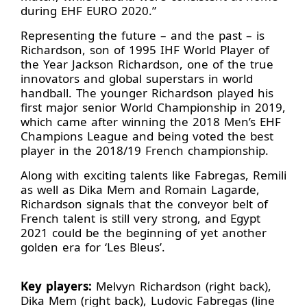
during EHF EURO 2020.”
Representing the future – and the past – is
Richardson, son of 1995 IHF World Player of
the Year Jackson Richardson, one of the true
innovators and global superstars in world
handball. The younger Richardson played his
first major senior World Championship in 2019,
which came after winning the 2018 Men’s EHF
Champions League and being voted the best
player in the 2018/19 French championship.
Along with exciting talents like Fabregas, Remili
as well as Dika Mem and Romain Lagarde,
Richardson signals that the conveyor belt of
French talent is still very strong, and Egypt
2021 could be the beginning of yet another
golden era for ‘Les Bleus’.
Key players:
Melvyn Richardson (right back),
Dika Mem (right back), Ludovic Fabregas (line