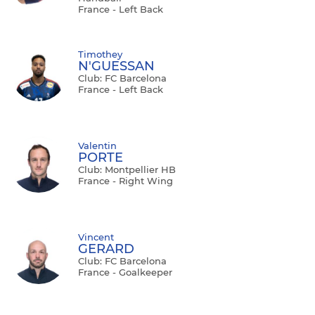
France - Left Back
Timothey
N'GUESSAN
Club: FC Barcelona
France - Left Back
Valentin
PORTE
Club: Montpellier HB
France - Right Wing
Vincent
GERARD
Club: FC Barcelona
France - Goalkeeper