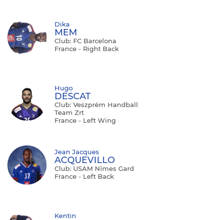
Dika
MEM
Club: FC Barcelona
France - Right Back
Hugo
DESCAT
Club: Veszprém Handball
Team Zrt
France - Left Wing
Jean Jacques
ACQUEVILLO
Club: USAM Nîmes Gard
France - Left Back
Kentin