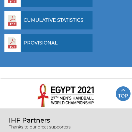
CUMULATIVE STATISTICS
PROVISIONAL
TOP
IHF Partners
Thanks to our great supporters.