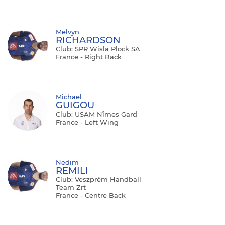
Melvyn
RICHARDSON
Club: SPR Wisla Plock SA
France - Right Back
Michaël
GUIGOU
Club: USAM Nîmes Gard
France - Left Wing
Nedim
REMILI
Club: Veszprém Handball
Team Zrt
France - Centre Back