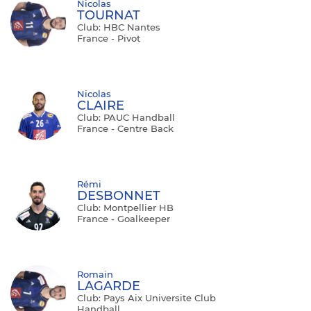
Nicolas
TOURNAT
Club: HBC Nantes
France - Pivot
Nicolas
CLAIRE
Club: PAUC Handball
France - Centre Back
Rémi
DESBONNET
Club: Montpellier HB
France - Goalkeeper
Romain
LAGARDE
Club: Pays Aix Universite Club
Handball