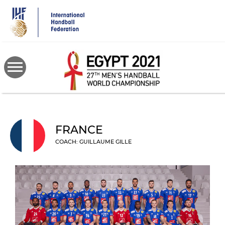
Skip
to
main
content
FRANCE
COACH: GUILLAUME GILLE