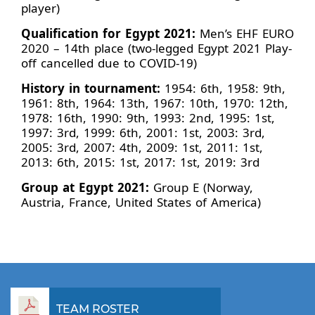
player)
Qualification for Egypt 2021:
Men’s EHF EURO
2020 – 14th place (two-legged Egypt 2021 Play-
off cancelled due to COVID-19)
History in tournament:
1954: 6th, 1958: 9th,
1961: 8th, 1964: 13th, 1967: 10th, 1970: 12th,
1978: 16th, 1990: 9th, 1993: 2nd, 1995: 1st,
1997: 3rd, 1999: 6th, 2001: 1st, 2003: 3rd,
2005: 3rd, 2007: 4th, 2009: 1st, 2011: 1st,
2013: 6th, 2015: 1st, 2017: 1st, 2019: 3rd
Group at Egypt 2021:
Group E (Norway,
Austria, France, United States of America)
TEAM ROSTER