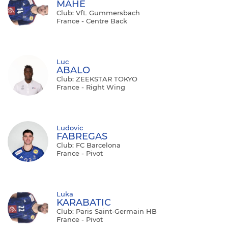
MAHE
Club: VfL Gummersbach
France - Centre Back
Luc
ABALO
Club: ZEEKSTAR TOKYO
France - Right Wing
Ludovic
FABREGAS
Club: FC Barcelona
France - Pivot
Luka
KARABATIC
Club: Paris Saint-Germain HB
France - Pivot