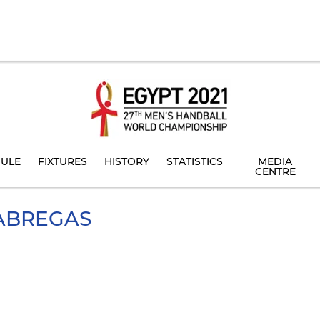
ULE
FIXTURES
HISTORY
STATISTICS
MEDIA
CENTRE
ABREGAS