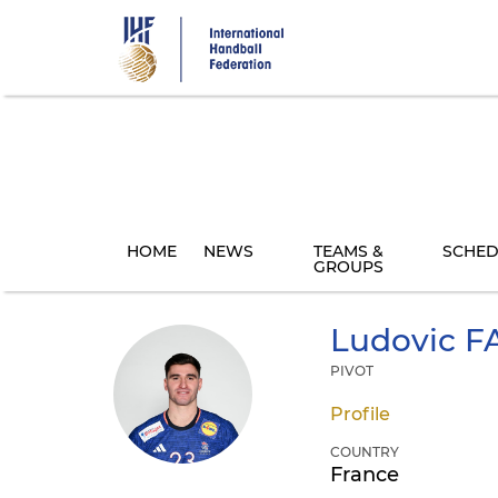
Skip
to
main
content
HOME
NEWS
TEAMS &
SCHED
GROUPS
Ludovic
F
PIVOT
Profile
COUNTRY
France