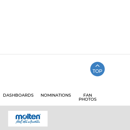
TOP
DASHBOARDS
NOMINATIONS
FAN
PHOTOS