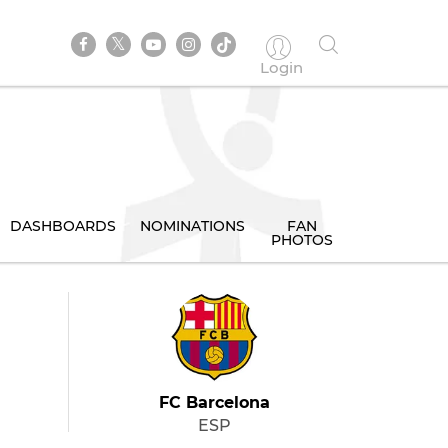
Login
DASHBOARDS
NOMINATIONS
FAN
PHOTOS
FC Barcelona
ESP