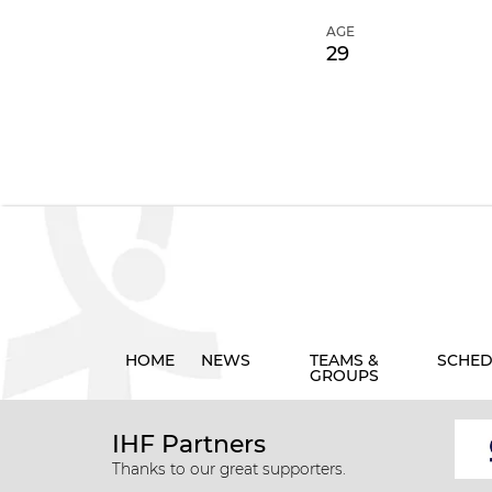
AGE
29
HOME
NEWS
TEAMS &
SCHED
GROUPS
IHF Partners
Thanks to our great supporters.