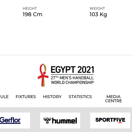
HEIGHT
WEIGHT
198 Cm
103 Kg
ULE
FIXTURES
HISTORY
STATISTICS
MEDIA
CENTRE