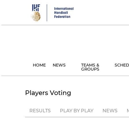
Skip
to
main
content
HOME
NEWS
TEAMS &
SCHED
GROUPS
Players Voting
RESULTS
PLAY BY PLAY
NEWS