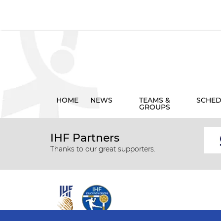
HOME
NEWS
TEAMS &
SCHED
GROUPS
IHF Partners
Thanks to our great supporters.