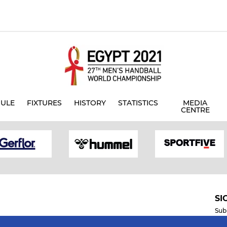
ULE
FIXTURES
HISTORY
STATISTICS
MEDIA
CENTRE
SI
Sub