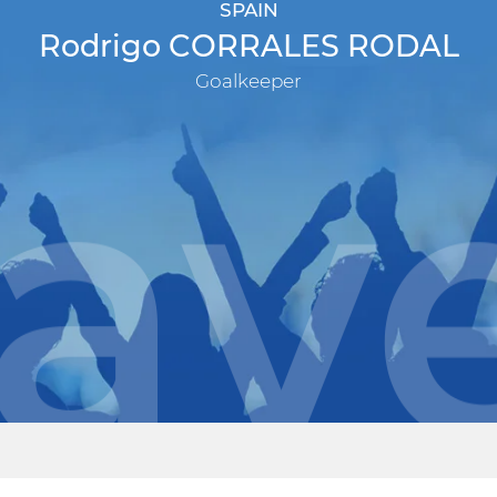
SPAIN
Rodrigo CORRALES RODAL
Goalkeeper