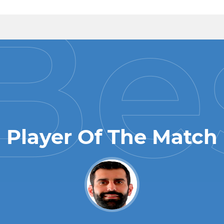
Player Of The Match