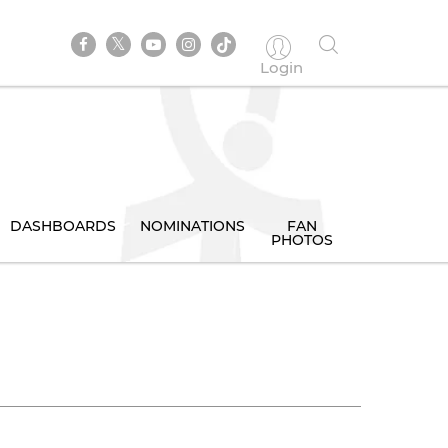
Login
DASHBOARDS
NOMINATIONS
FAN
PHOTOS