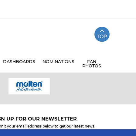
TOP
DASHBOARDS
NOMINATIONS
FAN
PHOTOS
GN UP FOR OUR NEWSLETTER
mit your email address below to get our latest news.