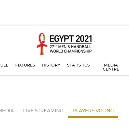
ULE
FIXTURES
HISTORY
STATISTICS
MEDIA
CENTRE
MEDIA
LIVE STREAMING
PLAYERS VOTING