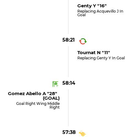
Genty Y "16"
Replacing Acquevillo J In
Goal
58:21
Tournat N "11"
Replacing Genty Y In Goal
58:14
Gomez Abello A "28"
(GOAL)
Goal Right Wing Middle
Right
57:38