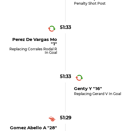
Penalty Shot Post
51:33
Perez De Vargas Mo
"1"
Replacing Corrales Rodal R
In Goal
51:33
Genty Y "16"
Replacing Gerard V In Goal
51:29
Gomez Abello A "28"