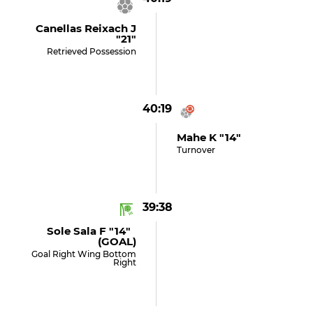
Canellas Reixach J
"21"
Retrieved Possession
40:19
Mahe K "14"
Turnover
39:38
Sole Sala F "14"
(GOAL)
Goal Right Wing Bottom
Right