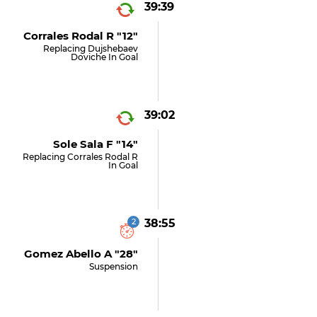
39:39
Corrales Rodal R "12"
Replacing Dujshebaev
Doviche In Goal
39:02
Sole Sala F "14"
Replacing Corrales Rodal R
In Goal
2
38:55
Gomez Abello A "28"
Suspension