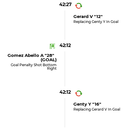
42:27
Gerard V "12"
Replacing Genty Y In Goal
42:12
Gomez Abello A "28"
(GOAL)
Goal Penalty Shot Bottom
Right
42:12
Genty Y "16"
Replacing Gerard V In Goal