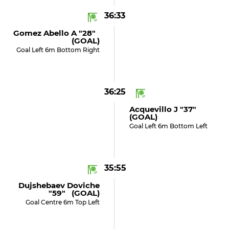
36:33
Gomez Abello A "28"
(GOAL)
Goal Left 6m Bottom Right
36:25
Acquevillo J "37"
(GOAL)
Goal Left 6m Bottom Left
35:55
Dujshebaev Doviche
"59" (GOAL)
Goal Centre 6m Top Left