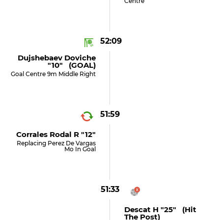
Centre
52:09
Dujshebaev Doviche
"10" (GOAL)
Goal Centre 9m Middle Right
51:59
Corrales Rodal R "12"
Replacing Perez De Vargas
Mo In Goal
51:33
Descat H "25" (hit
The Post)