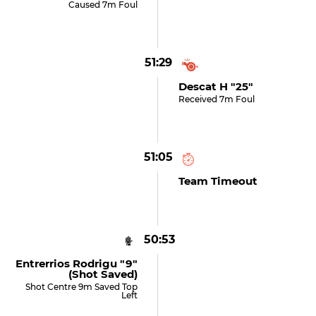
Caused 7m Foul
51:29
Descat H "25"
Received 7m Foul
51:05
Team Timeout
50:53
Entrerrios Rodrigu "9"
(shot Saved)
Shot Centre 9m Saved Top
Left