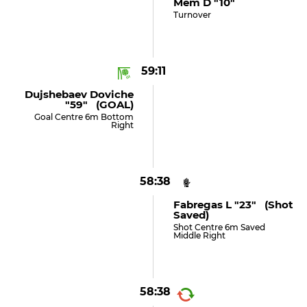
Mem D "10"
Turnover
59:11
Dujshebaev Doviche
"59" (GOAL)
Goal Centre 6m Bottom
Right
58:38
Fabregas L "23" (shot
Saved)
Shot Centre 6m Saved
Middle Right
58:38