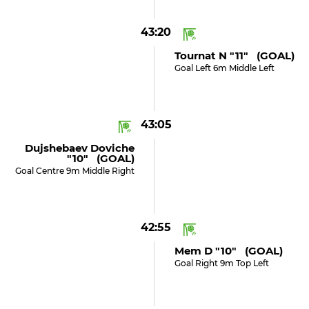
43:20
Tournat N "11" (GOAL)
Goal Left 6m Middle Left
43:05
Dujshebaev Doviche
"10" (GOAL)
Goal Centre 9m Middle Right
42:55
Mem D "10" (GOAL)
Goal Right 9m Top Left