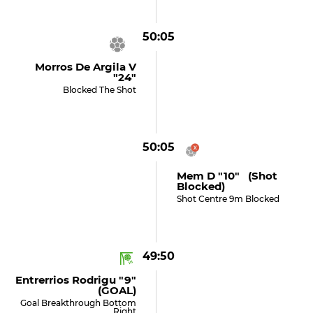
50:05
Morros De Argila V
"24"
Blocked The Shot
50:05
Mem D "10" (shot
Blocked)
Shot Centre 9m Blocked
49:50
Entrerrios Rodrigu "9"
(GOAL)
Goal Breakthrough Bottom
Right