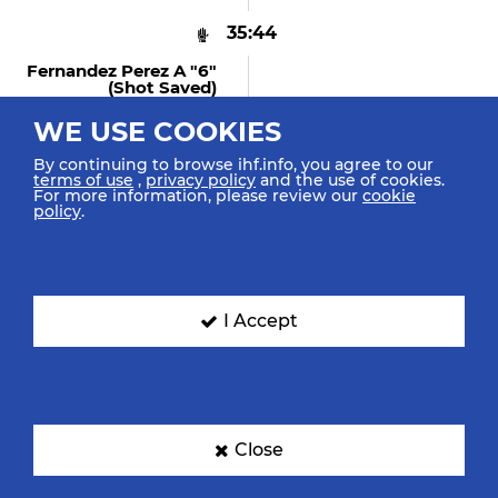
35:44
Fernandez Perez A "6"
(shot Saved)
Shot Fast Break Saved
Middle Left
WE USE COOKIES
By continuing to browse ihf.info, you agree to our
terms of use
,
privacy policy
and the use of cookies.
For more information, please review our
cookie
policy
.
35:37
Dipanda A "27" (shot
Saved)
Shot Centre 6m Saved Top
Right
I Accept
35:28
Dujshebaev Doviche
"59" (GOAL)
Close
Goal Centre 9m Bottom Left