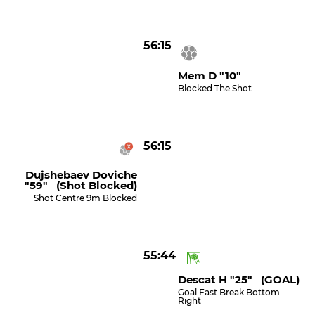
56:15
Mem D "10"
Blocked The Shot
56:15
Dujshebaev Doviche
"59" (shot Blocked)
Shot Centre 9m Blocked
55:44
Descat H "25" (GOAL)
Goal Fast Break Bottom
Right