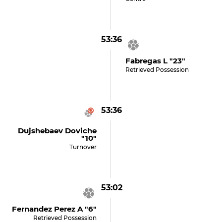
53:36
Fabregas L "23"
Retrieved Possession
53:36
Dujshebaev Doviche
"10"
Turnover
53:02
Fernandez Perez A "6"
Retrieved Possession