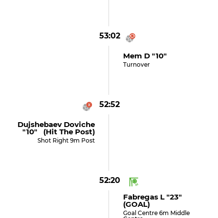
53:02
Mem D "10"
Turnover
52:52
Dujshebaev Doviche
"10" (hit The Post)
Shot Right 9m Post
52:20
Fabregas L "23"
(GOAL)
Goal Centre 6m Middle