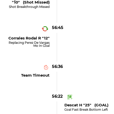
"10" (shot Missed)
Shot Breakthrough Missed
56:45
Corrales Rodal R "12"
Replacing Perez De Vargas
Mo In Goal
56:36
Team Timeout
56:22
Descat H "25" (GOAL)
Goal Fast Break Bottom Left