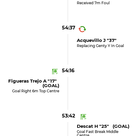
Received 7m Foul
54:37
Acquevillo J "37"
Replacing Genty Y In Goal
54:16
Figueras Trejo A "17"
(GOAL)
Goal Right 6m Top Centre
53:42
Descat H "25" (GOAL)
Goal Fast Break Middle
Centre