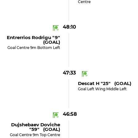
Centre
48:10
Entrerrios Rodrigu "9"
(GOAL)
Goal Centre 9m Bottom Left
47:33
Descat H "25" (GOAL)
Goal Left Wing Middle Left
46:58
Dujshebaev Doviche
"59" (GOAL)
Goal Centre 9m Top Centre