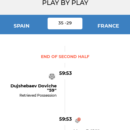
PLAY BY PLAY
35 -29
SPAIN
FRANCE
END OF SECOND HALF
59:53
Dujshebaev Doviche
"59"
Retrieved Possession
59:53