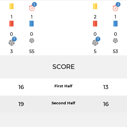
2
2
1
1
2
1
0
0
0
0
7
7
3
55
5
53
SCORE
16
First Half
13
19
Second Half
16