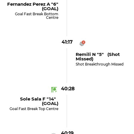
Fernandez Perez A "6"
(GOAL)
Goal Fast Break Bottom
Centre
41:17
Remili N "5" (shot
Missed)
Shot Breakthrough Missed
40:28
Sole Sala F "14"
(GOAL)
Goal Fast Break Top Centre
40:19