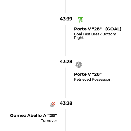
43:39
Porte V "28" (GOAL)
Goal Fast Break Bottom
Right
43:28
Porte V "28"
Retrieved Possession
43:28
Gomez Abello A "28"
Turnover