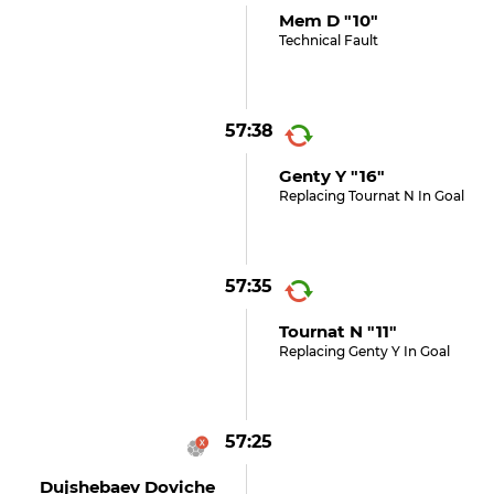
Mem D "10"
Technical Fault
57:38
Genty Y "16"
Replacing Tournat N In Goal
57:35
Tournat N "11"
Replacing Genty Y In Goal
57:25
Dujshebaev Doviche