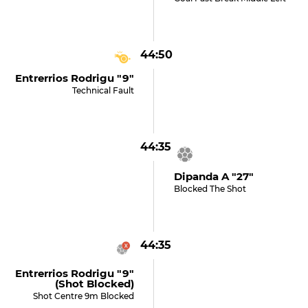
44:50
Entrerrios Rodrigu "9"
Technical Fault
44:35
Dipanda A "27"
Blocked The Shot
44:35
Entrerrios Rodrigu "9"
(shot Blocked)
Shot Centre 9m Blocked