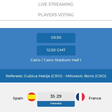
LIVE STREAMING
PLAYERS VOTING
03:30
12:30
GMT
Cairo / Cairo Stadium Hall 1
Referees: Gubica Matija (CRO) - Milosevic Boris (CRO)
35 :29
Spain
France
FINISHED