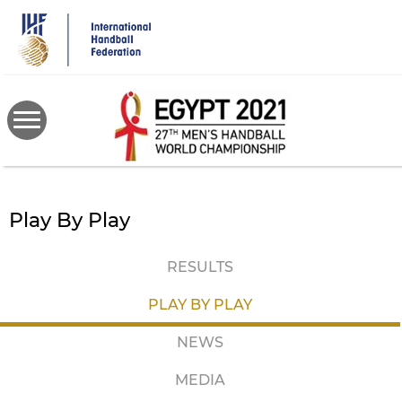
Skip
to
main
content
Play By Play
RESULTS
PLAY BY PLAY
NEWS
MEDIA