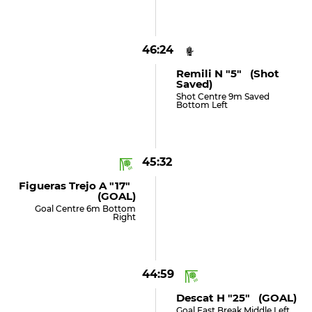
46:24
Remili N "5" (shot
Saved)
Shot Centre 9m Saved
Bottom Left
45:32
Figueras Trejo A "17"
(GOAL)
Goal Centre 6m Bottom
Right
44:59
Descat H "25" (GOAL)
Goal Fast Break Middle Left