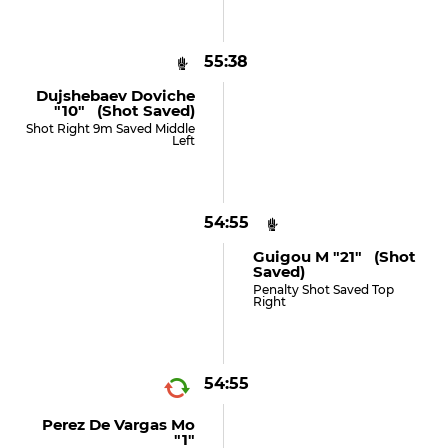
55:38
Dujshebaev Doviche
"10" (shot Saved)
Shot Right 9m Saved Middle
Left
54:55
Guigou M "21" (shot
Saved)
Penalty Shot Saved Top
Right
54:55
Perez De Vargas Mo
"1"