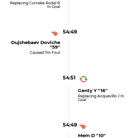
Replacing Corrales Rodal R
In Goal
54:49
Dujshebaev Doviche
"59"
Caused 7m Foul
54:51
Genty Y "16"
Replacing Acquevillo J In
Goal
54:49
Mem D "10"