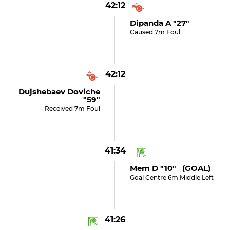
42:12
Dipanda A "27"
Caused 7m Foul
42:12
Dujshebaev Doviche
"59"
Received 7m Foul
41:34
Mem D "10" (GOAL)
Goal Centre 6m Middle Left
41:26