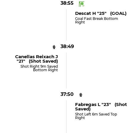
38:55
Descat H "25" (GOAL)
Goal Fast Break Bottom
Right
38:49
Canellas Reixach J
"21" (shot Saved)
Shot Right 9m Saved
Bottom Right
37:50
Fabregas L "23" (shot
Saved)
Shot Left 6m Saved Top
Right