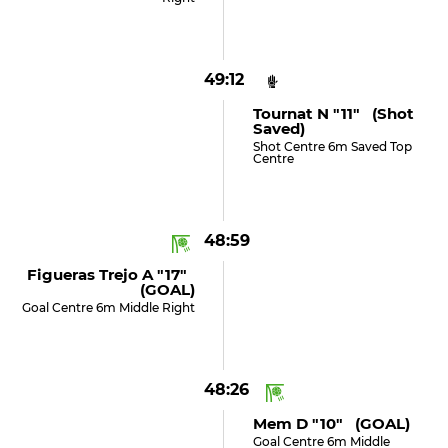
49:12
Tournat N "11" (shot
Saved)
Shot Centre 6m Saved Top
Centre
48:59
Figueras Trejo A "17"
(GOAL)
Goal Centre 6m Middle Right
48:26
Mem D "10" (GOAL)
Goal Centre 6m Middle