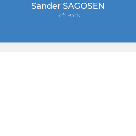
Sander SAGOSEN
Left Back