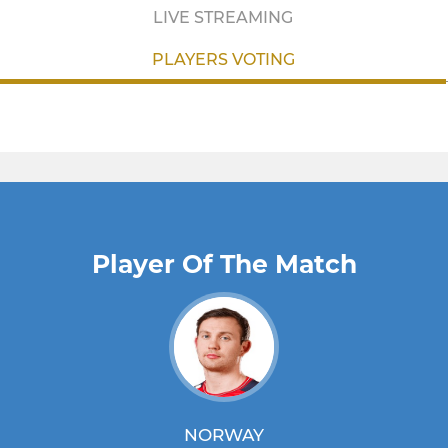
LIVE STREAMING
PLAYERS VOTING
Player Of The Match
NORWAY