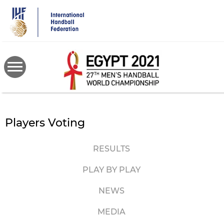
Skip
to
main
content
Players Voting
RESULTS
PLAY BY PLAY
NEWS
MEDIA