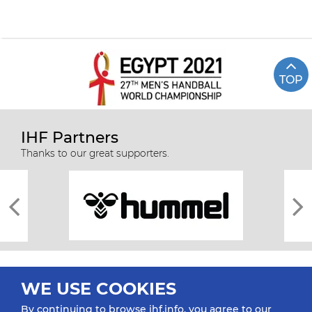
TOP
IHF Partners
Thanks to our great supporters.
WE USE COOKIES
By continuing to browse ihf.info, you agree to our