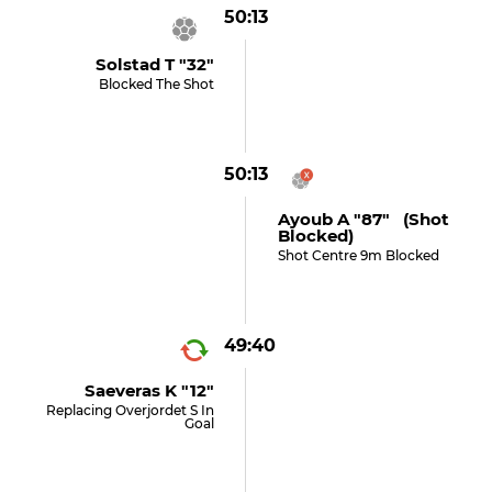
50:13
Solstad T "32"
Blocked The Shot
50:13
Ayoub A "87" (shot
Blocked)
Shot Centre 9m Blocked
49:40
Saeveras K "12"
Replacing Overjordet S In
Goal