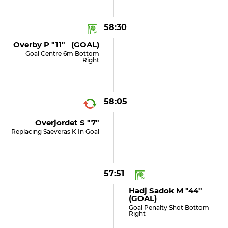
58:30
Overby P "11" (GOAL)
Goal Centre 6m Bottom
Right
58:05
Overjordet S "7"
Replacing Saeveras K In Goal
57:51
Hadj Sadok M "44"
(GOAL)
Goal Penalty Shot Bottom
Right