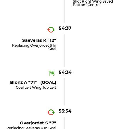
Shot Right Wing Saved
Bottom Centre
54:37
Saeveras K "12"
Replacing Overjordet S In
Goal
54:34
Blonz A "71" (GOAL)
Goal Left Wing Top Left
53:54
Overjordet S "7"
Replacing Saeveras K In Goal