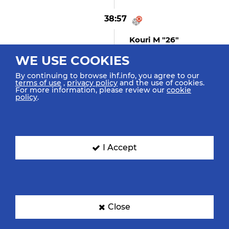
38:57
Kouri M "26"
Turnover
WE USE COOKIES
By continuing to browse ihf.info, you agree to our
terms of use
,
privacy policy
and the use of cookies.
For more information, please review our
cookie
38:19
policy
.
Hellal N "4"
Replacing Benmenni A In
Goal
I Accept
38:02
Reinkind H "27"
(GOAL)
Goal Centre 9m Top Right
Close