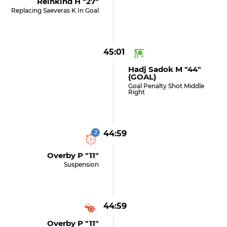
Reinkind H "27"
Replacing Saeveras K In Goal
45:01
Hadj Sadok M "44"
(GOAL)
Goal Penalty Shot Middle
Right
2
44:59
Overby P "11"
Suspension
44:59
Overby P "11"