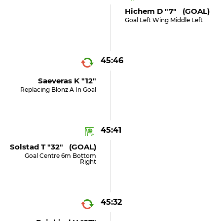
Hichem D "7" (GOAL)
Goal Left Wing Middle Left
45:46
Saeveras K "12"
Replacing Blonz A In Goal
45:41
Solstad T "32" (GOAL)
Goal Centre 6m Bottom
Right
45:32