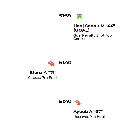
51:59
Hadj Sadok M "44"
(GOAL)
Goal Penalty Shot Top
Centre
51:40
Blonz A "71"
Caused 7m Foul
51:40
Ayoub A "87"
Received 7m Foul