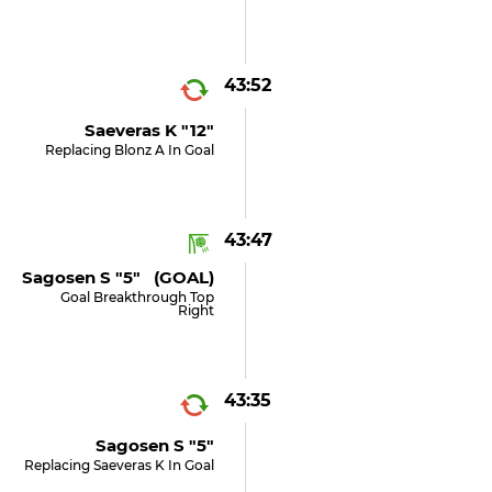
43:52
Saeveras K "12"
Replacing Blonz A In Goal
43:47
Sagosen S "5" (GOAL)
Goal Breakthrough Top
Right
43:35
Sagosen S "5"
Replacing Saeveras K In Goal