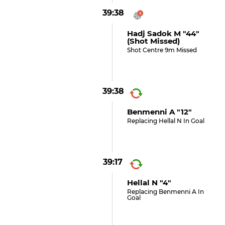
39:38
Hadj Sadok M "44"
(shot Missed)
Shot Centre 9m Missed
39:38
Benmenni A "12"
Replacing Hellal N In Goal
39:17
Hellal N "4"
Replacing Benmenni A In
Goal