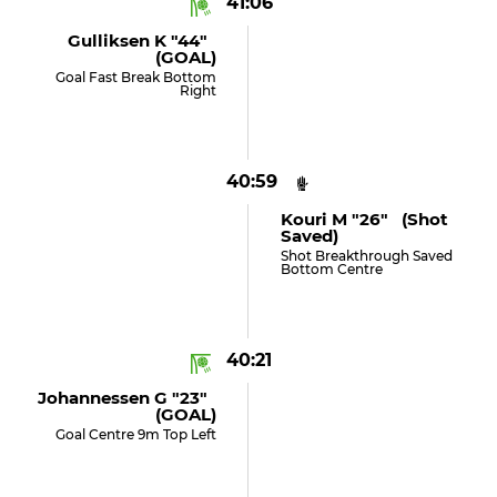
41:06
Gulliksen K "44"
(GOAL)
Goal Fast Break Bottom
Right
40:59
Kouri M "26" (shot
Saved)
Shot Breakthrough Saved
Bottom Centre
40:21
Johannessen G "23"
(GOAL)
Goal Centre 9m Top Left