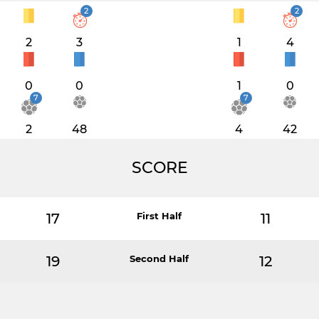
2
2
2
3
1
4
0
0
1
0
7
7
2
48
4
42
SCORE
17
First Half
11
19
Second Half
12