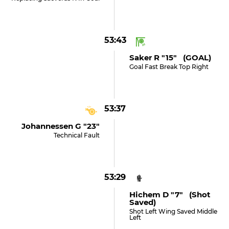
53:43
Saker R "15" (GOAL)
Goal Fast Break Top Right
53:37
Johannessen G "23"
Technical Fault
53:29
Hichem D "7" (shot
Saved)
Shot Left Wing Saved Middle
Left