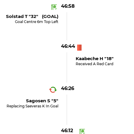
46:58
Solstad T "32" (GOAL)
Goal Centre 6m Top Left
46:44
Kaabeche H "18"
Received A Red Card
46:26
Sagosen S "5"
Replacing Saeveras K In Goal
46:12