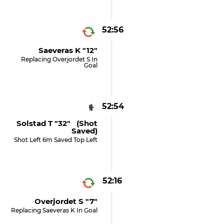
52:56
Saeveras K "12"
Replacing Overjordet S In
Goal
52:54
Solstad T "32" (shot
Saved)
Shot Left 6m Saved Top Left
52:16
Overjordet S "7"
Replacing Saeveras K In Goal