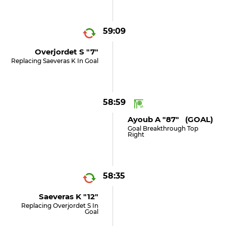
59:09
Overjordet S "7"
Replacing Saeveras K In Goal
58:59
Ayoub A "87" (GOAL)
Goal Breakthrough Top
Right
58:35
Saeveras K "12"
Replacing Overjordet S In
Goal