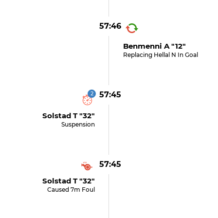
57:46
Benmenni A "12"
Replacing Hellal N In Goal
2
57:45
Solstad T "32"
Suspension
57:45
Solstad T "32"
Caused 7m Foul