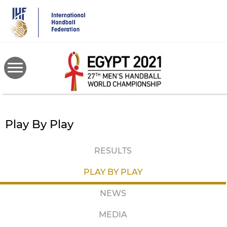
Skip
to
main
content
Play By Play
RESULTS
PLAY BY PLAY
NEWS
MEDIA