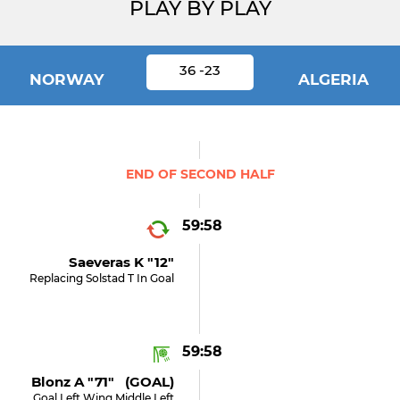
PLAY BY PLAY
36 -23
NORWAY
ALGERIA
END OF SECOND HALF
59:58
Saeveras K "12"
Replacing Solstad T In Goal
59:58
Blonz A "71" (GOAL)
Goal Left Wing Middle Left