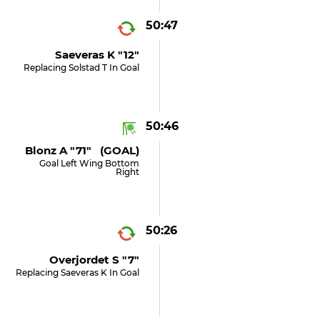
50:47
Saeveras K "12"
Replacing Solstad T In Goal
50:46
Blonz A "71" (GOAL)
Goal Left Wing Bottom
Right
50:26
Overjordet S "7"
Replacing Saeveras K In Goal