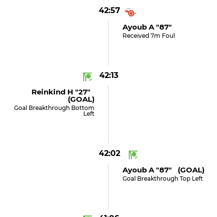
42:57
Ayoub A "87"
Received 7m Foul
42:13
Reinkind H "27"
(GOAL)
Goal Breakthrough Bottom
Left
42:02
Ayoub A "87" (GOAL)
Goal Breakthrough Top Left