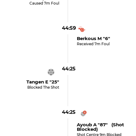
Caused 7m Foul
44:59
Berkous M "6"
Received 7m Foul
44:25
Tangen E "25"
Blocked The Shot
44:25
Ayoub A "87" (shot
Blocked)
Shot Centre 9m Blocked