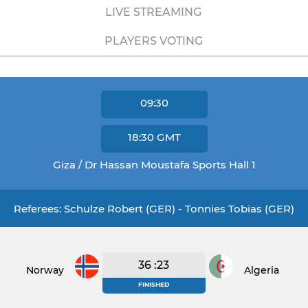
LIVE STREAMING
PLAYERS VOTING
09:30
18:30
GMT
Giza / Dr Hassan Moustafa Sports Hall 1
Referees: Schulze Robert (GER) - Tonnies Tobias (GER)
36 :23
Norway
Algeria
FINISHED