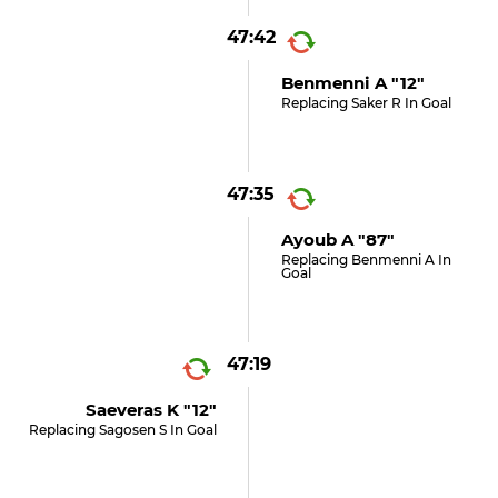
47:42
Benmenni A "12"
Replacing Saker R In Goal
47:35
Ayoub A "87"
Replacing Benmenni A In
Goal
47:19
Saeveras K "12"
Replacing Sagosen S In Goal