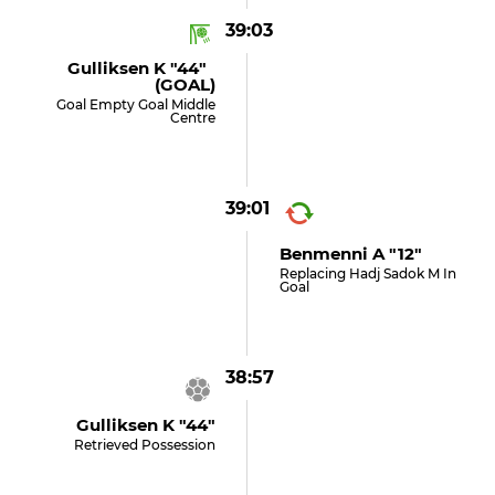
39:03
Gulliksen K "44"
(GOAL)
Goal Empty Goal Middle
Centre
39:01
Benmenni A "12"
Replacing Hadj Sadok M In
Goal
38:57
Gulliksen K "44"
Retrieved Possession