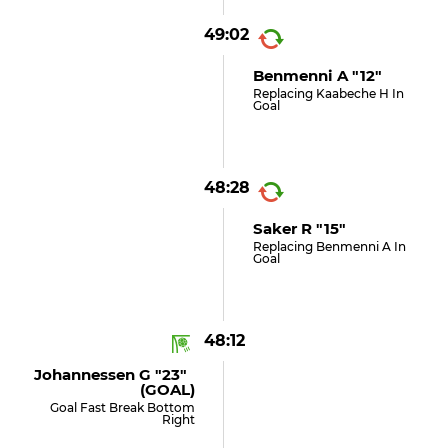
49:02
Benmenni A "12"
Replacing Kaabeche H In
Goal
48:28
Saker R "15"
Replacing Benmenni A In
Goal
48:12
Johannessen G "23"
(GOAL)
Goal Fast Break Bottom
Right