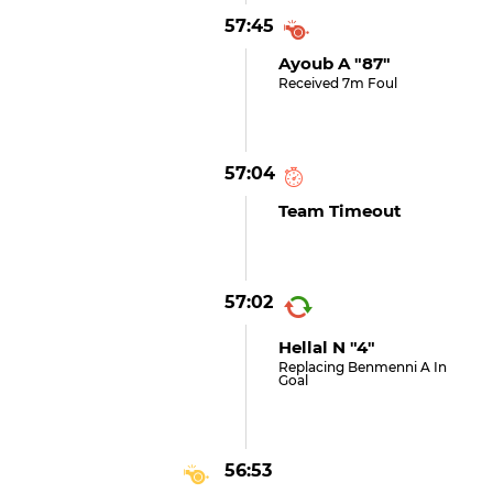
57:45
Ayoub A "87"
Received 7m Foul
57:04
Team Timeout
57:02
Hellal N "4"
Replacing Benmenni A In
Goal
56:53