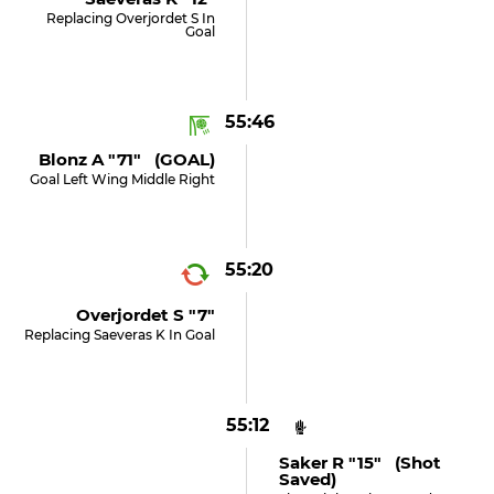
Replacing Overjordet S In
Goal
55:46
Blonz A "71" (GOAL)
Goal Left Wing Middle Right
55:20
Overjordet S "7"
Replacing Saeveras K In Goal
55:12
Saker R "15" (shot
Saved)