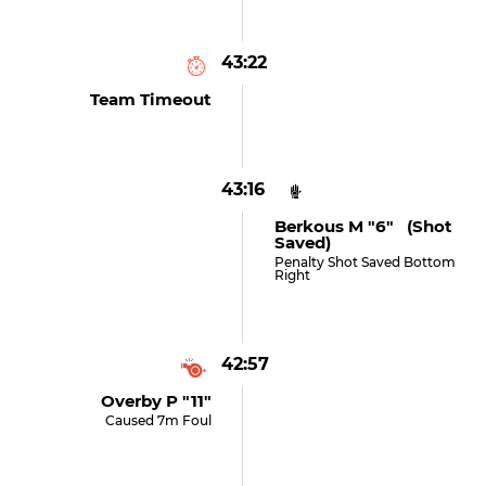
43:22
Team Timeout
43:16
Berkous M "6" (shot
Saved)
Penalty Shot Saved Bottom
Right
42:57
Overby P "11"
Caused 7m Foul