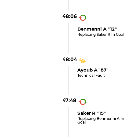
48:06
Benmenni A "12"
Replacing Saker R In Goal
48:04
Ayoub A "87"
Technical Fault
47:48
Saker R "15"
Replacing Benmenni A In
Goal