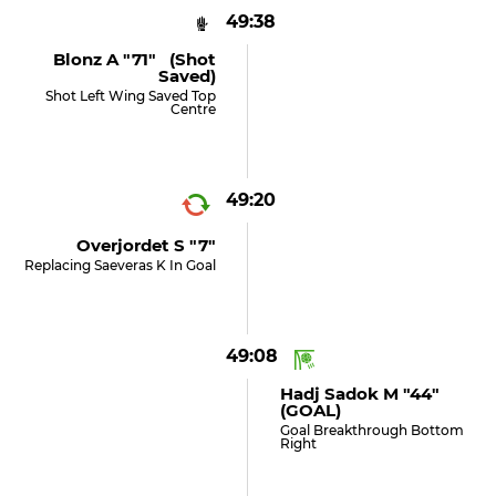
49:38
Blonz A "71" (shot
Saved)
Shot Left Wing Saved Top
Centre
49:20
Overjordet S "7"
Replacing Saeveras K In Goal
49:08
Hadj Sadok M "44"
(GOAL)
Goal Breakthrough Bottom
Right