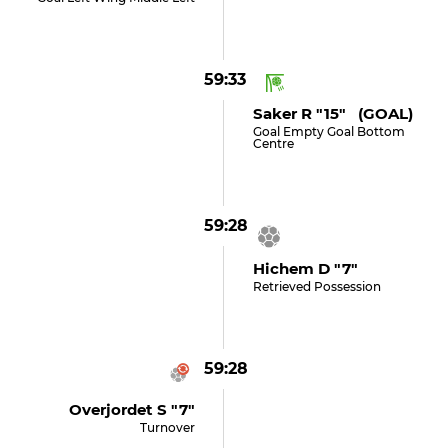
59:33
Saker R "15" (GOAL)
Goal Empty Goal Bottom
Centre
59:28
Hichem D "7"
Retrieved Possession
59:28
Overjordet S "7"
Turnover