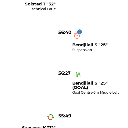
Solstad T "32"
Technical Fault
56:40
2
Bendjilali S "25"
Suspension
56:27
Bendjilali S "25"
(GOAL)
Goal Centre 6m Middle Left
55:49
Saeveras K "12"