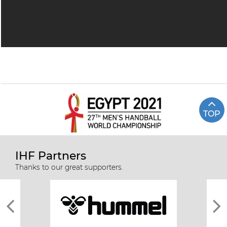
TOP
IHF Partners
Thanks to our great supporters.