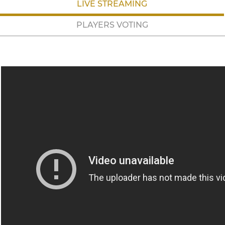
LIVE STREAMING
PLAYERS VOTING