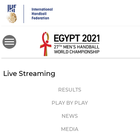
Skip
to
main
content
Live Streaming
RESULTS
PLAY BY PLAY
NEWS
MEDIA