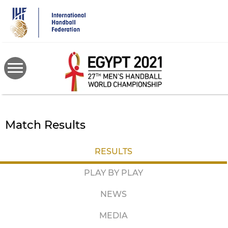
Skip
to
main
content
Match Results
RESULTS
PLAY BY PLAY
NEWS
MEDIA