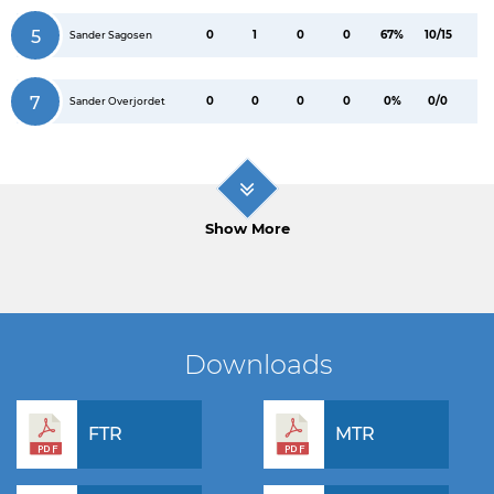
5
0
1
0
0
67%
10/15
Sander Sagosen
7
0
0
0
0
0%
0/0
Sander Overjordet
Show More
Downloads
FTR
MTR