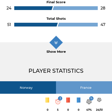
Final Score
24
28
Total Shots
51
47
Show More
PLAYER STATISTICS
Norway
France
2
%
0
5
0
0
47%
24/51