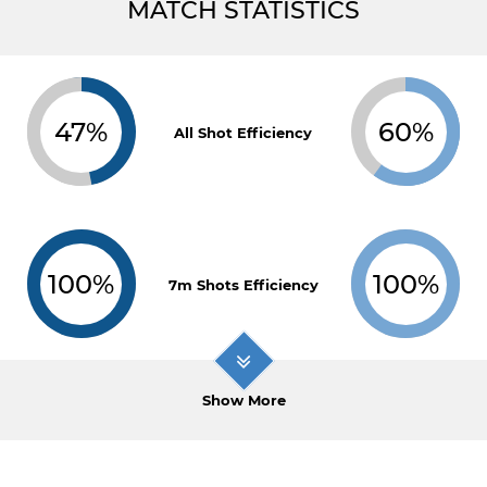
MATCH STATISTICS
47%
60%
All Shot Efficiency
100%
100%
7m Shots Efficiency
Show More