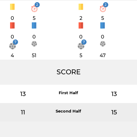
2
2
0
5
2
5
0
0
0
0
7
7
4
51
5
47
SCORE
13
First Half
13
11
Second Half
15