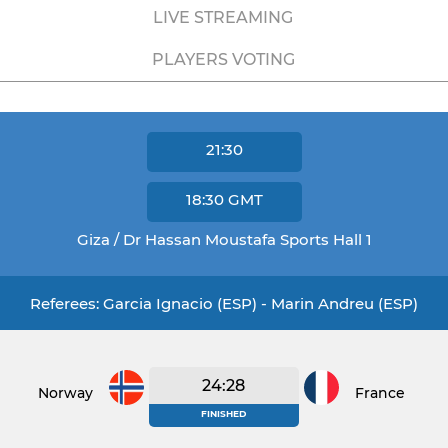
LIVE STREAMING
PLAYERS VOTING
21:30
18:30
GMT
Giza / Dr Hassan Moustafa Sports Hall 1
Referees: Garcia Ignacio (ESP) - Marin Andreu (ESP)
24:28
Norway
France
FINISHED