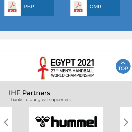
PBP
OMR
TOP
IHF Partners
Thanks to our great supporters.