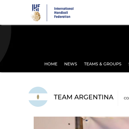
Skip
to
main
content
HOME
NEWS
TEAMS & GROUPS
TEAM ARGENTINA
CO