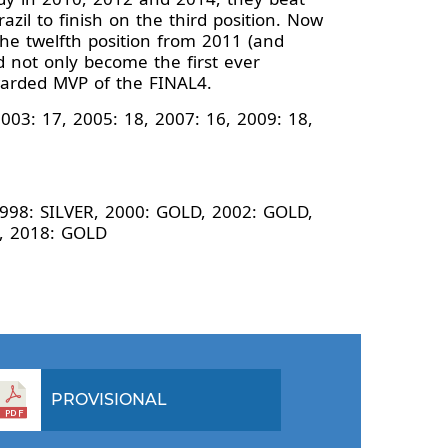
azil to finish on the third position. Now
 the twelfth position from 2011 (and
d not only become the first ever
warded MVP of the FINAL4.
003: 17, 2005: 18, 2007: 16, 2009: 18,
1998: SILVER, 2000: GOLD, 2002: GOLD,
E, 2018: GOLD
PROVISIONAL