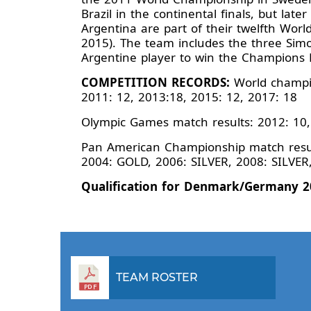
Brazil in the continental finals, but lat
Argentina are part of their twelfth World
2015). The team includes the three Simo
Argentine player to win the Champions 
COMPETITION RECORDS:
World champio
2011: 12, 2013:18, 2015: 12, 2017: 18
Olympic Games match results: 2012: 10,
Pan American Championship match result
2004: GOLD, 2006: SILVER, 2008: SILVE
Qualification for Denmark/Germany 2
TEAM ROSTER