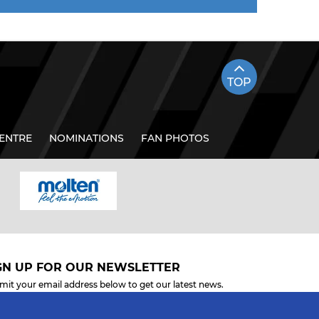
TOP
ENTRE
NOMINATIONS
FAN PHOTOS
GN UP FOR OUR NEWSLETTER
mit your email address below to get our latest news.