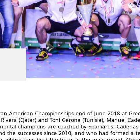
t Pan American Championships end of June 2018 at Gre
ro Rivera (Qatar) and Toni Gerona (Tunisia), Manuel Cad
ntinental champions are coached by Spaniards. Cadena
d the successes since 2010, and who had formed a team
 where they beat the hosts in the main round. Alrea