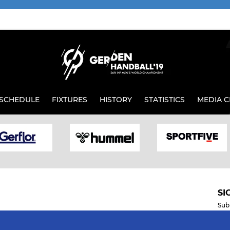
SCHEDULE
FIXTURES
HISTORY
STATISTICS
MEDIA C
SI
Sub