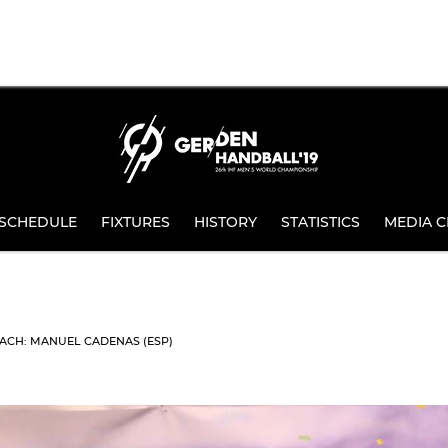
SCHEDULE
FIXTURES
HISTORY
STATISTICS
MEDIA C
ACH: MANUEL CADENAS (ESP)