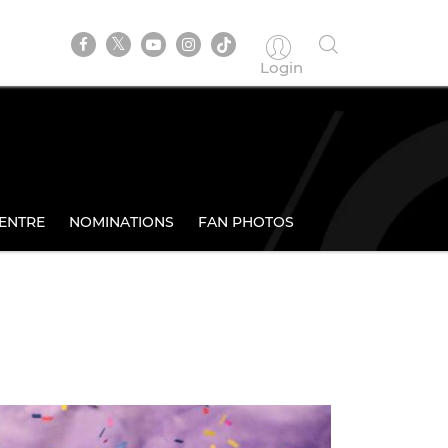
Login
ENTRE
NOMINATIONS
FAN PHOTOS