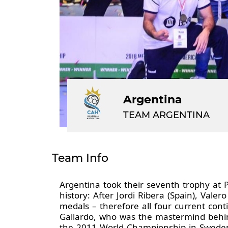
Argentina
TEAM ARGENTINA
Team Info
Argentina took their seventh trophy a
history: After Jordi Ribera (Spain), Vale
medals – therefore all four current co
Gallardo, who was the mastermind behin
the 2011 World Championship in Sweden,