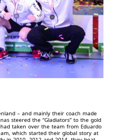
enland – and mainly their coach made
enas steered the “Gladiators” to the gold
s had taken over the team from Eduardo
, which started their global story at
dy in 2010, 2012 and 2014, they beat