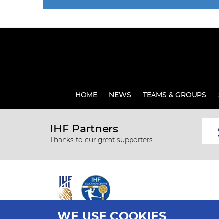
HOME
NEWS
TEAMS & GROUPS
IHF Partners
Thanks to our great supporters.
WE USE COOKIES
All rights reserved © 2026 IHF