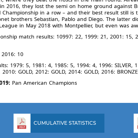
er in 2016, they lost the semi on home ground against Br
 Championship in a row – and their best result still is
net brothers Sebastian, Pablo and Diego. The latter di
League in May 2018 with Montpellier, but even was a
nship match results: 10997: 22, 1999: 21, 2001: 15, 2
 2016: 10
s: 1979: 5, 1981: 4, 1985: 5, 1994: 4, 1996: SILVER, 
R, 2010: GOLD, 2012: GOLD, 2014: GOLD, 2016: BRONZ
019:
Pan American Champions
CUMULATIVE STATISTICS