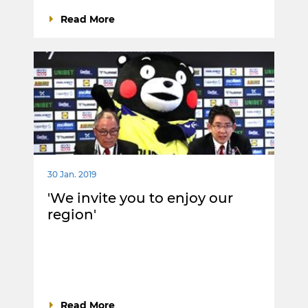
Read More
30 Jan. 2019
'We invite you to enjoy our
region'
Read More