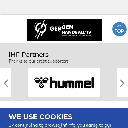
TOP
IHF Partners
Thanks to our great supporters.
WE USE COOKIES
By continuing to browse ihf.info, you agree to our