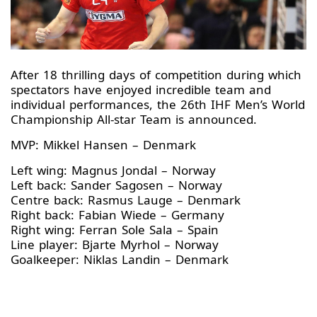
After 18 thrilling days of competition during which
spectators have enjoyed incredible team and
individual performances, the 26th IHF Men’s World
Championship All-star Team is announced.
MVP:
Mikkel Hansen – Denmark
Left wing: Magnus Jondal – Norway
Left back:
Sander Sagosen – Norway
Centre back: Rasmus Lauge – Denmark
Right back: Fabian Wiede – Germany
Right wing: Ferran Sole Sala – Spain
Line player: Bjarte Myrhol – Norway
Goalkeeper:
Niklas Landin – Denmark