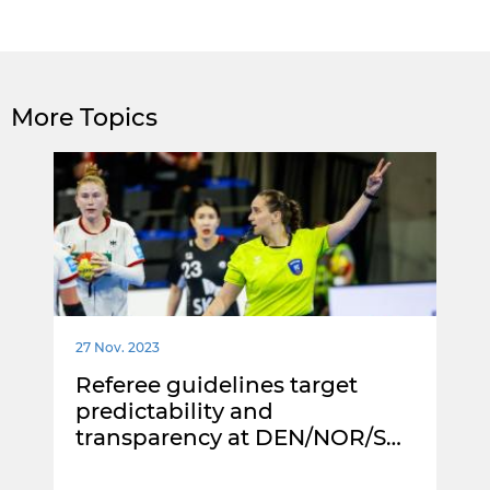
More Topics
27 Nov. 2023
Referee guidelines target
predictability and
transparency at DEN/NOR/S…