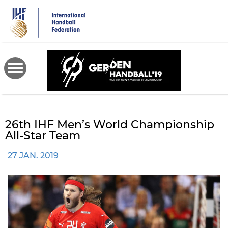
Skip
to
main
content
26th IHF Men’s World Championship
All-Star Team
27 JAN. 2019