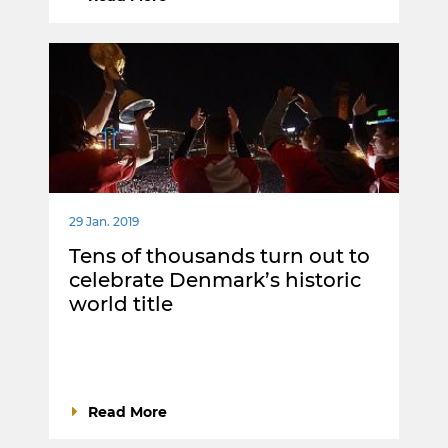
29 Jan. 2019
Tens of thousands turn out to
celebrate Denmark’s historic
world title
Read More