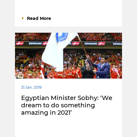
Read More
31 Jan. 2019
Egyptian Minister Sobhy: ‘We
dream to do something
amazing in 2021’