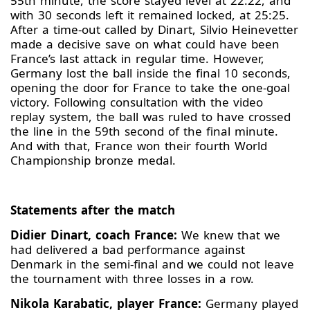
55th minute, the score stayed level at 22:22, and
with 30 seconds left it remained locked, at 25:25.
After a time-out called by Dinart, Silvio Heinevetter
made a decisive save on what could have been
France’s last attack in regular time. However,
Germany lost the ball inside the final 10 seconds,
opening the door for France to take the one-goal
victory. Following consultation with the video
replay system, the ball was ruled to have crossed
the line in the 59th second of the final minute.
And with that, France won their fourth World
Championship bronze medal.
Statements after the match
Didier Dinart, coach France:
We knew that we
had delivered a bad performance against
Denmark in the semi-final and we could not leave
the tournament with three losses in a row.
Nikola Karabatic, player France:
Germany played