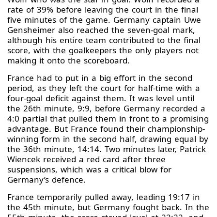
rate of 39% before leaving the court in the final
five minutes of the game. Germany captain Uwe
Gensheimer also reached the seven-goal mark,
although his entire team contributed to the final
score, with the goalkeepers the only players not
making it onto the scoreboard.
France had to put in a big effort in the second
period, as they left the court for half-time with a
four-goal deficit against them. It was level until
the 26th minute, 9:9, before Germany recorded a
4:0 partial that pulled them in front to a promising
advantage. But France found their championship-
winning form in the second half, drawing equal by
the 36th minute, 14:14. Two minutes later, Patrick
Wiencek received a red card after three
suspensions, which was a critical blow for
Germany’s defence.
France temporarily pulled away, leading 19:17 in
the 45th minute, but Germany fought back. In the