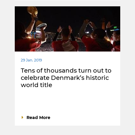
29 Jan. 2019
Tens of thousands turn out to
celebrate Denmark’s historic
world title
Read More