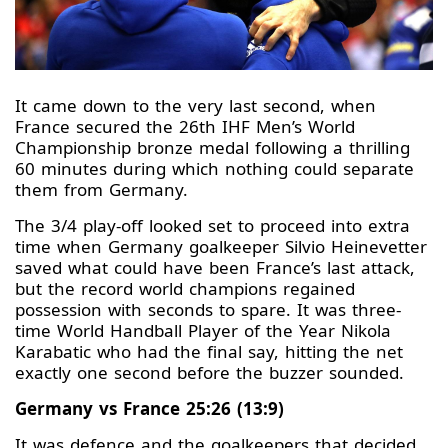
It came down to the very last second, when
France secured the 26th IHF Men’s World
Championship bronze medal following a thrilling
60 minutes during which nothing could separate
them from Germany.
The 3/4 play-off looked set to proceed into extra
time when Germany goalkeeper Silvio Heinevetter
saved what could have been France’s last attack,
but the record world champions regained
possession with seconds to spare. It was three-
time World Handball Player of the Year Nikola
Karabatic who had the final say, hitting the net
exactly one second before the buzzer sounded.
Germany vs France 25:26 (13:9)
It was defence and the goalkeepers that decided