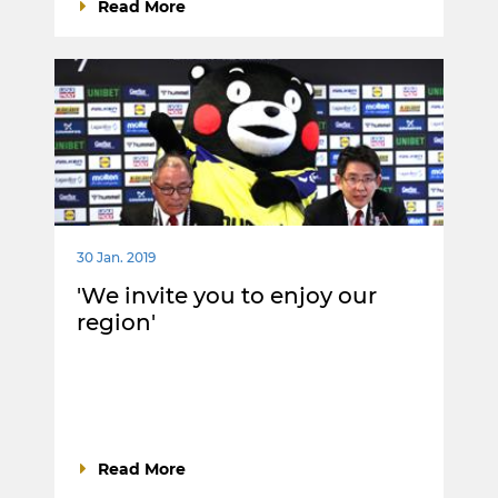
Read More
30 Jan. 2019
'We invite you to enjoy our
region'
Read More