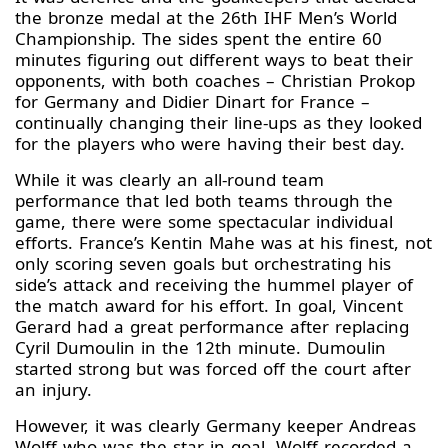
the bronze medal at the 26th IHF Men’s World
Championship. The sides spent the entire 60
minutes figuring out different ways to beat their
opponents, with both coaches – Christian Prokop
for Germany and Didier Dinart for France –
continually changing their line-ups as they looked
for the players who were having their best day.
While it was clearly an all-round team
performance that led both teams through the
game, there were some spectacular individual
efforts. France’s Kentin Mahe was at his finest, not
only scoring seven goals but orchestrating his
side’s attack and receiving the hummel player of
the match award for his effort. In goal, Vincent
Gerard had a great performance after replacing
Cyril Dumoulin in the 12th minute. Dumoulin
started strong but was forced off the court after
an injury.
However, it was clearly Germany keeper Andreas
Wolff who was the star in goal. Wolff recorded a