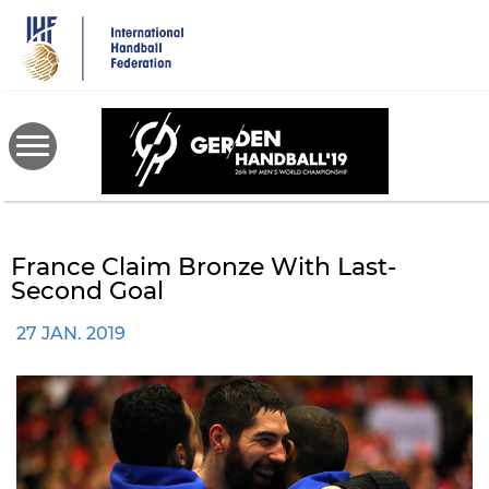
Skip
to
main
content
France Claim Bronze With Last-
Second Goal
27 JAN. 2019