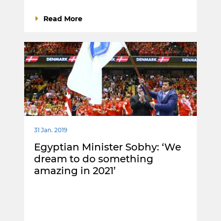
Read More
31 Jan. 2019
Egyptian Minister Sobhy: ‘We
dream to do something
amazing in 2021’