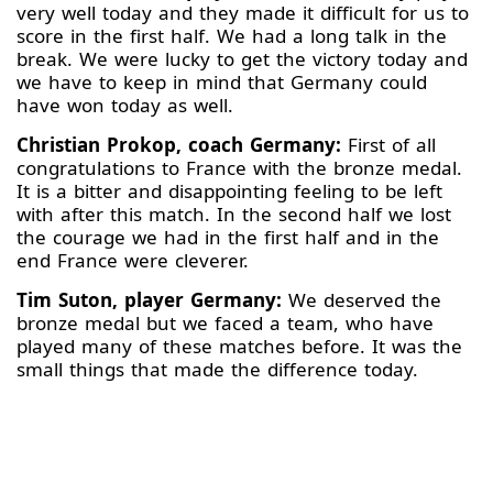
very well today and they made it difficult for us to
score in the first half. We had a long talk in the
break. We were lucky to get the victory today and
we have to keep in mind that Germany could
have won today as well.
Christian Prokop, coach Germany:
First of all
congratulations to France with the bronze medal.
It is a bitter and disappointing feeling to be left
with after this match. In the second half we lost
the courage we had in the first half and in the
end France were cleverer.
Tim Suton, player Germany:
We deserved the
bronze medal but we faced a team, who have
played many of these matches before. It was the
small things that made the difference today.