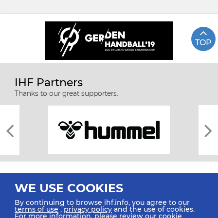
TOP
IHF Partners
Thanks to our great supporters.
WE USE COOKIES
By continuing to browse ihf.info, you agree to our
terms of use
,
privacy policy
and the use of cookies.
For more information, please review our
cookie