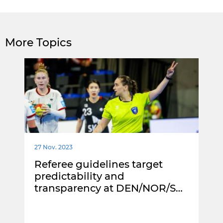
More Topics
27 Nov. 2023
Referee guidelines target
predictability and
transparency at DEN/NOR/S…