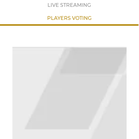
LIVE STREAMING
PLAYERS VOTING