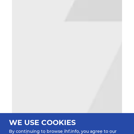
WE USE COOKIES
By continuing to browse ihf.info, you agree to our