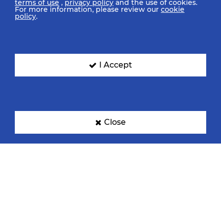
terms of use
,
privacy policy
and the use of cookies.
For more information, please review our
cookie
policy
.
I Accept
Close