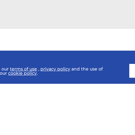
o our
terms of use
,
privacy policy
and the use of
 our
cookie policy
.
SCHEDULE
FIXTURES
HISTORY
STATISTICS
MEDIA C