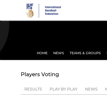
Skip
to
main
content
HOME
NEWS
TEAMS & GROUPS
Players Voting
RESULTS
PLAY BY PLAY
NEWS