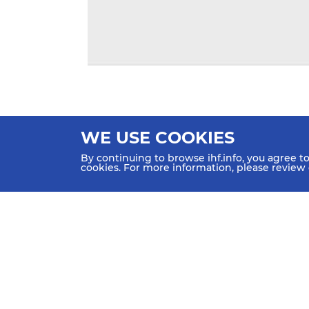
WE USE COOKIES
By continuing to browse ihf.info, you agree t
cookies. For more information, please review
HOME
NEWS
TEAMS & GROUPS
IHF Partners
Thanks to our great supporters.