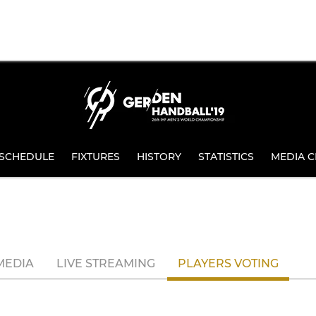
SCHEDULE
FIXTURES
HISTORY
STATISTICS
MEDIA C
MEDIA
LIVE STREAMING
PLAYERS VOTING