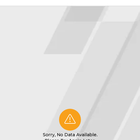
Sorry, No Data Available.