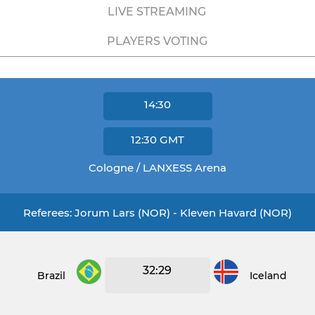
LIVE STREAMING
PLAYERS VOTING
14:30
12:30
GMT
Cologne / LANXESS Arena
Referees: Jorum Lars (NOR) - Kleven Havard (NOR)
32:29
Brazil
Iceland