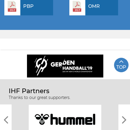
PBP
OMR
TOP
IHF Partners
Thanks to our great supporters.