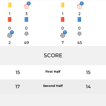
2
2
1
3
1
2
0
0
0
0
7
7
2
49
7
45
SCORE
15
First Half
15
17
Second Half
14