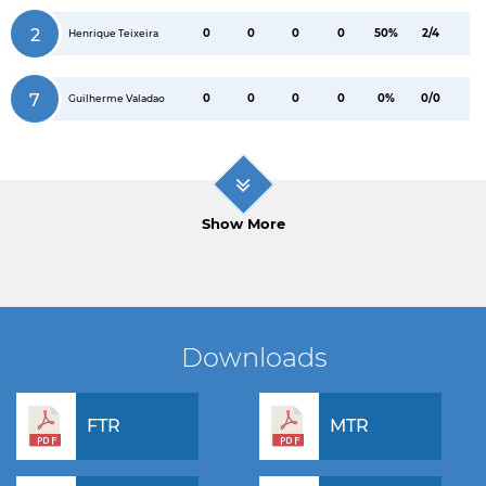
2
0
0
0
0
50%
2/4
Henrique Teixeira
7
0
0
0
0
0%
0/0
Guilherme Valadao
Show More
Downloads
FTR
MTR