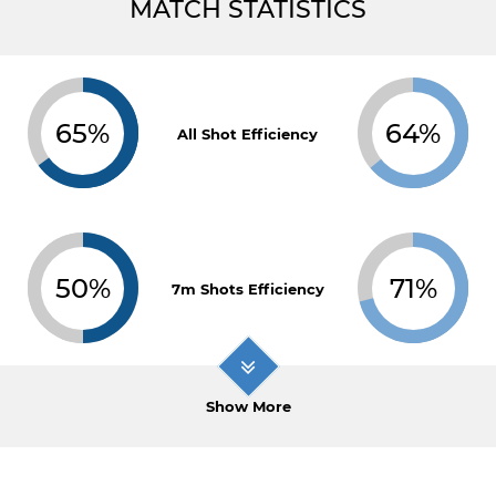
MATCH STATISTICS
65%
64%
All Shot Efficiency
50%
71%
7m Shots Efficiency
Show More