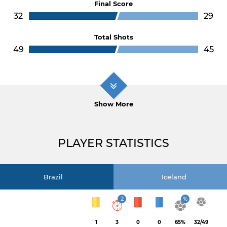
Final Score
32
29
Total Shots
49
45
Show More
PLAYER STATISTICS
Brazil
Iceland
2
%
1
3
0
0
65%
32/49