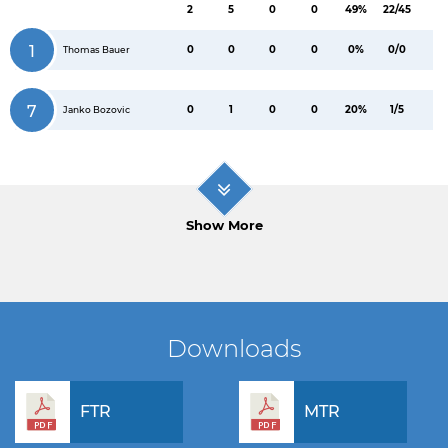
2
5
0
0
49%
22/45
1
0
0
0
0
0%
0/0
Thomas Bauer
7
0
1
0
0
20%
1/5
Janko Bozovic
Show More
Downloads
FTR
MTR