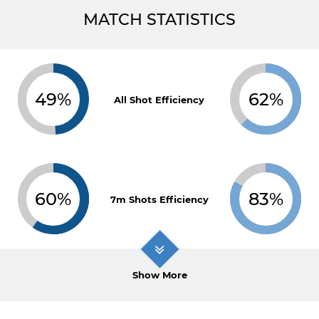
MATCH STATISTICS
49%
62%
All Shot Efficiency
60%
83%
7m Shots Efficiency
Show More