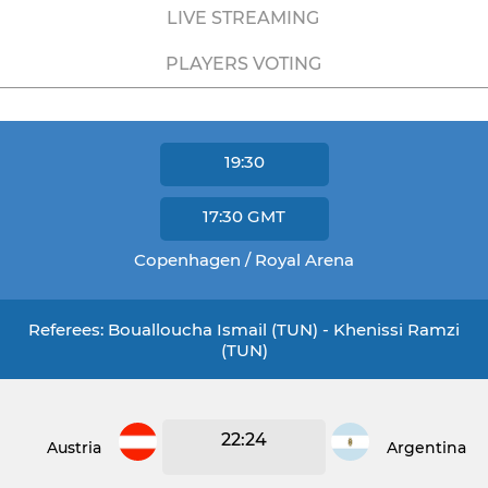
LIVE STREAMING
PLAYERS VOTING
19:30
17:30
GMT
Copenhagen / Royal Arena
Referees: Boualloucha Ismail (TUN) - Khenissi Ramzi
(TUN)
22:24
Austria
Argentina