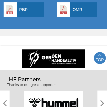
PBP
OMR
TOP
IHF Partners
Thanks to our great supporters.