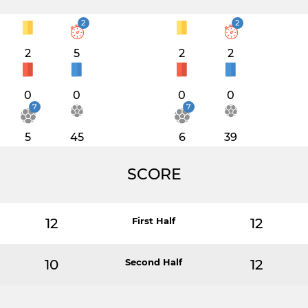
2
2
2
5
2
2
0
0
0
0
7
7
5
45
6
39
SCORE
12
First Half
12
10
Second Half
12