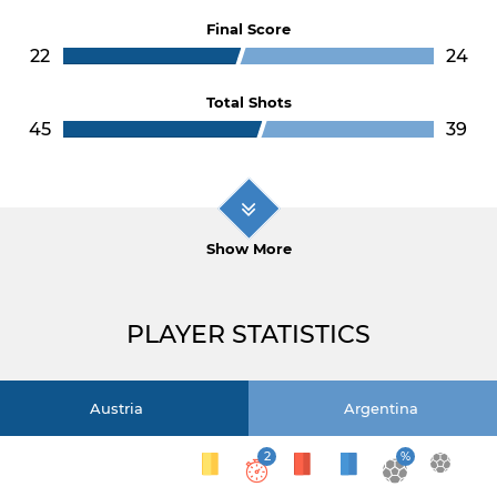
Final Score
22
24
Total Shots
45
39
Show More
PLAYER STATISTICS
Austria
Argentina
2
%