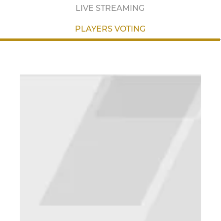
LIVE STREAMING
PLAYERS VOTING