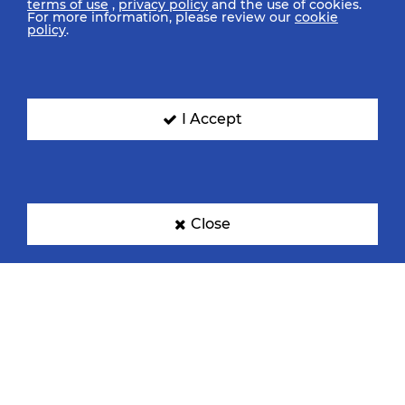
terms of use
,
privacy policy
and the use of cookies.
For more information, please review our
cookie
policy
.
I Accept
Close