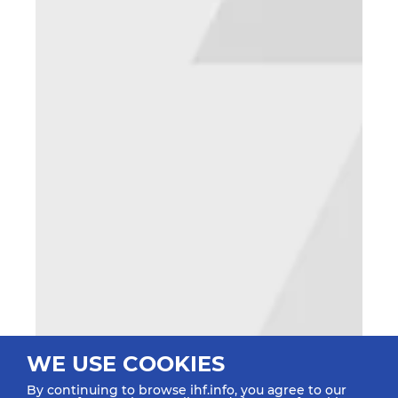
WE USE COOKIES
By continuing to browse ihf.info, you agree to our