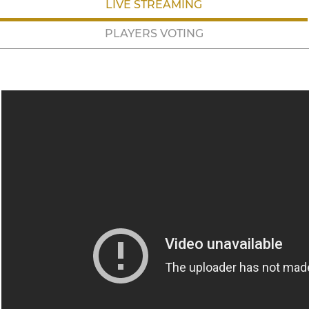
LIVE STREAMING
PLAYERS VOTING