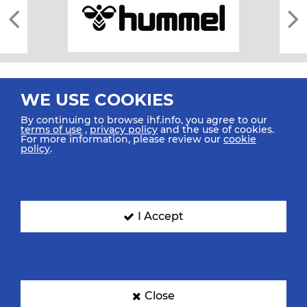
WE USE COOKIES
By continuing to browse ihf.info, you agree to our
terms of use
,
privacy policy
and the use of cookies.
For more information, please review our
cookie
All rights reserved © 2026 IHF
policy
.
Sitemap
Privacy Statement
Terms of Use
Contact Us
Mobile Apps
SIGN UP FOR OUR NEWSLETTER
I Accept
Submit your email address below to get our latest news.
Close