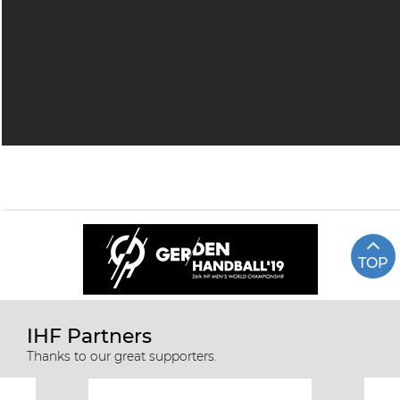
TOP
IHF Partners
Thanks to our great supporters.