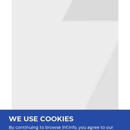
WE USE COOKIES
By continuing to browse ihf.info, you agree to our