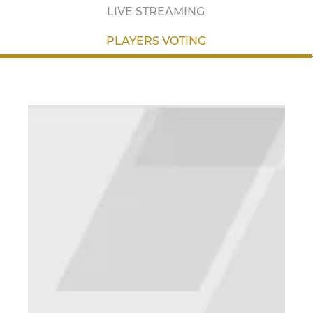
LIVE STREAMING
PLAYERS VOTING