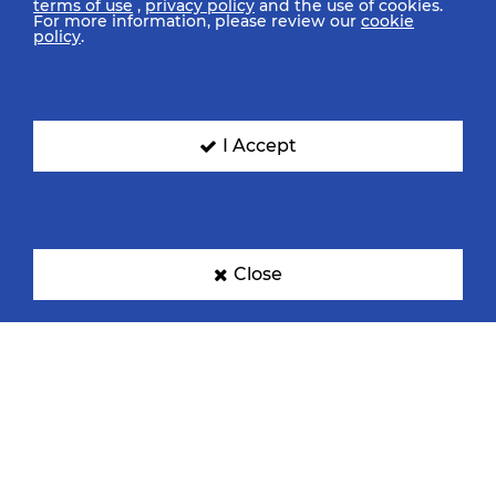
terms of use
,
privacy policy
and the use of cookies.
For more information, please review our
cookie
policy
.
I Accept
Close