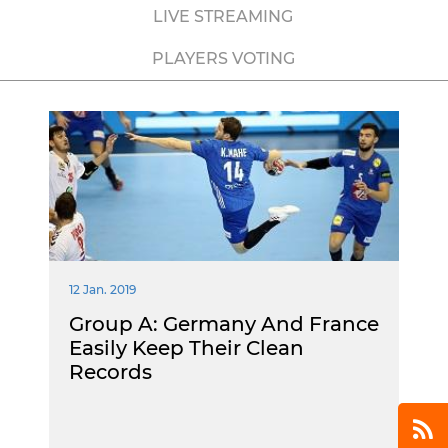
LIVE STREAMING
PLAYERS VOTING
12 Jan. 2019
Group A: Germany And France
Easily Keep Their Clean
Records