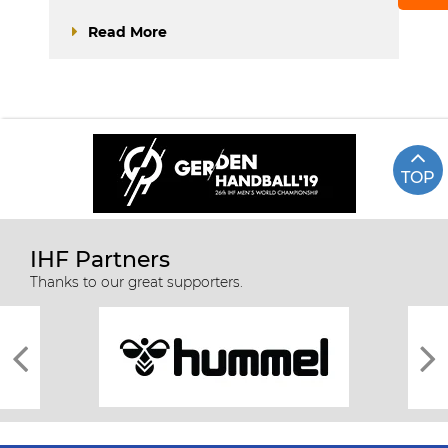
Read More
TOP
IHF Partners
Thanks to our great supporters.