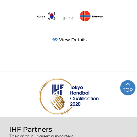
Korea
Norway
31-44
View Details
TOP
IHF Partners
Thanks to our great supporters.