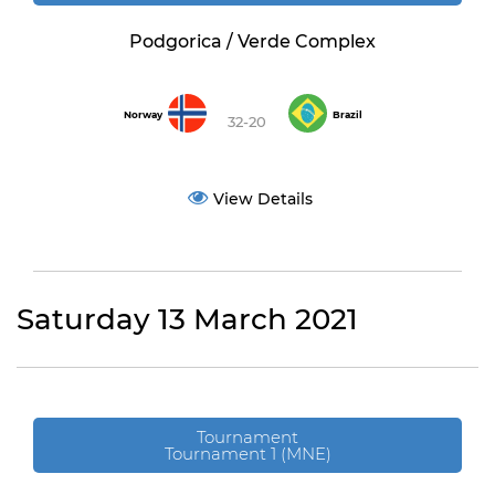
Podgorica / Verde Complex
Norway
Brazil
32-20
View Details
Saturday 13 March 2021
Tournament
Tournament 1 (MNE)