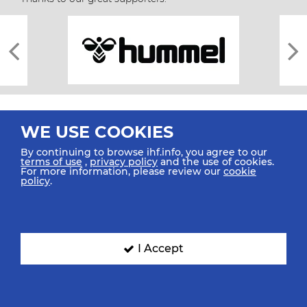
WE USE COOKIES
By continuing to browse ihf.info, you agree to our
terms of use
,
privacy policy
and the use of cookies.
For more information, please review our
cookie
All rights reserved © 2026 IHF
policy
.
Sitemap
Privacy Statement
Terms of Use
Contact Us
Mobile Apps
SIGN UP FOR OUR NEWSLETTER
I Accept
Submit your email address below to get our latest news.