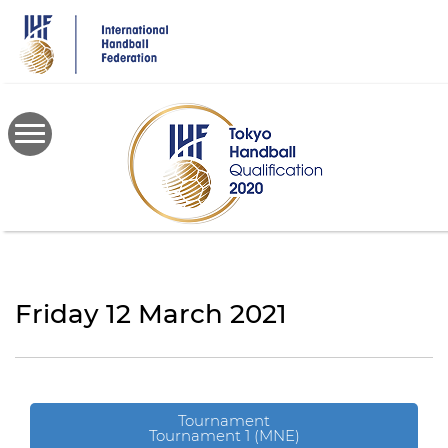
Skip
to
main
content
Friday 12 March 2021
Tournament
Tournament 1 (MNE)