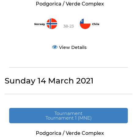
Podgorica / Verde Complex
Norway
Chile
38-23
View Details
Sunday 14 March 2021
Tournament
Tournament 1 (MNE)
Podgorica / Verde Complex