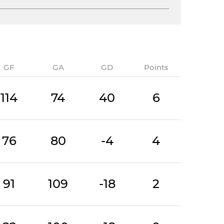
GF
GA
GD
Points
114
74
40
6
76
80
-4
4
91
109
-18
2