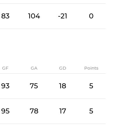
83
104
-21
0
GF
GA
GD
Points
93
75
18
5
95
78
17
5