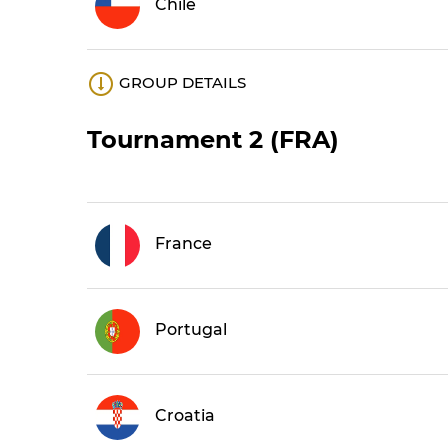
Chile
GROUP DETAILS
Tournament 2 (FRA)
France
Portugal
Croatia