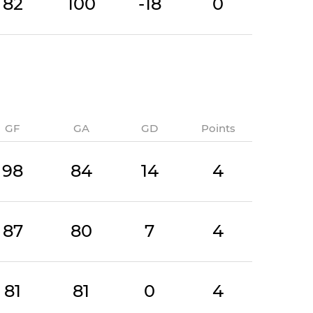
82
100
-18
0
GF
GA
GD
Points
98
84
14
4
87
80
7
4
81
81
0
4