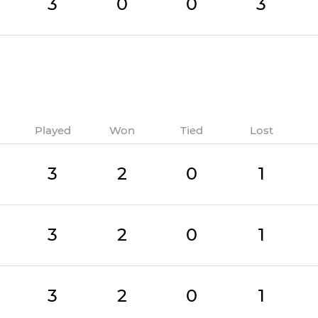
3
0
0
3
Played
Won
Tied
Lost
3
2
0
1
3
2
0
1
3
2
0
1