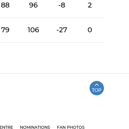
88
96
-8
2
79
106
-27
0
TOP
ENTRE
NOMINATIONS
FAN PHOTOS