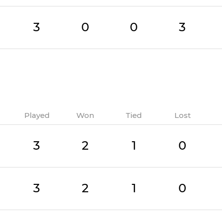
3
0
0
3
Played
Won
Tied
Lost
3
2
1
0
3
2
1
0