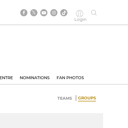
Login
ENTRE
NOMINATIONS
FAN PHOTOS
GROUPS
TEAMS