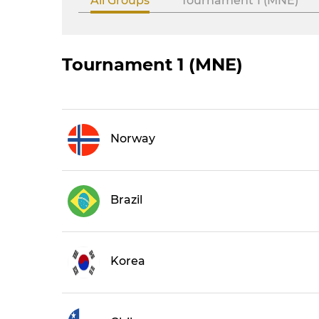
All Groups
Tournament 1 (MNE)
Tournament 1 (MNE)
Norway
Brazil
Korea