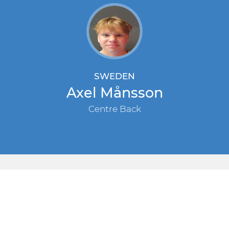
SWEDEN
Axel Månsson
Centre Back