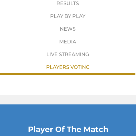
RESULTS
PLAY BY PLAY
NEWS
MEDIA
LIVE STREAMING
PLAYERS VOTING
Player Of The Match