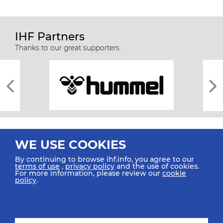
IHF Partners
Thanks to our great supporters.
WE USE COOKIES
By continuing to browse ihf.info, you agree to our
terms of use
,
privacy policy
and the use of cookies.
For more information, please review our
cookie
All rights reserved © 2026 IHF
policy
.
Sitemap
Privacy Statement
Terms of Use
Contact Us
Mobile Apps