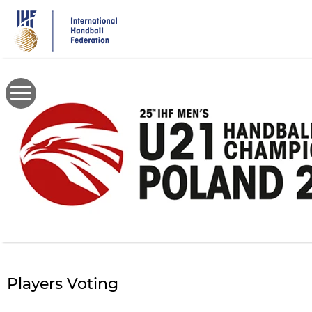
Skip
to
main
content
Players Voting