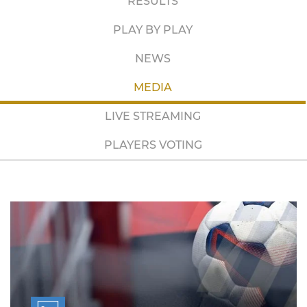
RESULTS
PLAY BY PLAY
NEWS
MEDIA
LIVE STREAMING
PLAYERS VOTING