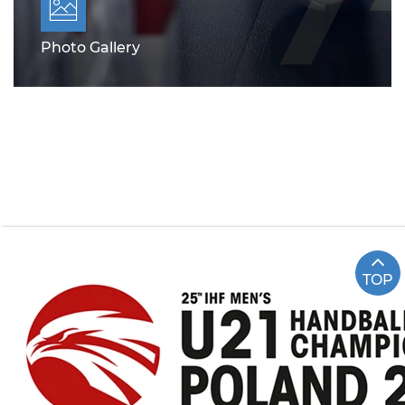
Photo Gallery
TOP