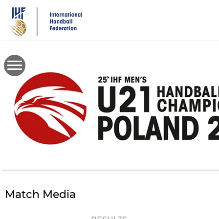
Skip
to
main
content
Match Media