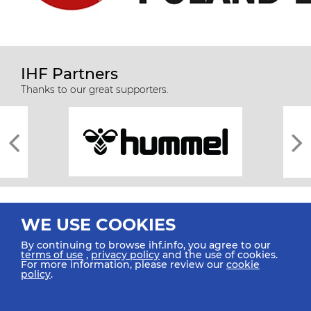
IHF Partners
Thanks to our great supporters.
WE USE COOKIES
By continuing to browse ihf.info, you agree to our
terms of use
,
privacy policy
and the use of cookies.
For more information, please review our
cookie
All rights reserved © 2026 IHF
policy
.
Sitemap
Privacy Statement
Terms of Use
Contact Us
Mobile Apps