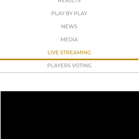
RESULTS
PLAY BY PLAY
NEWS
MEDIA
LIVE STREAMING
PLAYERS VOTING