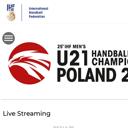
Skip
to
main
content
Live Streaming