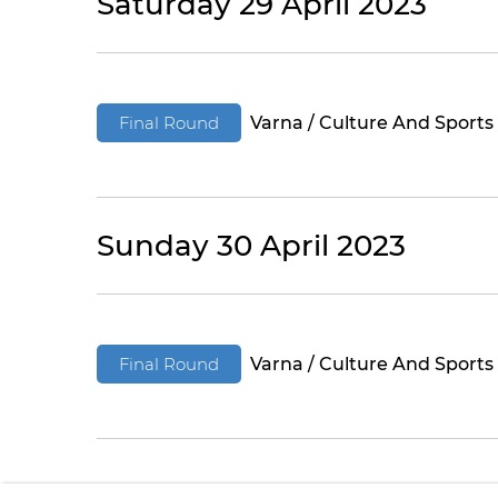
Saturday 29 April 2023
Final Round
Varna / Culture And Sports
Sunday 30 April 2023
Final Round
Varna / Culture And Sports