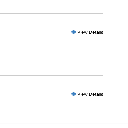
View Details
View Details