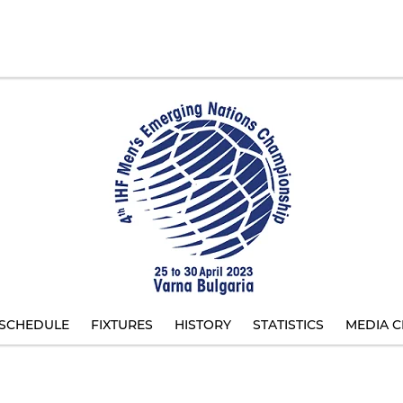
SCHEDULE
FIXTURES
HISTORY
STATISTICS
MEDIA C