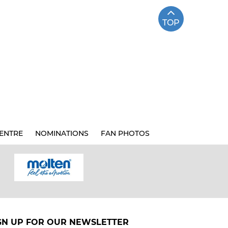
TOP
ENTRE
NOMINATIONS
FAN PHOTOS
GN UP FOR OUR NEWSLETTER