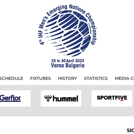
SCHEDULE
FIXTURES
HISTORY
STATISTICS
MEDIA C
SI