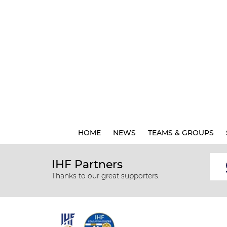
HOME
NEWS
TEAMS & GROUPS
IHF Partners
Thanks to our great supporters.