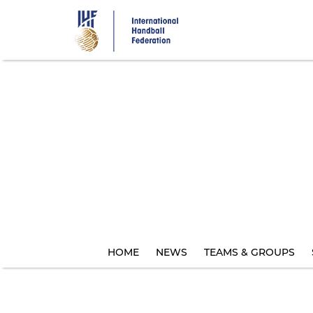
Skip
to
main
content
HOME
NEWS
TEAMS & GROUPS