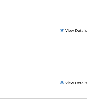
View Details
View Details