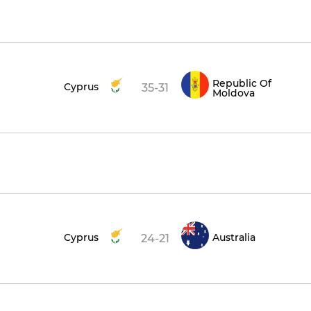
Republic Of
Cyprus
35-31
Moldova
Cyprus
Australia
24-21