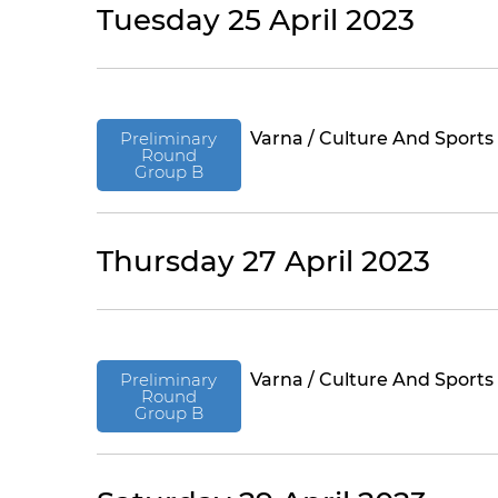
Tuesday 25 April 2023
Preliminary
Varna / Culture And Sports
Round
Group B
Thursday 27 April 2023
Preliminary
Varna / Culture And Sports
Round
Group B