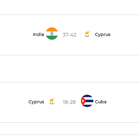
India
Cyprus
37-42
Cyprus
Cuba
18-28