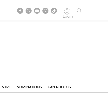
Login
ENTRE
NOMINATIONS
FAN PHOTOS