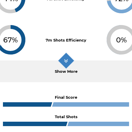
67%
0%
7m Shots Efficiency
Show More
Final Score
Total Shots