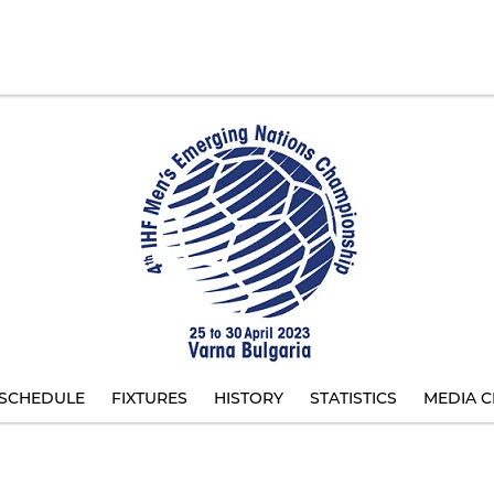
SCHEDULE
FIXTURES
HISTORY
STATISTICS
MEDIA C