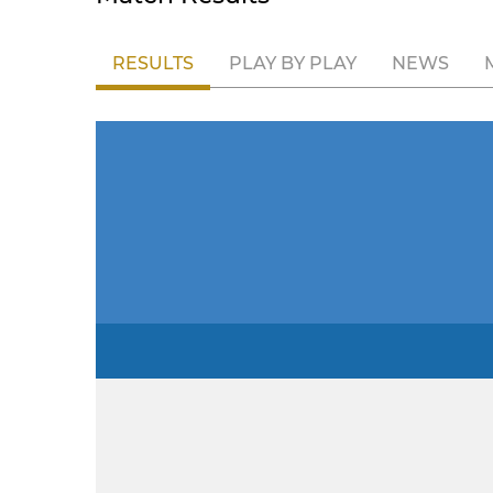
RESULTS
PLAY BY PLAY
NEWS