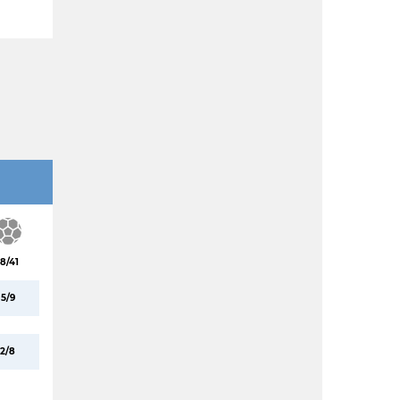
18/41
5/9
2/8