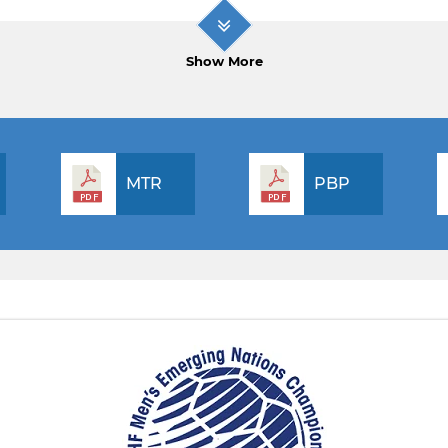
Show More
MTR
PBP