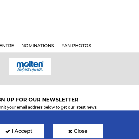
ENTRE
NOMINATIONS
FAN PHOTOS
GN UP FOR OUR NEWSLETTER
mit your email address below to get our latest news.
I Accept
Close