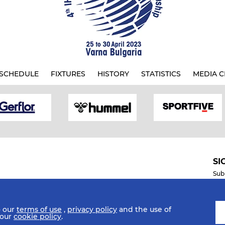
SCHEDULE
FIXTURES
HISTORY
STATISTICS
MEDIA C
SI
Sub
o our
terms of use
,
privacy policy
and the use of
Mobile Apps
 our
cookie policy
.