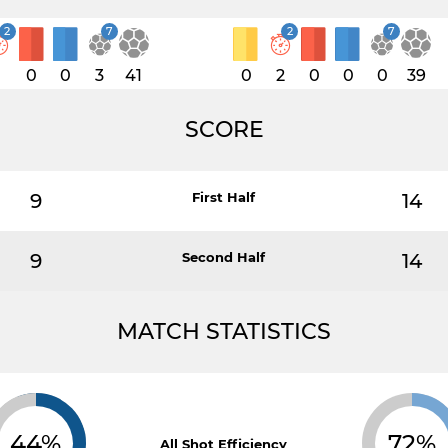
2
7
2
7
1
0
0
3
41
0
2
0
0
0
39
SCORE
9
First Half
14
9
Second Half
14
MATCH STATISTICS
44%
72%
All Shot Efficiency