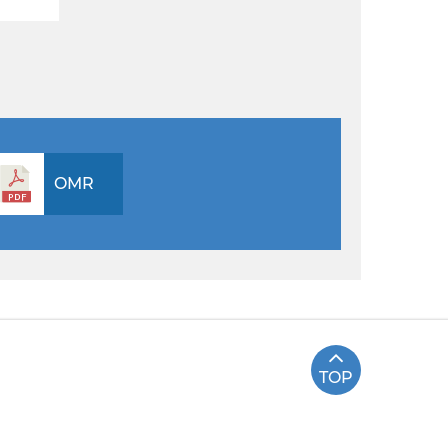
OMR
TOP