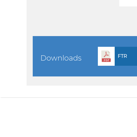
FTR
Downloads