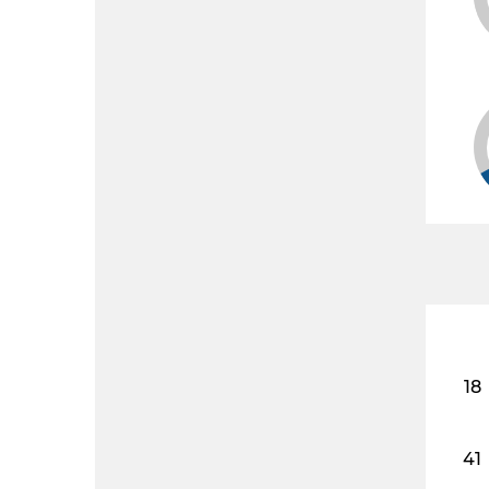
18
41