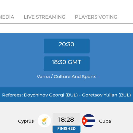
MEDIA
LIVE STREAMING
PLAYERS VOTING
20:30
18:30
GMT
Varna / Culture And Sports
Referees: Doychinov Georgi (BUL) - Goretsov Yulian (BUL)
18:28
Cyprus
Cuba
FINISHED