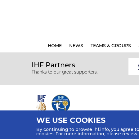
HOME
NEWS
TEAMS & GROUPS
IHF Partners
Thanks to our great supporters.
WE USE COOKIES
All rights reserved © 2026 IHF
By continuing to browse ihf.info, you agree t
Sitemap
Privacy Statement
Terms of Use
Contact Us
cookies. For more information, please review