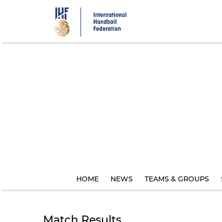
Skip
to
main
content
HOME
NEWS
TEAMS & GROUPS
Match Results