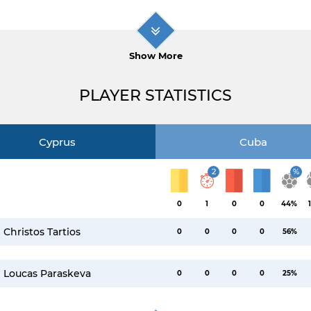
Show More
PLAYER STATISTICS
Cyprus
Cuba
2
%
0
1
0
0
44%
Christos Tartios
0
0
0
0
56%
Loucas Paraskeva
0
0
0
0
25%