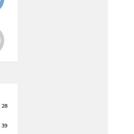
28
39