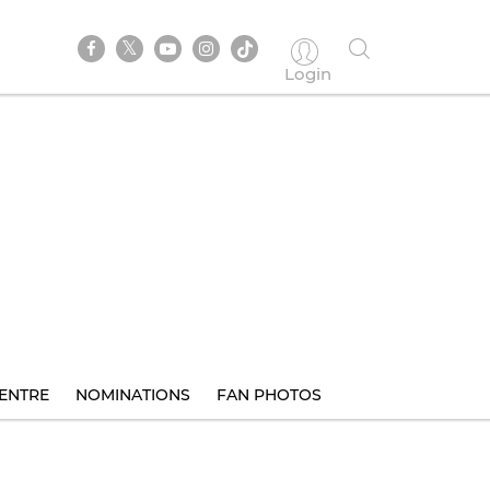
Login
ENTRE
NOMINATIONS
FAN PHOTOS